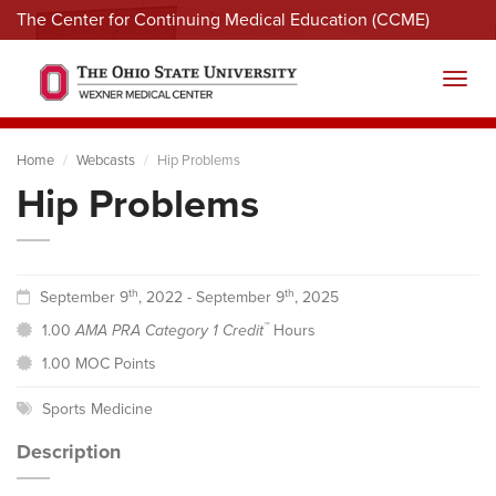
The Center for Continuing Medical Education (CCME)
Menu
Toggl
Home
Webcasts
Hip Problems
Hip Problems
th
th
September 9
, 2022 - September 9
, 2025
™
1.00
AMA PRA Category 1 Credit
Hours
1.00 MOC Points
Sports Medicine
Description