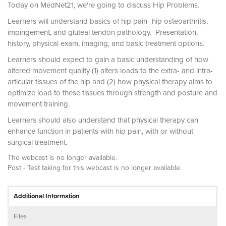
Today on MedNet21, we're going to discuss Hip Problems.
Learners will understand basics of hip pain- hip osteoarthritis,
impingement, and gluteal tendon pathology. Presentation,
history, physical exam, imaging, and basic treatment options.
Learners should expect to gain a basic understanding of how
altered movement quality (1) alters loads to the extra- and intra-
articular tissues of the hip and (2) how physical therapy aims to
optimize load to these tissues through strength and posture and
movement training.
Learners should also understand that physical therapy can
enhance function in patients with hip pain, with or without
surgical treatment.
The webcast is no longer available.
Post - Test taking for this webcast is no longer available.
Additional Information
Files