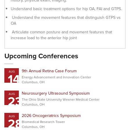
history, physical exam, imaging.
Understand basic treatment options for hip OA, FAI and GTPS.
Understand the movement features that distinguish GTPS vs
OA
Articulate common posture and movement features that
increase load to the anterior hip joint
Upcoming Conferences
9th Annual Retina Case Forum
AUG
14
Energy Advancement and Innovation Center
Columbus, OH
Neurosurgery Ultrasound Symposium
AUG
23
The Ohio State University Wexner Medical Center
Columbus, OH
2026 Oncogeriatrics Symposium
AUG
28
Biomedical Research Tower
Columbus, OH