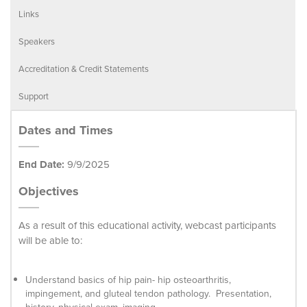
Links
Speakers
Accreditation & Credit Statements
Support
Dates and Times
End Date:
9/9/2025
Objectives
As a result of this educational activity, webcast participants
will be able to:
Understand basics of hip pain- hip osteoarthritis,
impingement, and gluteal tendon pathology. Presentation,