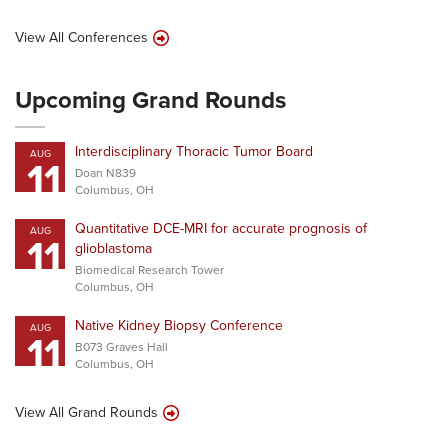
View All Conferences
Upcoming Grand Rounds
Interdisciplinary Thoracic Tumor Board
AUG
11
Doan N839
Columbus, OH
Quantitative DCE-MRI for accurate prognosis of
AUG
11
glioblastoma
Biomedical Research Tower
Columbus, OH
Native Kidney Biopsy Conference
AUG
11
B073 Graves Hall
Columbus, OH
View All Grand Rounds