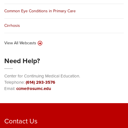
Common Eye Conditions in Primary Care
Cirrhosis
View All Webcasts
Need Help?
Center for Continuing Medical Education.
Telephone:
(614) 293-3576
Email:
ccme@osumc.edu
Contact Us