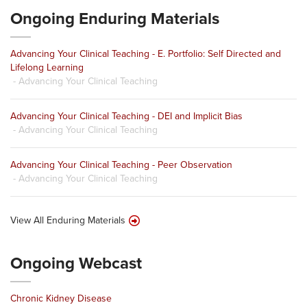
Ongoing Enduring Materials
Advancing Your Clinical Teaching - E. Portfolio: Self Directed and
Lifelong Learning
- Advancing Your Clinical Teaching
Advancing Your Clinical Teaching - DEI and Implicit Bias
- Advancing Your Clinical Teaching
Advancing Your Clinical Teaching - Peer Observation
- Advancing Your Clinical Teaching
View All Enduring Materials
Ongoing Webcast
Chronic Kidney Disease