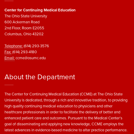
Center for Continuing Medical Education
The Ohio State University
600 Ackerman Road
2nd Floor, Room E2055
Columbus, Ohio 43202
Telephone:
(614) 293-3576
Fax:
(614) 293-4180
Email:
ccme@osumc.edu
About the Department
The Center for Continuing Medical Education (CCME) at The Ohio State
University is dedicated, through a rich and innovative tradition, to providing
high quality continuing medical education to physicians and other
healthcare professionals in order to facilitate the delivery of better and
enhanced patient care and outcomes. Pursuant to the Medical Center’s
goal of disseminating and applying new knowledge, CCME employs the
latest advances in evidence-based medicine to altar practice performance.