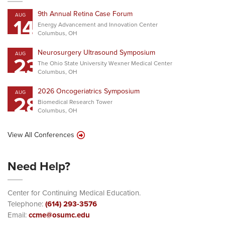
9th Annual Retina Case Forum
AUG
14
Energy Advancement and Innovation Center
Columbus, OH
Neurosurgery Ultrasound Symposium
AUG
23
The Ohio State University Wexner Medical Center
Columbus, OH
2026 Oncogeriatrics Symposium
AUG
28
Biomedical Research Tower
Columbus, OH
View All Conferences
Need Help?
Center for Continuing Medical Education.
Telephone:
(614) 293-3576
Email:
ccme@osumc.edu