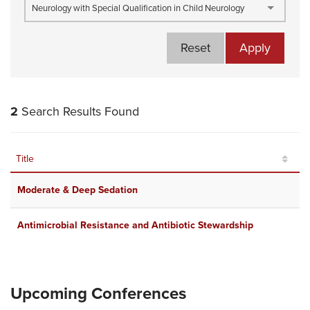
Neurology with Special Qualification in Child Neurology
Reset
Apply
2
Search Results Found
Title
R
Moderate & Deep Sedation
D
Antimicrobial Resistance and Antibiotic Stewardship
O
Upcoming Conferences