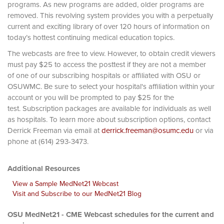
programs. As new programs are added, older programs are
removed. This revolving system provides you with a perpetually
current and exciting library of over 120 hours of information on
today’s hottest continuing medical education topics.
The webcasts are free to view. However, to obtain credit viewers
must pay $25 to access the posttest if they are not a member
of one of our subscribing hospitals or affiliated with OSU or
OSUWMC. Be sure to select your hospital's affiliation within your
account or you will be prompted to pay $25 for the
test. Subscription packages are available for individuals as well
as hospitals. To learn more about subscription options, contact
Derrick Freeman via email at
derrick.freeman@osumc.edu
or via
phone at (614) 293-3473.
Additional Resources
View a Sample MedNet21 Webcast
Visit and Subscribe to our MedNet21 Blog
OSU MedNet21 - CME Webcast schedules for the current and