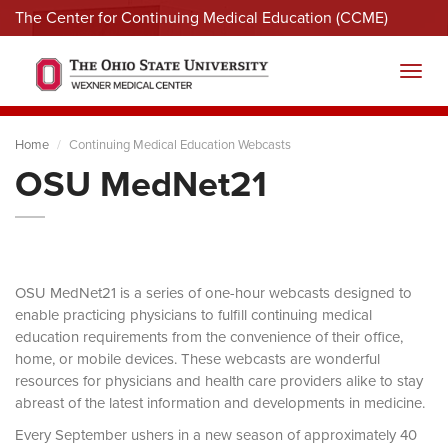
The Center for Continuing Medical Education (CCME)
Menu
Toggl
Home
Continuing Medical Education Webcasts
OSU MedNet21
OSU MedNet21 is a series of one-hour webcasts designed to
enable practicing physicians to fulfill continuing medical
education requirements from the convenience of their office,
home, or mobile devices. These webcasts are wonderful
resources for physicians and health care providers alike to stay
abreast of the latest information and developments in medicine.
Every September ushers in a new season of approximately 40