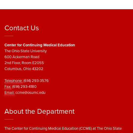
Contact Us
Center for Continuing Medical Education
The Ohio State University
600 Ackerman Road
2nd Floor, Room E2055
Columbus, Ohio 43202
Telephone:
(614) 293-3576
Fax:
(614) 293-4180
Email:
ccme@osumc.edu
About the Department
The Center for Continuing Medical Education (CCME) at The Ohio State