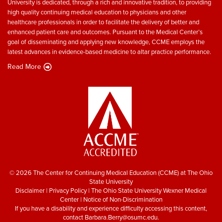
University is dedicated, through a rich and innovative tradition, to providing
high quality continuing medical education to physicians and other
healthcare professionals in order to facilitate the delivery of better and
enhanced patient care and outcomes. Pursuant to the Medical Center’s
goal of disseminating and applying new knowledge, CCME employs the
latest advances in evidence-based medicine to altar practice performance.
Read More
© 2026 The Center for Continuing Medical Education (CCME) at The Ohio
State University
Disclaimer
|
Privacy Policy
|
The Ohio State University Wexner Medical
Center
|
Notice of Non-Discrimination
If you have a disability and experience difficulty accessing this content,
contact
Barbara.Berry@osumc.edu
.