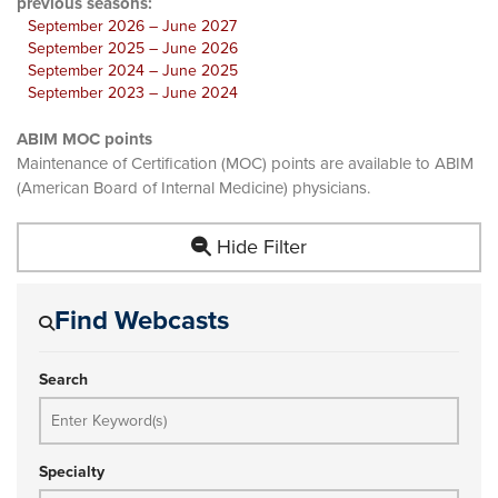
previous seasons:
September 2026 – June 2027
September 2025 – June 2026
September 2024 – June 2025
September 2023 – June 2024
ABIM MOC points
Maintenance of Certification (MOC) points are available to ABIM
(American Board of Internal Medicine) physicians.
Hide Filter
Find Webcasts
Search
Specialty