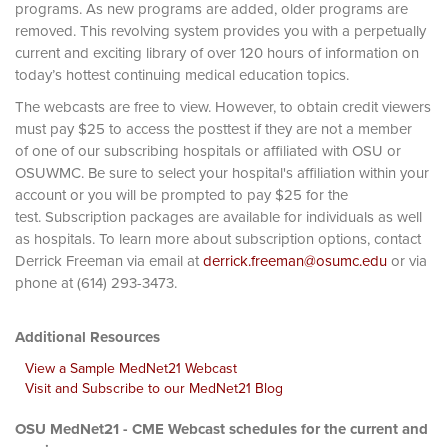
programs. As new programs are added, older programs are
removed. This revolving system provides you with a perpetually
current and exciting library of over 120 hours of information on
today’s hottest continuing medical education topics.
The webcasts are free to view. However, to obtain credit viewers
must pay $25 to access the posttest if they are not a member
of one of our subscribing hospitals or affiliated with OSU or
OSUWMC. Be sure to select your hospital's affiliation within your
account or you will be prompted to pay $25 for the
test. Subscription packages are available for individuals as well
as hospitals. To learn more about subscription options, contact
Derrick Freeman via email at
derrick.freeman@osumc.edu
or via
phone at (614) 293-3473.
Additional Resources
View a Sample MedNet21 Webcast
Visit and Subscribe to our MedNet21 Blog
OSU MedNet21 - CME Webcast schedules for the current and