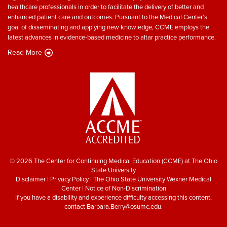
healthcare professionals in order to facilitate the delivery of better and
enhanced patient care and outcomes. Pursuant to the Medical Center’s
goal of disseminating and applying new knowledge, CCME employs the
latest advances in evidence-based medicine to altar practice performance.
Read More
© 2026 The Center for Continuing Medical Education (CCME) at The Ohio
State University
Disclaimer
|
Privacy Policy
|
The Ohio State University Wexner Medical
Center
|
Notice of Non-Discrimination
If you have a disability and experience difficulty accessing this content,
contact
Barbara.Berry@osumc.edu
.