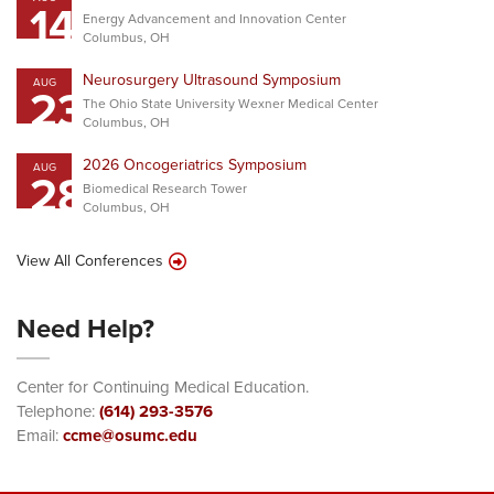
14
Energy Advancement and Innovation Center
Columbus, OH
Neurosurgery Ultrasound Symposium
AUG
23
The Ohio State University Wexner Medical Center
Columbus, OH
2026 Oncogeriatrics Symposium
AUG
28
Biomedical Research Tower
Columbus, OH
View All Conferences
Need Help?
Center for Continuing Medical Education.
Telephone:
(614) 293-3576
Email:
ccme@osumc.edu