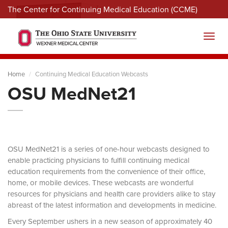
The Center for Continuing Medical Education (CCME)
Menu
Toggl
Home
Continuing Medical Education Webcasts
OSU MedNet21
OSU MedNet21 is a series of one-hour webcasts designed to
enable practicing physicians to fulfill continuing medical
education requirements from the convenience of their office,
home, or mobile devices. These webcasts are wonderful
resources for physicians and health care providers alike to stay
abreast of the latest information and developments in medicine.
Every September ushers in a new season of approximately 40