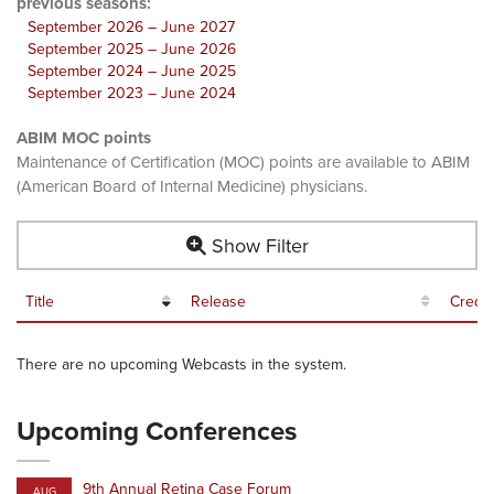
previous seasons:
September 2026 – June 2027
September 2025 – June 2026
September 2024 – June 2025
September 2023 – June 2024
ABIM MOC points
Maintenance of Certification (MOC) points are available to ABIM
(American Board of Internal Medicine) physicians.
Show Filter
Title
Release
Credit
There are no upcoming Webcasts in the system.
Upcoming Conferences
9th Annual Retina Case Forum
AUG