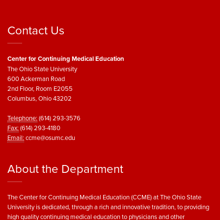
Contact Us
Center for Continuing Medical Education
The Ohio State University
600 Ackerman Road
2nd Floor, Room E2055
Columbus, Ohio 43202
Telephone:
(614) 293-3576
Fax:
(614) 293-4180
Email:
ccme@osumc.edu
About the Department
The Center for Continuing Medical Education (CCME) at The Ohio State
University is dedicated, through a rich and innovative tradition, to providing
high quality continuing medical education to physicians and other