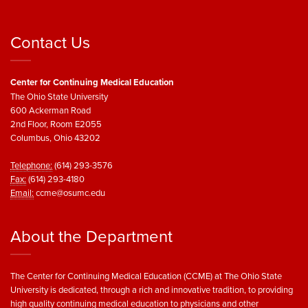
Contact Us
Center for Continuing Medical Education
The Ohio State University
600 Ackerman Road
2nd Floor, Room E2055
Columbus, Ohio 43202
Telephone:
(614) 293-3576
Fax:
(614) 293-4180
Email:
ccme@osumc.edu
About the Department
The Center for Continuing Medical Education (CCME) at The Ohio State
University is dedicated, through a rich and innovative tradition, to providing
high quality continuing medical education to physicians and other