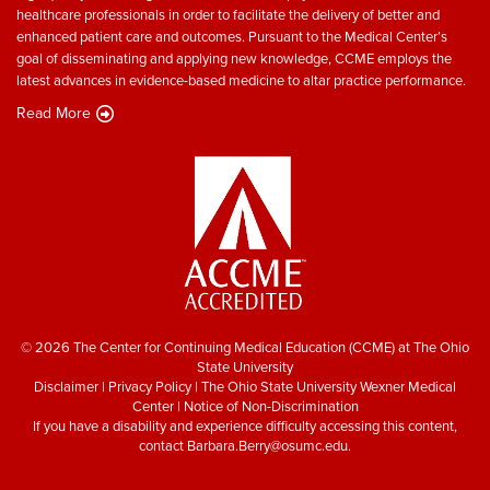
healthcare professionals in order to facilitate the delivery of better and
enhanced patient care and outcomes. Pursuant to the Medical Center’s
goal of disseminating and applying new knowledge, CCME employs the
latest advances in evidence-based medicine to altar practice performance.
Read More
© 2026 The Center for Continuing Medical Education (CCME) at The Ohio
State University
Disclaimer
|
Privacy Policy
|
The Ohio State University Wexner Medical
Center
|
Notice of Non-Discrimination
If you have a disability and experience difficulty accessing this content,
contact
Barbara.Berry@osumc.edu
.