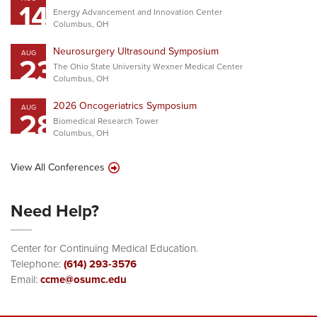
14
Energy Advancement and Innovation Center
Columbus, OH
Neurosurgery Ultrasound Symposium
AUG
23
The Ohio State University Wexner Medical Center
Columbus, OH
2026 Oncogeriatrics Symposium
AUG
28
Biomedical Research Tower
Columbus, OH
View All Conferences
Need Help?
Center for Continuing Medical Education.
Telephone:
(614) 293-3576
Email:
ccme@osumc.edu