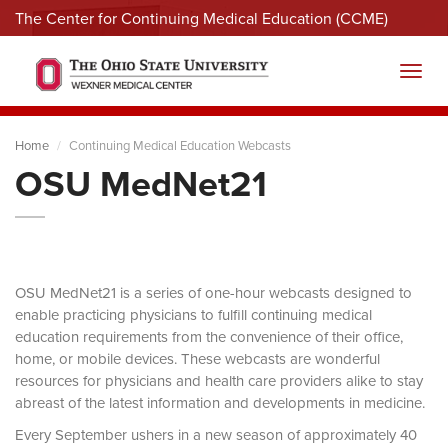
The Center for Continuing Medical Education (CCME)
Menu
Toggl
Home
Continuing Medical Education Webcasts
OSU MedNet21
OSU MedNet21 is a series of one-hour webcasts designed to
enable practicing physicians to fulfill continuing medical
education requirements from the convenience of their office,
home, or mobile devices. These webcasts are wonderful
resources for physicians and health care providers alike to stay
abreast of the latest information and developments in medicine.
Every September ushers in a new season of approximately 40