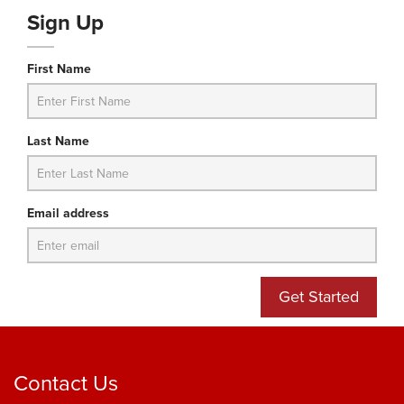
Sign Up
First Name
Last Name
Email address
Get Started
Contact Us