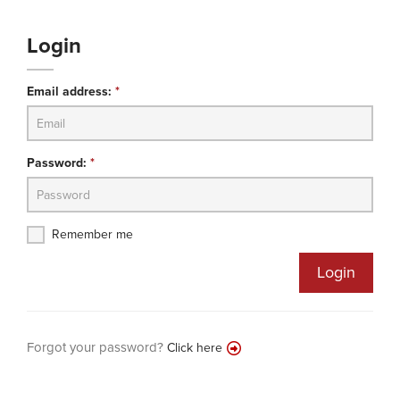
Login
Email address:
*
Password:
*
Remember me
Login
Forgot your password?
Click here