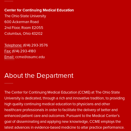
Center for Continuing Medical Education
The Ohio State University
600 Ackerman Road
2nd Floor, Room E2055
Columbus, Ohio 43202
Telephone:
(614) 293-3576
Fax:
(614) 293-4180
Email:
ccme@osumc.edu
About the Department
The Center for Continuing Medical Education (CCME) at The Ohio State
University is dedicated, through a rich and innovative tradition, to providing
high quality continuing medical education to physicians and other
healthcare professionals in order to facilitate the delivery of better and
enhanced patient care and outcomes. Pursuant to the Medical Center’s
goal of disseminating and applying new knowledge, CCME employs the
latest advances in evidence-based medicine to altar practice performance.