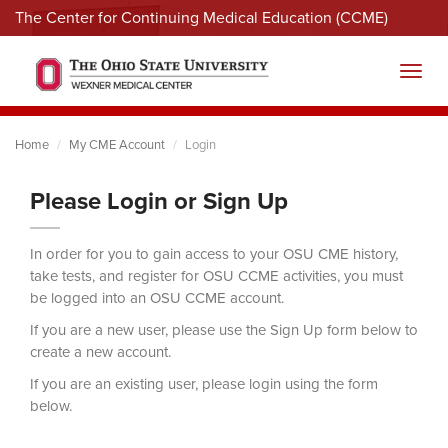
The Center for Continuing Medical Education (CCME)
Menu
Toggl
Home
My CME Account
Login
Please Login or Sign Up
In order for you to gain access to your OSU CME history,
take tests, and register for OSU CCME activities, you must
be logged into an OSU CCME account.
If you are a new user, please use the Sign Up form below to
create a new account.
If you are an existing user, please login using the form
below.