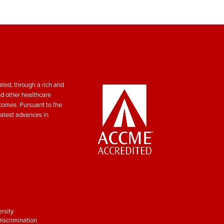
ted, through a rich and
nd other healthcare
tcomes. Pursuant to the
atest advances in
rsity
iscrimination