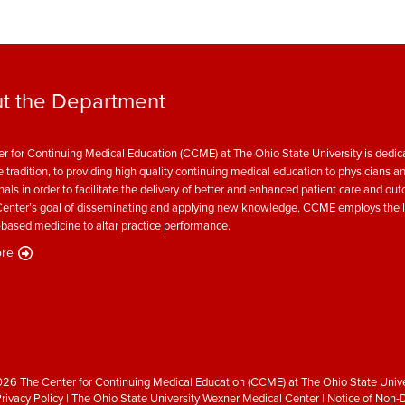
t the Department
r for Continuing Medical Education (CCME) at The Ohio State University is dedica
e tradition, to providing high quality continuing medical education to physicians a
nals in order to facilitate the delivery of better and enhanced patient care and ou
enter’s goal of disseminating and applying new knowledge, CCME employs the l
based medicine to altar practice performance.
re
26 The Center for Continuing Medical Education (CCME) at The Ohio State Unive
rivacy Policy
|
The Ohio State University Wexner Medical Center
|
Notice of Non-D