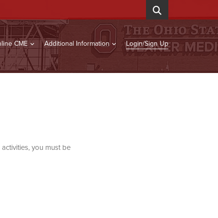
line CME
Additional Information
Login/Sign Up
activities, you must be