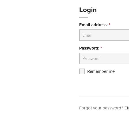
Login
Email address:
*
Password:
*
Remember me
Forgot your password?
Cl