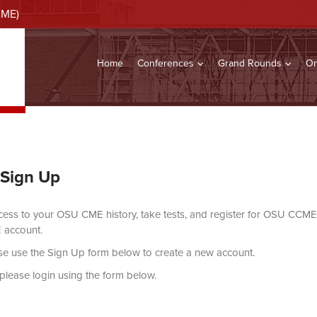
CME)
Home
Conferences
Grand Rounds
On
 Sign Up
ccess to your OSU CME history, take tests, and register for OSU CCME 
 account.
ase use the Sign Up form below to create a new account.
, please login using the form below.