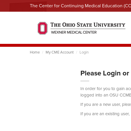
The Center for Continuing Medical Education (C
Home
My CME Account
Login
Please Login or
In order for you to gain a
logged into an OSU CCME
If you are a new user, ple
If you are an existing user