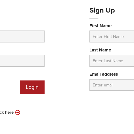
Sign Up
First Name
Last Name
Email address
Login
ick here