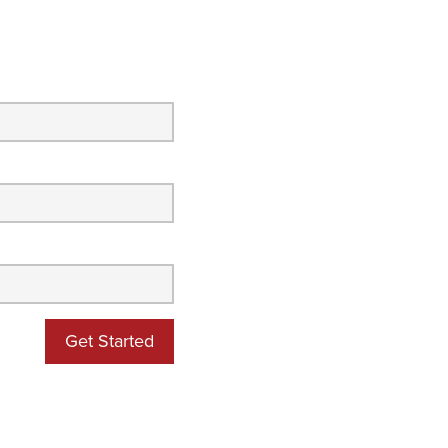
Get Started