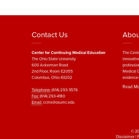
Contact Us
Abou
Center for Continuing Medical Education
The Cente
The Ohio State University
innovativ
600 Ackerman Road
professio
2nd Floor, Room E2055
Medical C
Columbus, Ohio 43202
evidence-
Read Mo
Telephone:
(614) 293-3576
Fax:
(614) 293-4180
Email:
ccme@osumc.edu
© 20
Disclaimer
|
P