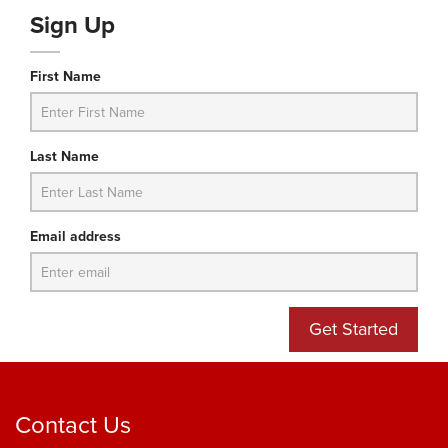
Sign Up
First Name
Last Name
Email address
Get Started
Contact Us