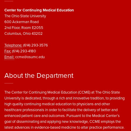
Center for Continuing Medical Education
The Ohio State University
600 Ackerman Road
2nd Floor, Room E2055
Columbus, Ohio 43202
Telephone:
(614) 293-3576
Fax:
(614) 293-4180
Email:
ccme@osumc.edu
About the Department
The Center for Continuing Medical Education (CCME) at The Ohio State
University is dedicated, through a rich and innovative tradition, to providing
high quality continuing medical education to physicians and other
healthcare professionals in order to facilitate the delivery of better and
enhanced patient care and outcomes. Pursuant to the Medical Center’s
goal of disseminating and applying new knowledge, CCME employs the
latest advances in evidence-based medicine to altar practice performance.