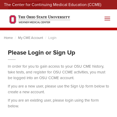
The Center for Continuing Medical Education (CCME)
Menu
Toggl
Home
My CME Account
Login
Please Login or Sign Up
In order for you to gain access to your OSU CME history,
take tests, and register for OSU CCME activities, you must
be logged into an OSU CCME account.
If you are a new user, please use the Sign Up form below to
create a new account.
If you are an existing user, please login using the form
below.