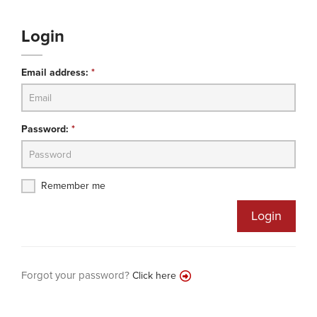
Login
Email address:
*
Password:
*
Remember me
Login
Forgot your password?
Click here