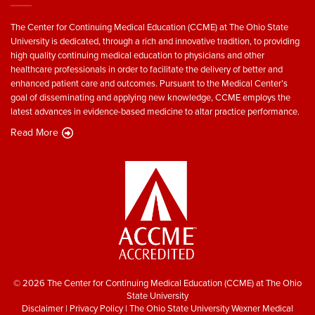
The Center for Continuing Medical Education (CCME) at The Ohio State
University is dedicated, through a rich and innovative tradition, to providing
high quality continuing medical education to physicians and other
healthcare professionals in order to facilitate the delivery of better and
enhanced patient care and outcomes. Pursuant to the Medical Center’s
goal of disseminating and applying new knowledge, CCME employs the
latest advances in evidence-based medicine to altar practice performance.
Read More
© 2026 The Center for Continuing Medical Education (CCME) at The Ohio
State University
Disclaimer
|
Privacy Policy
|
The Ohio State University Wexner Medical