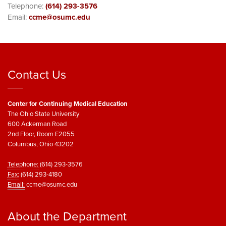
Telephone:
(614) 293-3576
Email:
ccme@osumc.edu
Contact Us
Center for Continuing Medical Education
The Ohio State University
600 Ackerman Road
2nd Floor, Room E2055
Columbus, Ohio 43202
Telephone:
(614) 293-3576
Fax:
(614) 293-4180
Email:
ccme@osumc.edu
About the Department