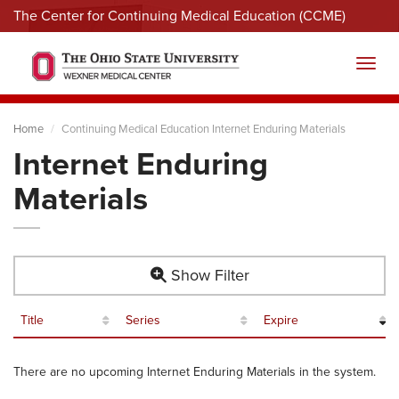
The Center for Continuing Medical Education (CCME)
Menu
Toggl
Home
Continuing Medical Education Internet Enduring Materials
Internet Enduring
Materials
Show Filter
Title
Series
Expire
There are no upcoming Internet Enduring Materials in the system.