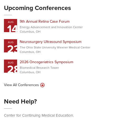
Upcoming Conferences
9th Annual Retina Case Forum
AUG
14
Energy Advancement and Innovation Center
Columbus, OH
Neurosurgery Ultrasound Symposium
AUG
23
The Ohio State University Wexner Medical Center
Columbus, OH
2026 Oncogeriatrics Symposium
AUG
28
Biomedical Research Tower
Columbus, OH
View All Conferences
Need Help?
Center for Continuing Medical Education.