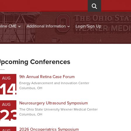
line CME
Additional Information
Login/Sign Up
pcoming Conferences
9th Annual Retina Case Forum
AUG
14
Energy Advancement and Innovation Center
Columbus, OH
Neurosurgery Ultrasound Symposium
AUG
23
The Ohio State University Wexner Medical Center
Columbus, OH
2026 Oncogeriatrics Symposium
AUG