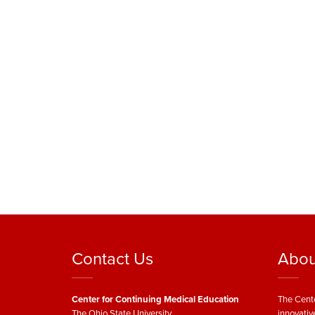
Contact Us
Abou
Center for Continuing Medical Education
The Cente
The Ohio State University
innovativ