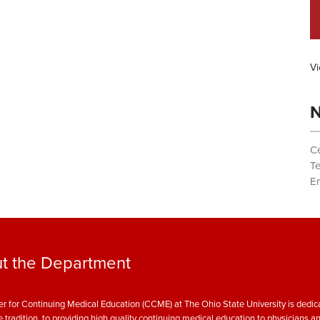
Vi
N
Ce
T
Em
t the Department
r for Continuing Medical Education (CCME) at The Ohio State University is dedica
e tradition, to providing high quality continuing medical education to physicians a