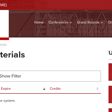
CME)
Home
Conferences
Grand Rounds
On
rials
terials
U
how Filter
Expire
Credits
he system.