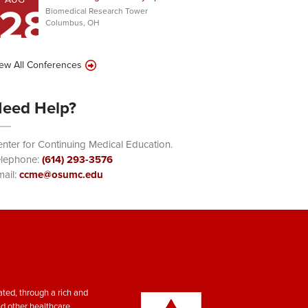
28
Biomedical Research Tower
Columbus, OH
ew All Conferences
eed Help?
nter for Continuing Medical Education.
elephone:
(614) 293-3576
ail:
ccme@osumc.edu
ted, through a rich and
nd other healthcare