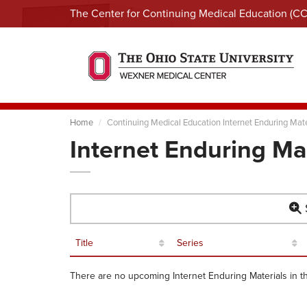
The Center for Continuing Medical Education (C
Home
Continuing Medical Education Internet Enduring Mate
Internet Enduring Ma
S
Title
Series
There are no upcoming Internet Enduring Materials in t