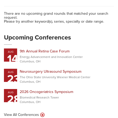
There are no upcoming grand rounds that matched your search
request.
Please try another keyword(s), series, specialty or date range.
Upcoming Conferences
9th Annual Retina Case Forum
AUG
14
Energy Advancement and Innovation Center
Columbus, OH
Neurosurgery Ultrasound Symposium
AUG
23
The Ohio State University Wexner Medical Center
Columbus, OH
2026 Oncogeriatrics Symposium
AUG
28
Biomedical Research Tower
Columbus, OH
View All Conferences