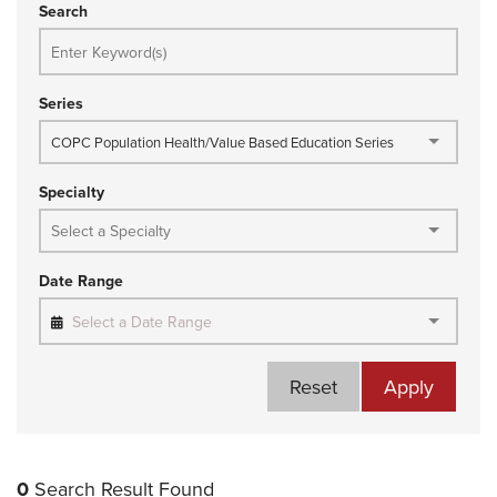
Search
Series
COPC Population Health/Value Based Education Series
Specialty
Date Range
Select a Date Range
Reset
Apply
0
Search Result Found