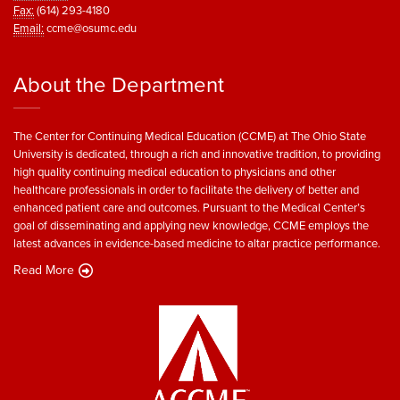
Fax:
(614) 293-4180
Email:
ccme@osumc.edu
About the Department
The Center for Continuing Medical Education (CCME) at The Ohio State
University is dedicated, through a rich and innovative tradition, to providing
high quality continuing medical education to physicians and other
healthcare professionals in order to facilitate the delivery of better and
enhanced patient care and outcomes. Pursuant to the Medical Center’s
goal of disseminating and applying new knowledge, CCME employs the
latest advances in evidence-based medicine to altar practice performance.
Read More