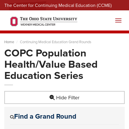
The Center for Continuing Medical Education (CCME)
Menu
Toggl
Home
Continuing Medical Education Grand Rounds
COPC Population
Health/Value Based
Education Series
Hide Filter
Find a Grand Round