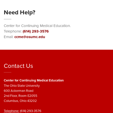
Need Help?
Center for Continuing Medical Education.
Telephone:
(614) 293-3576
Email:
ccme@osumc.edu
Contact Us
Center for Continuing Medical Education
The Ohio State University
600 Ackerman Road
2nd Floor, Room E2055
Columbus, Ohio 43202
Telephone:
(614) 293-3576