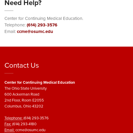
Need Help?
Center for Continuing Medical Education.
Telephone:
(614) 293-3576
Email:
ccme@osumc.edu
Contact Us
Center for Continuing Medical Education
The Ohio State University
600 Ackerman Road
2nd Floor, Room E2055
Columbus, Ohio 43202
Telephone:
(614) 293-3576
Fax:
(614) 293-4180
Email:
ccme@osumc.edu