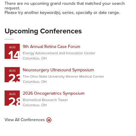
There are no upcoming grand rounds that matched your search
request.
Please try another keyword(s), series, specialty or date range.
Upcoming Conferences
9th Annual Retina Case Forum
AUG
14
Energy Advancement and Innovation Center
Columbus, OH
Neurosurgery Ultrasound Symposium
AUG
23
The Ohio State University Wexner Medical Center
Columbus, OH
2026 Oncogeriatrics Symposium
AUG
28
Biomedical Research Tower
Columbus, OH
View All Conferences