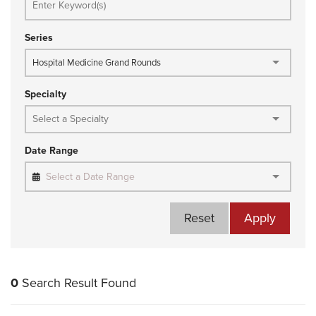
Series
Hospital Medicine Grand Rounds
Specialty
Date Range
Select a Date Range
Reset
Apply
0
Search Result Found