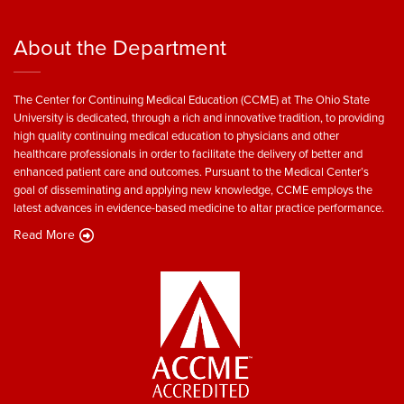
About the Department
The Center for Continuing Medical Education (CCME) at The Ohio State
University is dedicated, through a rich and innovative tradition, to providing
high quality continuing medical education to physicians and other
healthcare professionals in order to facilitate the delivery of better and
enhanced patient care and outcomes. Pursuant to the Medical Center’s
goal of disseminating and applying new knowledge, CCME employs the
latest advances in evidence-based medicine to altar practice performance.
Read More