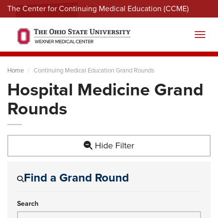
The Center for Continuing Medical Education (CCME)
Menu
Toggl
Home
Continuing Medical Education Grand Rounds
Hospital Medicine Grand
Rounds
Hide Filter
Find a Grand Round
Search