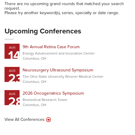
There are no upcoming grand rounds that matched your search
request.
Please try another keyword(s), series, specialty or date range.
Upcoming Conferences
9th Annual Retina Case Forum
AUG
14
Energy Advancement and Innovation Center
Columbus, OH
Neurosurgery Ultrasound Symposium
AUG
23
The Ohio State University Wexner Medical Center
Columbus, OH
2026 Oncogeriatrics Symposium
AUG
28
Biomedical Research Tower
Columbus, OH
View All Conferences