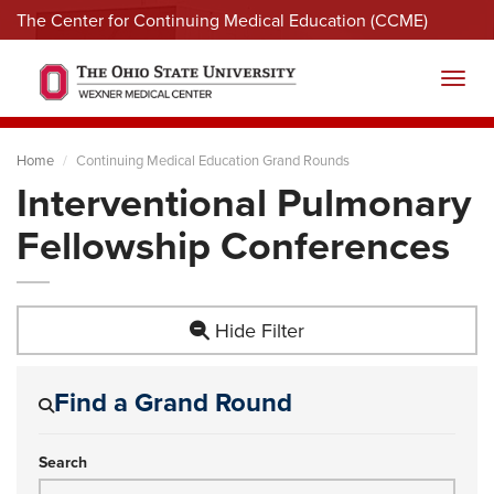
The Center for Continuing Medical Education (CCME)
Menu
Toggl
Home
Continuing Medical Education Grand Rounds
Interventional Pulmonary
Fellowship Conferences
Hide Filter
Find a Grand Round
Search