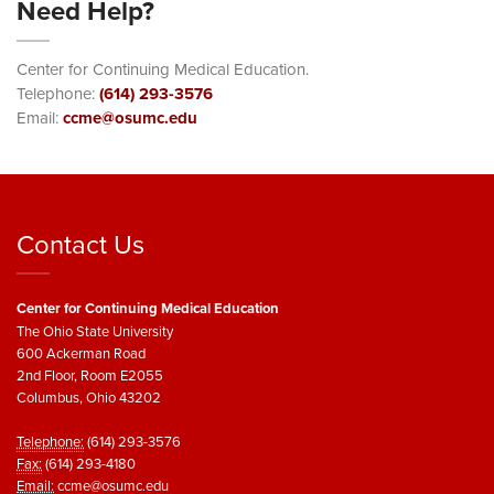
Need Help?
Center for Continuing Medical Education.
Telephone:
(614) 293-3576
Email:
ccme@osumc.edu
Contact Us
Center for Continuing Medical Education
The Ohio State University
600 Ackerman Road
2nd Floor, Room E2055
Columbus, Ohio 43202
Telephone:
(614) 293-3576
Fax:
(614) 293-4180
Email:
ccme@osumc.edu