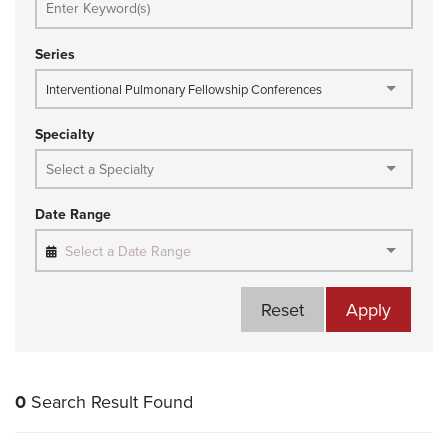
Series
Interventional Pulmonary Fellowship Conferences
Specialty
Date Range
Select a Date Range
Reset
Apply
0
Search Result Found