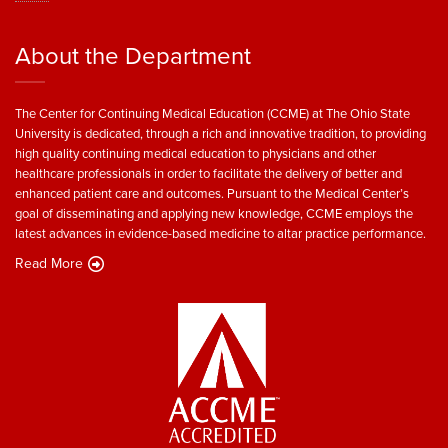
About the Department
The Center for Continuing Medical Education (CCME) at The Ohio State
University is dedicated, through a rich and innovative tradition, to providing
high quality continuing medical education to physicians and other
healthcare professionals in order to facilitate the delivery of better and
enhanced patient care and outcomes. Pursuant to the Medical Center’s
goal of disseminating and applying new knowledge, CCME employs the
latest advances in evidence-based medicine to altar practice performance.
Read More