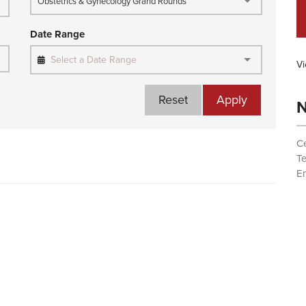
Obstetrics & Gynecology Grand Rounds
Date Range
Select a Date Range
Vi
Reset
Apply
N
Ce
T
Em