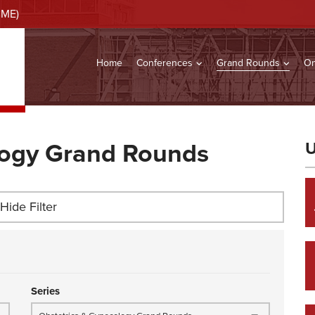
CME)
Home
Conferences
Grand Rounds
On
logy Grand Rounds
U
Hide Filter
Series