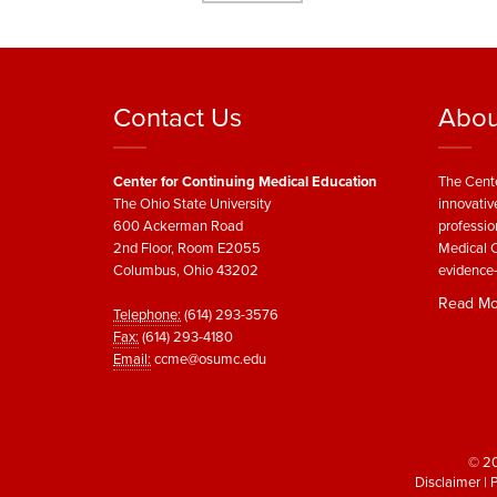
Contact Us
Abou
Center for Continuing Medical Education
The Cente
The Ohio State University
innovativ
600 Ackerman Road
professio
2nd Floor, Room E2055
Medical C
Columbus, Ohio 43202
evidence-
Read Mo
Telephone:
(614) 293-3576
Fax:
(614) 293-4180
Email:
ccme@osumc.edu
© 20
Disclaimer
|
P