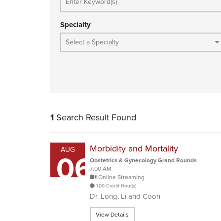
Specialty
1
Search Result Found
Morbidity and Mortality
AUG
06
Obstetrics & Gynecology Grand Rounds
7:00 AM
Online Streaming
1.00 Credit Hour(s)
Dr. Long, Li and Coon
View Details