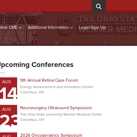
line CME
Additional Information
Login/Sign Up
pcoming Conferences
9th Annual Retina Case Forum
AUG
14
Energy Advancement and Innovation Center
Columbus, OH
Neurosurgery Ultrasound Symposium
AUG
23
The Ohio State University Wexner Medical Center
Columbus, OH
2026 Oncogeriatrics Symposium
AUG