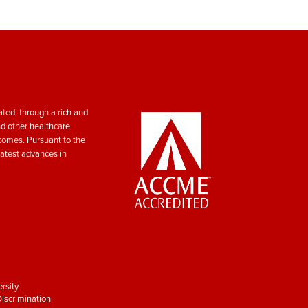
ted, through a rich and
nd other healthcare
tcomes. Pursuant to the
atest advances in
rsity
iscrimination