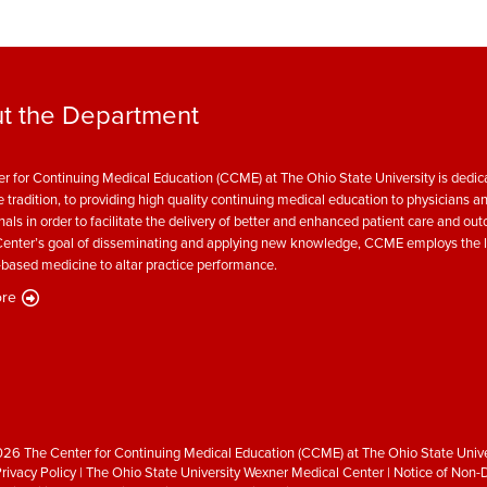
t the Department
r for Continuing Medical Education (CCME) at The Ohio State University is dedica
e tradition, to providing high quality continuing medical education to physicians a
nals in order to facilitate the delivery of better and enhanced patient care and ou
enter’s goal of disseminating and applying new knowledge, CCME employs the l
based medicine to altar practice performance.
re
26 The Center for Continuing Medical Education (CCME) at The Ohio State Unive
rivacy Policy
|
The Ohio State University Wexner Medical Center
|
Notice of Non-D