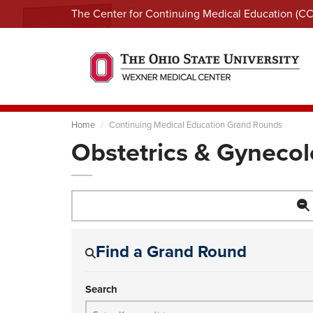
The Center for Continuing Medical Education (C
Home
Continuing Medical Education Grand Rounds
Obstetrics & Gyneco
Find a Grand Round
Search