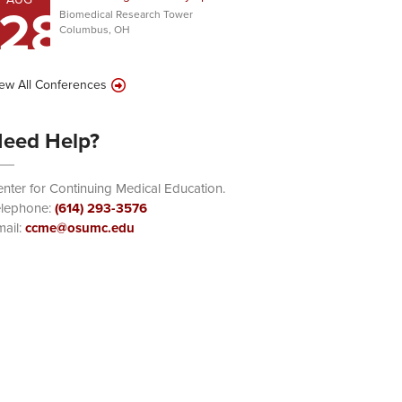
28
Biomedical Research Tower
Columbus, OH
ew All Conferences
eed Help?
nter for Continuing Medical Education.
elephone:
(614) 293-3576
ail:
ccme@osumc.edu