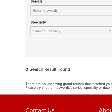
Search
Specialty
0
Search Result Found
There are no upcoming grand rounds that matched your
Please try another keyword(s), series, specialty or date 
Contact Us
Abou