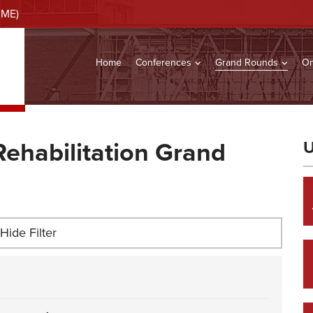
CME)
Home
Conferences
Grand Rounds
On
Rehabilitation Grand
U
Hide Filter