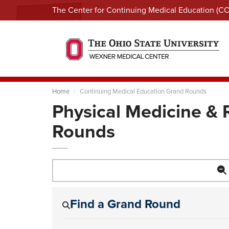
The Center for Continuing Medical Education (C
Home
Continuing Medical Education Grand Rounds
Physical Medicine & 
Rounds
Find a Grand Round