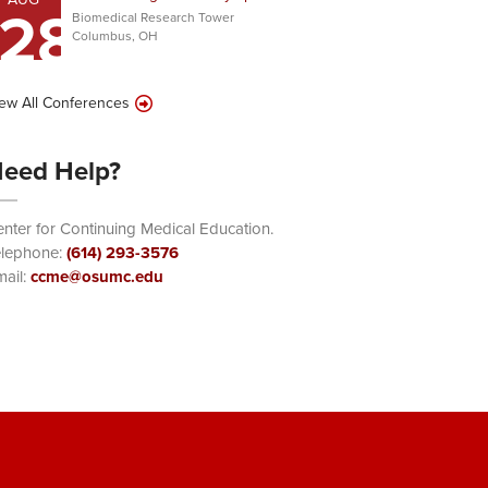
28
Biomedical Research Tower
Columbus, OH
ew All Conferences
eed Help?
nter for Continuing Medical Education.
elephone:
(614) 293-3576
ail:
ccme@osumc.edu