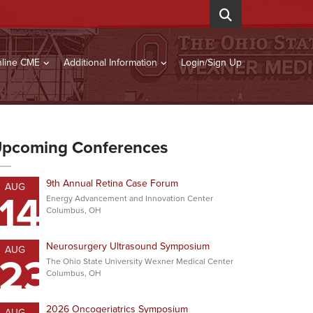
line CME
Additional Information
Login/Sign Up
pcoming Conferences
9th Annual Retina Case Forum
AUG
14
Energy Advancement and Innovation Center
Columbus, OH
Neurosurgery Ultrasound Symposium
AUG
23
The Ohio State University Wexner Medical Center
Columbus, OH
2026 Oncogeriatrics Symposium
AUG