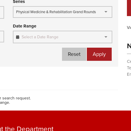
Series
Physical Medicine & Rehabilitation Grand Rounds
Date Range
Vi
Select a Date Range
N
Reset
Apply
Ce
T
Em
 search request.
range.
t the Department