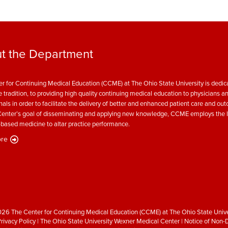
t the Department
r for Continuing Medical Education (CCME) at The Ohio State University is dedica
e tradition, to providing high quality continuing medical education to physicians a
nals in order to facilitate the delivery of better and enhanced patient care and ou
enter’s goal of disseminating and applying new knowledge, CCME employs the l
based medicine to altar practice performance.
re
26 The Center for Continuing Medical Education (CCME) at The Ohio State Unive
rivacy Policy
|
The Ohio State University Wexner Medical Center
|
Notice of Non-D