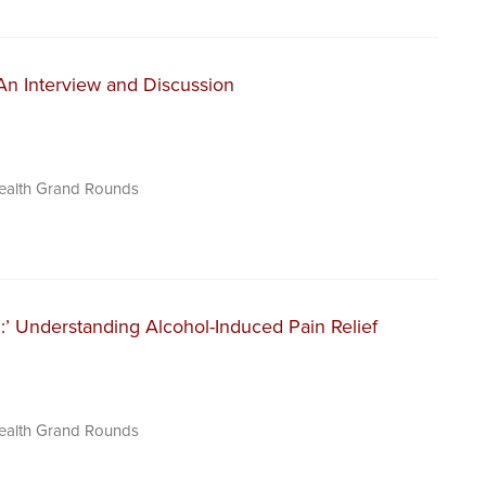
: An Interview and Discussion
Health Grand Rounds
:’ Understanding Alcohol-Induced Pain Relief
Health Grand Rounds