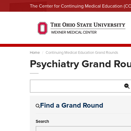
The Center for Continuing Medical Education (C
Home
Continuing Medical Education Grand Rounds
Psychiatry Grand Ro
Find a Grand Round
Search