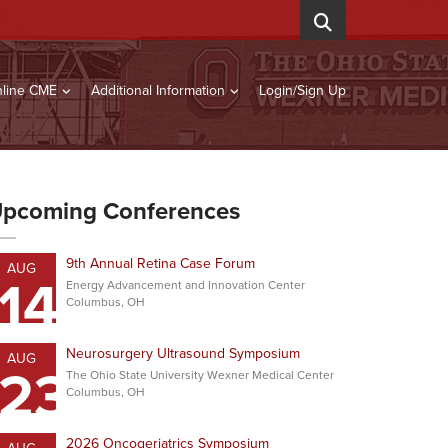
line CME
Additional Information
Login/Sign Up
pcoming Conferences
9th Annual Retina Case Forum
AUG
14
Energy Advancement and Innovation Center
Columbus, OH
Neurosurgery Ultrasound Symposium
AUG
23
The Ohio State University Wexner Medical Center
Columbus, OH
2026 Oncogeriatrics Symposium