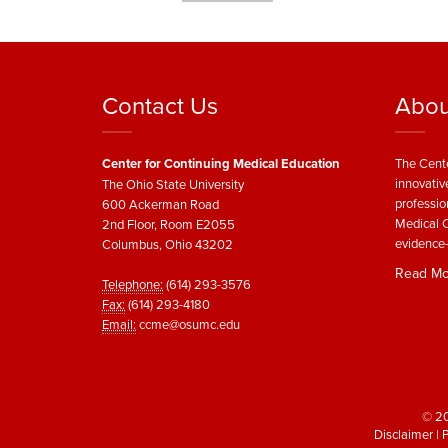
Contact Us
Abou
Center for Continuing Medical Education
The Cente
innovativ
The Ohio State University
professio
600 Ackerman Road
Medical C
2nd Floor, Room E2055
evidence-
Columbus, Ohio 43202
Read Mo
Telephone:
(614) 293-3576
Fax:
(614) 293-4180
Email:
ccme@osumc.edu
© 20
Disclaimer
|
P