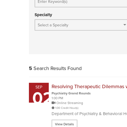
Specialty
5
Search Results Found
Resolving Therapeutic Dilemmas w
SEP
02
Psychiatry Grand Rounds
1:00 PM
Online Streaming
1.00 Credit Hour(s)
Department of Psychiatry & Behavioral 
View Details