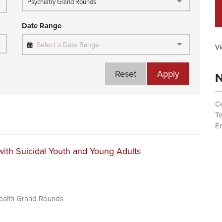
Psychiatry Grand Rounds
Date Range
Select a Date Range
Vi
Reset
Apply
N
Ce
T
Em
ith Suicidal Youth and Young Adults
Health Grand Rounds