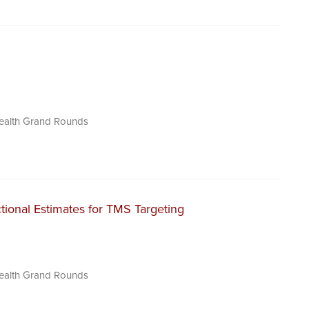
Health Grand Rounds
tional Estimates for TMS Targeting
Health Grand Rounds