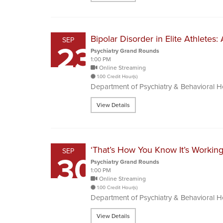
Bipolar Disorder in Elite Athletes
SEP
23
Psychiatry Grand Rounds
1:00 PM
Online Streaming
1.00 Credit Hour(s)
Department of Psychiatry & Behavioral 
View Details
‘That’s How You Know It’s Working
SEP
30
Psychiatry Grand Rounds
1:00 PM
Online Streaming
1.00 Credit Hour(s)
Department of Psychiatry & Behavioral 
View Details