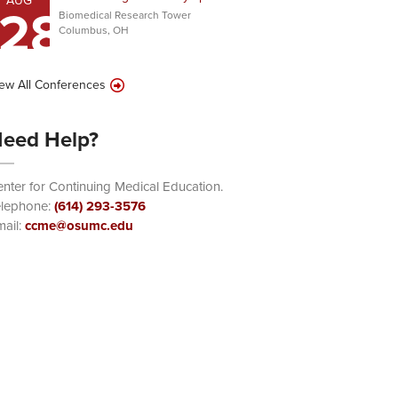
AUG
28
Biomedical Research Tower
Columbus, OH
ew All Conferences
eed Help?
nter for Continuing Medical Education.
elephone:
(614) 293-3576
ail:
ccme@osumc.edu