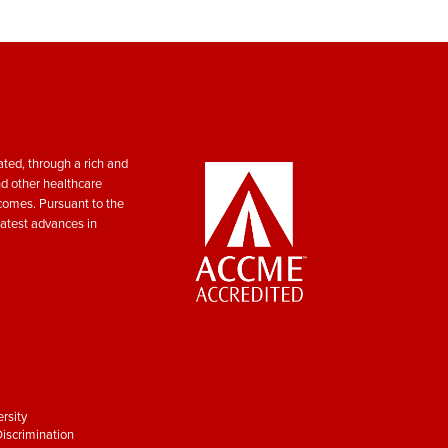
ted, through a rich and
nd other healthcare
tcomes. Pursuant to the
atest advances in
rsity
iscrimination