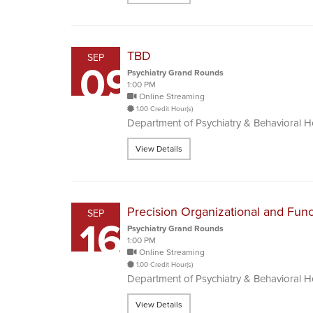
TBD
SEP
09
Psychiatry Grand Rounds
1:00 PM
Online Streaming
1.00 Credit Hour(s)
Department of Psychiatry & Behavioral 
View Details
Precision Organizational and Func
SEP
16
Psychiatry Grand Rounds
1:00 PM
Online Streaming
1.00 Credit Hour(s)
Department of Psychiatry & Behavioral 
View Details