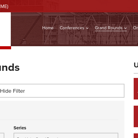
CME)
Home
Conferences
Grand Rounds
On
unds
U
Hide Filter
Series