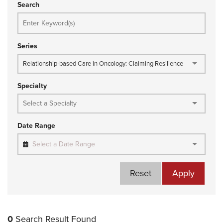
Search
Series
Relationship-based Care in Oncology: Claiming Resilience
Specialty
Date Range
Select a Date Range
Reset
Apply
0
Search Result Found