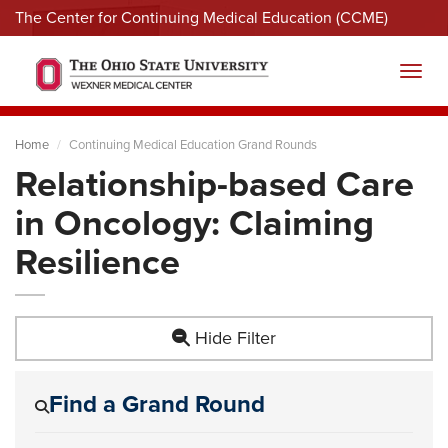
The Center for Continuing Medical Education (CCME)
Menu
Toggl
Home
Continuing Medical Education Grand Rounds
Relationship-based Care
in Oncology: Claiming
Resilience
Hide Filter
Find a Grand Round