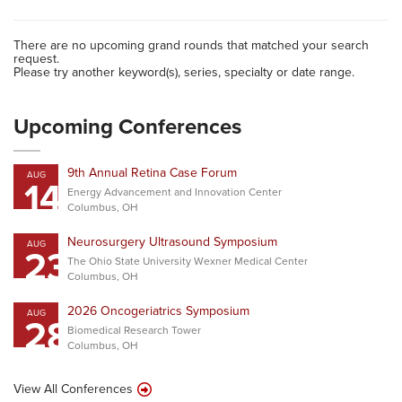
There are no upcoming grand rounds that matched your search
request.
Please try another keyword(s), series, specialty or date range.
Upcoming Conferences
9th Annual Retina Case Forum
AUG
14
Energy Advancement and Innovation Center
Columbus, OH
Neurosurgery Ultrasound Symposium
AUG
23
The Ohio State University Wexner Medical Center
Columbus, OH
2026 Oncogeriatrics Symposium
AUG
28
Biomedical Research Tower
Columbus, OH
View All Conferences