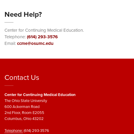
Need Help?
Center for Continuing Medical Education.
Telephone:
(614) 293-3576
Email:
ccme@osumc.edu
Contact Us
Center for Continuing Medical Education
The Ohio State University
600 Ackerman Road
2nd Floor, Room E2055
Columbus, Ohio 43202
Telephone:
(614) 293-3576