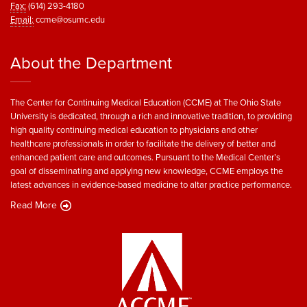
Fax:
(614) 293-4180
Email:
ccme@osumc.edu
About the Department
The Center for Continuing Medical Education (CCME) at The Ohio State
University is dedicated, through a rich and innovative tradition, to providing
high quality continuing medical education to physicians and other
healthcare professionals in order to facilitate the delivery of better and
enhanced patient care and outcomes. Pursuant to the Medical Center’s
goal of disseminating and applying new knowledge, CCME employs the
latest advances in evidence-based medicine to altar practice performance.
Read More