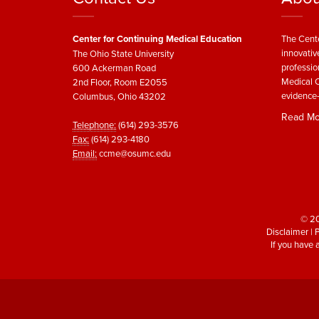
Center for Continuing Medical Education
The Cente
innovativ
The Ohio State University
professio
600 Ackerman Road
Medical C
2nd Floor, Room E2055
evidence-
Columbus, Ohio 43202
Read Mo
Telephone:
(614) 293-3576
Fax:
(614) 293-4180
Email:
ccme@osumc.edu
© 20
Disclaimer
|
P
If you have 