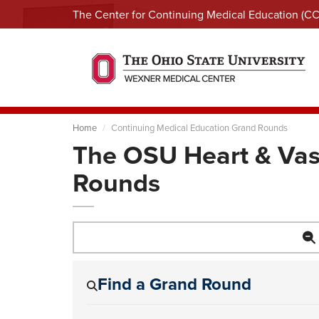
The Center for Continuing Medical Education (C
Home
Continuing Medical Education Grand Rounds
The OSU Heart & Vas
Rounds
Find a Grand Round