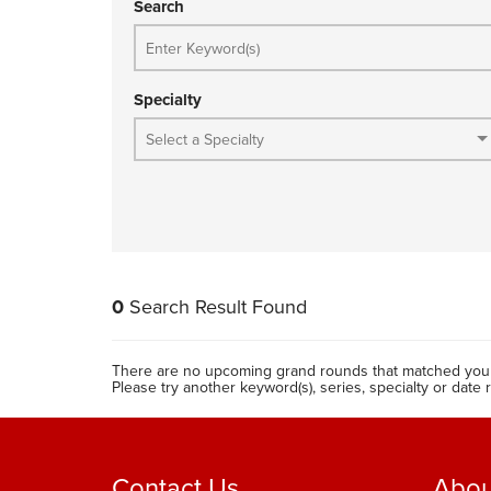
Search
Specialty
0
Search Result Found
There are no upcoming grand rounds that matched your
Please try another keyword(s), series, specialty or date 
Contact Us
Abou