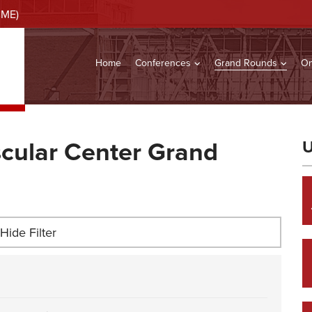
CME)
Home
Conferences
Grand Rounds
On
cular Center Grand
U
Hide Filter