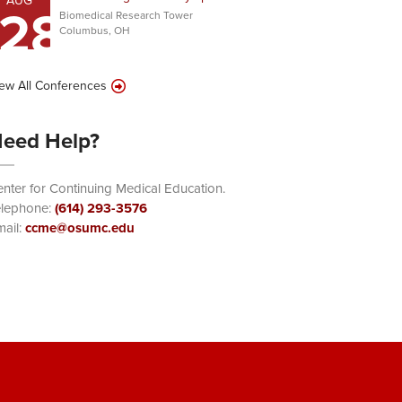
AUG
28
Biomedical Research Tower
Columbus, OH
ew All Conferences
eed Help?
nter for Continuing Medical Education.
elephone:
(614) 293-3576
ail:
ccme@osumc.edu