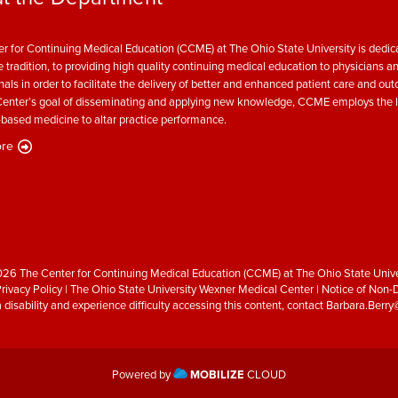
r for Continuing Medical Education (CCME) at The Ohio State University is dedica
e tradition, to providing high quality continuing medical education to physicians a
nals in order to facilitate the delivery of better and enhanced patient care and ou
enter’s goal of disseminating and applying new knowledge, CCME employs the l
based medicine to altar practice performance.
re
26 The Center for Continuing Medical Education (CCME) at The Ohio State Unive
rivacy Policy
|
The Ohio State University Wexner Medical Center
|
Notice of Non-D
a disability and experience difficulty accessing this content, contact
Barbara.Berr
Powered by
MOBILIZE
CLOUD