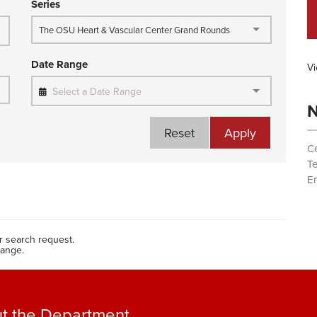
Series
The OSU Heart & Vascular Center Grand Rounds
Date Range
Vi
Select a Date Range
N
Reset
Apply
Ce
T
Em
 search request.
range.
t the Department