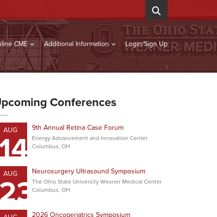
line CME
Additional Information
Login/Sign Up
pcoming Conferences
9th Annual Retina Case Forum
AUG
14
Energy Advancement and Innovation Center
Columbus, OH
Neurosurgery Ultrasound Symposium
AUG
23
The Ohio State University Wexner Medical Center
Columbus, OH
2026 Oncogeriatrics Symposium