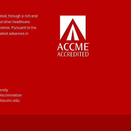
ted, through a rich and
nd other healthcare
tcomes. Pursuant to the
atest advances in
rsity
iscrimination
y@osumc.edu
.