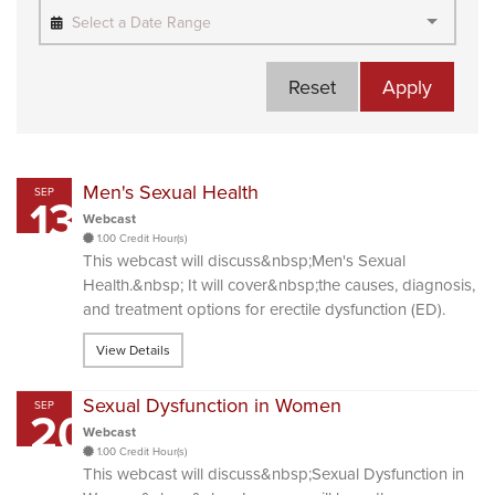
Select a Date Range
Reset
Apply
Men's Sexual Health
SEP
13
Webcast
1.00 Credit Hour(s)
This webcast will discuss&nbsp;Men's Sexual
Health.&nbsp; It will cover&nbsp;the causes, diagnosis,
and treatment options for erectile dysfunction (ED).
View Details
Sexual Dysfunction in Women
SEP
20
Webcast
1.00 Credit Hour(s)
This webcast will discuss&nbsp;Sexual Dysfunction in