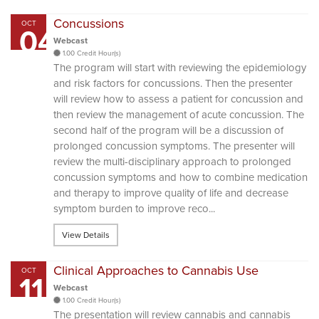
Concussions
OCT
04
Webcast
1.00 Credit Hour(s)
The program will start with reviewing the epidemiology
and risk factors for concussions. Then the presenter
will review how to assess a patient for concussion and
then review the management of acute concussion. The
second half of the program will be a discussion of
prolonged concussion symptoms. The presenter will
review the multi-disciplinary approach to prolonged
concussion symptoms and how to combine medication
and therapy to improve quality of life and decrease
symptom burden to improve reco...
View Details
Clinical Approaches to Cannabis Use
OCT
11
Webcast
1.00 Credit Hour(s)
The presentation will review cannabis and cannabis