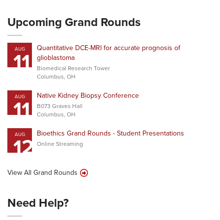
Upcoming Grand Rounds
Quantitative DCE-MRI for accurate prognosis of
AUG
11
glioblastoma
Biomedical Research Tower
Columbus, OH
Native Kidney Biopsy Conference
AUG
11
B073 Graves Hall
Columbus, OH
Bioethics Grand Rounds - Student Presentations
AUG
12
Online Streaming
View All Grand Rounds
Need Help?