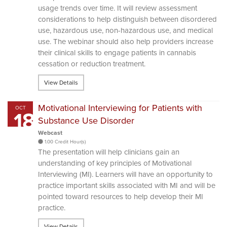
usage trends over time. It will review assessment
considerations to help distinguish between disordered
use, hazardous use, non-hazardous use, and medical
use. The webinar should also help providers increase
their clinical skills to engage patients in cannabis
cessation or reduction treatment.
View Details
Motivational Interviewing for Patients with
OCT
18
Substance Use Disorder
Webcast
1.00 Credit Hour(s)
The presentation will help clinicians gain an
understanding of key principles of Motivational
Interviewing (MI). Learners will have an opportunity to
practice important skills associated with MI and will be
pointed toward resources to help develop their MI
practice.
View Details