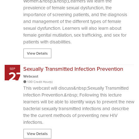
Women.&nbsp;&nbsp;Learners will learn the
prevalence of female sexual dysfunction, the
importance of screening patients, and the diagnosis
and management of the different types of female
sexual dysfunction. Learners will also learn about
female genital mutilation, sex trafficking, and sex for
patients with disabilities.
View Details
Sexually Transmitted Infection Prevention
SEP
27
Webcast
1.00 Credit Hour(s)
This webcast will discuss&nbsp;Sexually Transmitted
Infection Prevention.&nbsp; Following this lecture
learners will be able to identify ways to prevent the new
bacterial sexually transmitted infections and describe
the the current methods of preventing new HIV
infections.
View Details