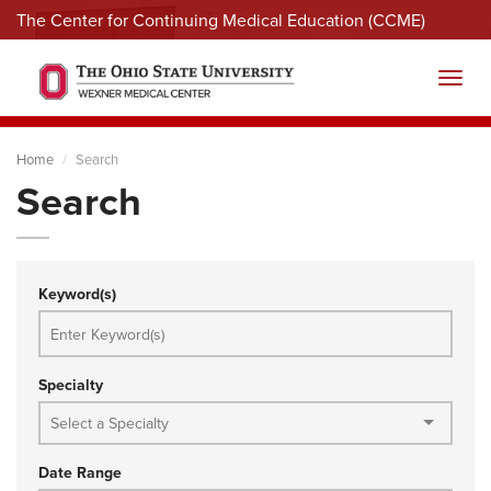
The Center for Continuing Medical Education (CCME)
Menu
Toggl
Home
Search
Search
Keyword(s)
Specialty
Date Range