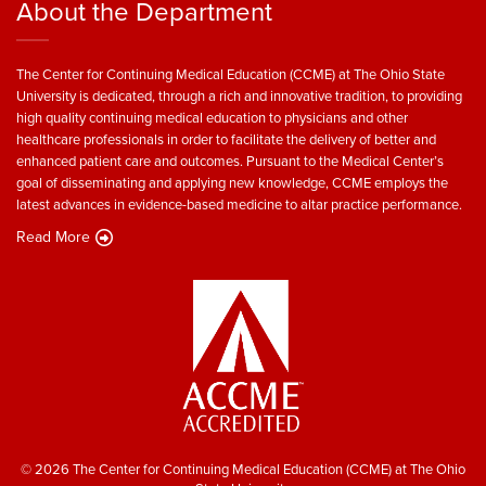
About the Department
The Center for Continuing Medical Education (CCME) at The Ohio State
University is dedicated, through a rich and innovative tradition, to providing
high quality continuing medical education to physicians and other
healthcare professionals in order to facilitate the delivery of better and
enhanced patient care and outcomes. Pursuant to the Medical Center’s
goal of disseminating and applying new knowledge, CCME employs the
latest advances in evidence-based medicine to altar practice performance.
Read More
© 2026 The Center for Continuing Medical Education (CCME) at The Ohio