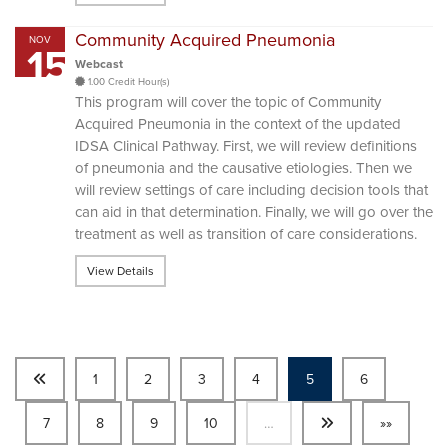
Community Acquired Pneumonia
NOV
15
Webcast
1.00 Credit Hour(s)
This program will cover the topic of Community
Acquired Pneumonia in the context of the updated
IDSA Clinical Pathway. First, we will review definitions
of pneumonia and the causative etiologies. Then we
will review settings of care including decision tools that
can aid in that determination. Finally, we will go over the
treatment as well as transition of care considerations.
View Details
1
2
3
4
5
6
7
8
9
10
…
»»