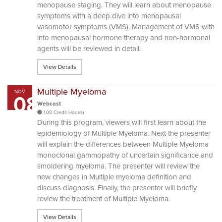
menopause staging. They will learn about menopause
symptoms with a deep dive into menopausal
vasomotor symptoms (VMS). Management of VMS with
into menopausal hormone therapy and non-hormonal
agents will be reviewed in detail.
View Details
Multiple Myeloma
NOV
08
Webcast
1.00 Credit Hour(s)
During this program, viewers will first learn about the
epidemiology of Multiple Myeloma. Next the presenter
will explain the differences between Multiple Myeloma
monoclonal gammopathy of uncertain significance and
smoldering myeloma. The presenter will review the
new changes in Multiple myeloma definition and
discuss diagnosis. Finally, the presenter will briefly
review the treatment of Multiple Myeloma.
View Details