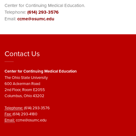
Center for Continuing Medical Education.
Telephone:
(614) 293-3576
Email:
ccme@osumc.edu
Contact Us
Center for Continuing Medical Education
The Ohio State University
600 Ackerman Road
2nd Floor, Room E2055
Columbus, Ohio 43202
Telephone:
(614) 293-3576
Fax:
(614) 293-4180
Email:
ccme@osumc.edu