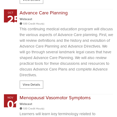
Advance Care Planning
OCT
25
Webcast
1.00 Credit Hour(s)
This continuing medical education program will discuss
the various aspects of Advance Care planning. First, we
will review definitions and the history and evolution of
Advance Care Planning and Advance Directives. We
will go through several landmark legal cases that have
shaped Advance Care Planning. We will also review
practical tools for these discussions and resources to
discuss Advance Care Plans and complete Advance
Directives.
View Details
Menopausal Vasomotor Symptoms
NOV
01
Webcast
1.00 Credit Hour(s)
Learners will learn key terminology related to