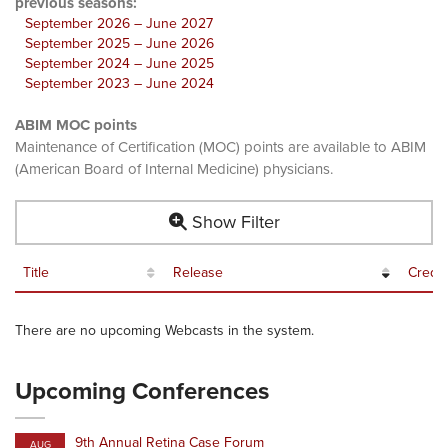
previous seasons:
September 2026 – June 2027
September 2025 – June 2026
September 2024 – June 2025
September 2023 – June 2024
ABIM MOC points
Maintenance of Certification (MOC) points are available to ABIM
(American Board of Internal Medicine) physicians.
Show Filter
Title
Release
Credit
There are no upcoming Webcasts in the system.
Upcoming Conferences
9th Annual Retina Case Forum
AUG