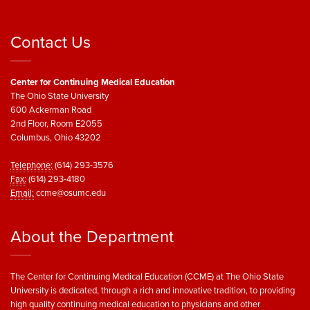
Contact Us
Center for Continuing Medical Education
The Ohio State University
600 Ackerman Road
2nd Floor, Room E2055
Columbus, Ohio 43202
Telephone:
(614) 293-3576
Fax:
(614) 293-4180
Email:
ccme@osumc.edu
About the Department
The Center for Continuing Medical Education (CCME) at The Ohio State
University is dedicated, through a rich and innovative tradition, to providing
high quality continuing medical education to physicians and other