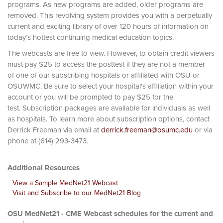
programs. As new programs are added, older programs are
removed. This revolving system provides you with a perpetually
current and exciting library of over 120 hours of information on
today’s hottest continuing medical education topics.
The webcasts are free to view. However, to obtain credit viewers
must pay $25 to access the posttest if they are not a member
of one of our subscribing hospitals or affiliated with OSU or
OSUWMC. Be sure to select your hospital's affiliation within your
account or you will be prompted to pay $25 for the
test. Subscription packages are available for individuals as well
as hospitals. To learn more about subscription options, contact
Derrick Freeman via email at
derrick.freeman@osumc.edu
or via
phone at (614) 293-3473.
Additional Resources
View a Sample MedNet21 Webcast
Visit and Subscribe to our MedNet21 Blog
OSU MedNet21 - CME Webcast schedules for the current and