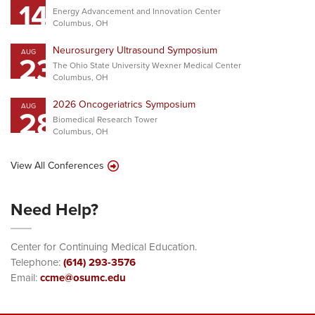
14
Energy Advancement and Innovation Center
Columbus, OH
Neurosurgery Ultrasound Symposium
AUG
23
The Ohio State University Wexner Medical Center
Columbus, OH
2026 Oncogeriatrics Symposium
AUG
28
Biomedical Research Tower
Columbus, OH
View All Conferences
Need Help?
Center for Continuing Medical Education.
Telephone:
(614) 293-3576
Email:
ccme@osumc.edu