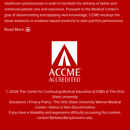
healthcare professionals in order to facilitate the delivery of better and
enhanced patient care and outcomes. Pursuant to the Medical Center’s
goal of disseminating and applying new knowledge, CCME employs the
latest advances in evidence-based medicine to altar practice performance.
Read More
© 2026 The Center for Continuing Medical Education (CCME) at The Ohio
State University
Disclaimer
|
Privacy Policy
|
The Ohio State University Wexner Medical
Center
|
Notice of Non-Discrimination
If you have a disability and experience difficulty accessing this content,
contact
Barbara.Berry@osumc.edu
.