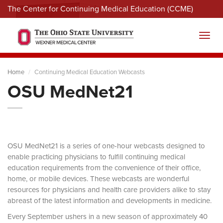
The Center for Continuing Medical Education (CCME)
Menu
Toggl
Home
Continuing Medical Education Webcasts
OSU MedNet21
OSU MedNet21 is a series of one-hour webcasts designed to
enable practicing physicians to fulfill continuing medical
education requirements from the convenience of their office,
home, or mobile devices. These webcasts are wonderful
resources for physicians and health care providers alike to stay
abreast of the latest information and developments in medicine.
Every September ushers in a new season of approximately 40