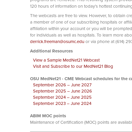
120 hours of information on today’s hottest continuin
The webcasts are free to view. However, to obtain cre
a member of one of our subscribing hospitals or affi
affiliation within your account or you will be prompte
for individuals as well as hospitals. To learn more ab
derrick.freeman@osumc.edu
or via phone at
Additional Resources
View a Sample MedNet21 Webcast
Visit and Subscribe to our MedNet21 Blog
OSU MedNet21 - CME Webcast schedules for the cu
September 2026 – June 2027
September 2025 – June 2026
September 2024 – June 2025
September 2023 – June 2024
ABIM MOC points
Maintenance of Certification (MOC) points are availab