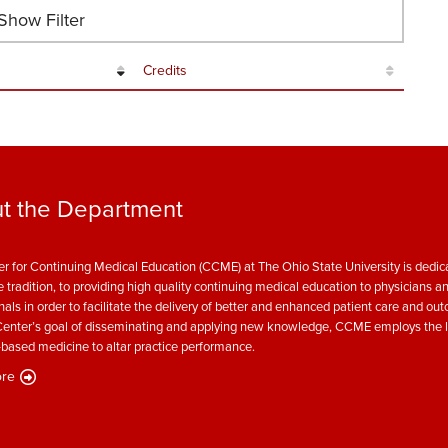
how Filter
Credits
t the Department
r for Continuing Medical Education (CCME) at The Ohio State University is dedica
e tradition, to providing high quality continuing medical education to physicians a
nals in order to facilitate the delivery of better and enhanced patient care and ou
enter’s goal of disseminating and applying new knowledge, CCME employs the l
based medicine to altar practice performance.
re