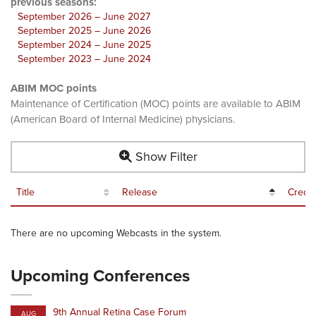
previous seasons:
September 2026 – June 2027
September 2025 – June 2026
September 2024 – June 2025
September 2023 – June 2024
ABIM MOC points
Maintenance of Certification (MOC) points are available to ABIM
(American Board of Internal Medicine) physicians.
Show Filter
Title
Release
Credit
There are no upcoming Webcasts in the system.
Upcoming Conferences
9th Annual Retina Case Forum
AUG