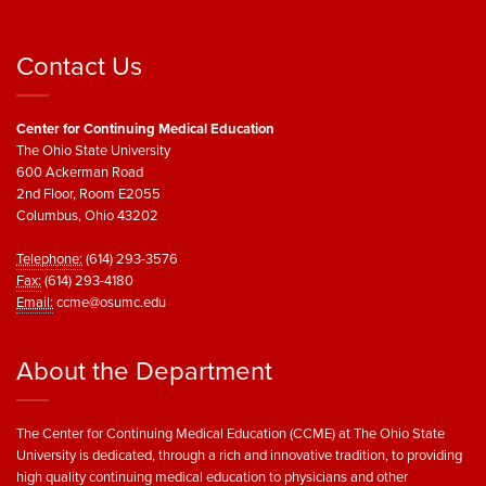
Contact Us
Center for Continuing Medical Education
The Ohio State University
600 Ackerman Road
2nd Floor, Room E2055
Columbus, Ohio 43202
Telephone:
(614) 293-3576
Fax:
(614) 293-4180
Email:
ccme@osumc.edu
About the Department
The Center for Continuing Medical Education (CCME) at The Ohio State
University is dedicated, through a rich and innovative tradition, to providing
high quality continuing medical education to physicians and other