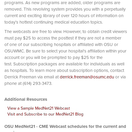
programs. As new programs are added, older programs are
removed. This revolving system provides you with a perpetually
current and exciting library of over 120 hours of information on
today’s hottest continuing medical education topics.
The webcasts are free to view. However, to obtain credit viewers
must pay $25 to access the posttest if they are not a member
of one of our subscribing hospitals or affiliated with OSU or
OSUWMC. Be sure to select your hospital's affiliation within your
account or you will be prompted to pay $25 for the
test. Subscription packages are available for individuals as well
as hospitals. To learn more about subscription options, contact
Derrick Freeman via email at
derrick.freeman@osumc.edu
or via
phone at (614) 293-3473.
Additional Resources
View a Sample MedNet21 Webcast
Visit and Subscribe to our MedNet21 Blog
OSU MedNet21 - CME Webcast schedules for the current and