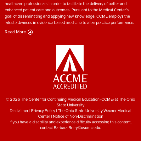
healthcare professionals in order to facilitate the delivery of better and
enhanced patient care and outcomes. Pursuant to the Medical Center’s
goal of disseminating and applying new knowledge, CCME employs the
latest advances in evidence-based medicine to altar practice performance.
Read More
© 2026 The Center for Continuing Medical Education (CCME) at The Ohio
State University
Disclaimer
|
Privacy Policy
|
The Ohio State University Wexner Medical
Center
|
Notice of Non-Discrimination
If you have a disability and experience difficulty accessing this content,
contact
Barbara.Berry@osumc.edu
.