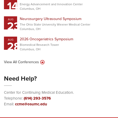
14
Energy Advancement and Innovation Center
Columbus, OH
Neurosurgery Ultrasound Symposium
AUG
23
The Ohio State University Wexner Medical Center
Columbus, OH
2026 Oncogeriatrics Symposium
AUG
28
Biomedical Research Tower
Columbus, OH
View All Conferences
Need Help?
Center for Continuing Medical Education.
Telephone:
(614) 293-3576
Email:
ccme@osumc.edu