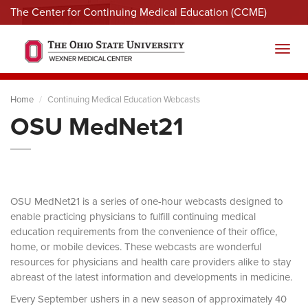
The Center for Continuing Medical Education (CCME)
Menu
Toggl
Home
Continuing Medical Education Webcasts
OSU MedNet21
OSU MedNet21 is a series of one-hour webcasts designed to
enable practicing physicians to fulfill continuing medical
education requirements from the convenience of their office,
home, or mobile devices. These webcasts are wonderful
resources for physicians and health care providers alike to stay
abreast of the latest information and developments in medicine.
Every September ushers in a new season of approximately 40