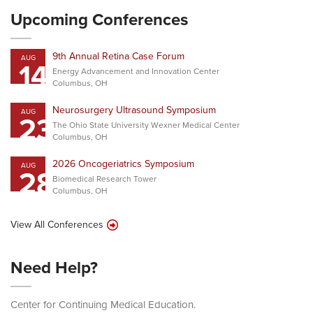
Upcoming Conferences
9th Annual Retina Case Forum
AUG
14
Energy Advancement and Innovation Center
Columbus, OH
Neurosurgery Ultrasound Symposium
AUG
23
The Ohio State University Wexner Medical Center
Columbus, OH
2026 Oncogeriatrics Symposium
AUG
28
Biomedical Research Tower
Columbus, OH
View All Conferences
Need Help?
Center for Continuing Medical Education.