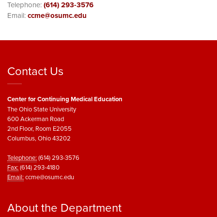
Telephone:
(614) 293-3576
Email:
ccme@osumc.edu
Contact Us
Center for Continuing Medical Education
The Ohio State University
600 Ackerman Road
2nd Floor, Room E2055
Columbus, Ohio 43202
Telephone:
(614) 293-3576
Fax:
(614) 293-4180
Email:
ccme@osumc.edu
About the Department