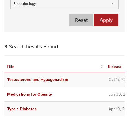
Endocrinology
Reset
Apply
3
Search Results Found
Title
Release
Testosterone and Hypogonadism
Oct 17, 202
Medications for Obesity
Jan 30, 20
Type 1 Diabetes
Apr 10, 20