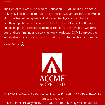
The Center for Continuing Medical Education (CCME) at The Ohio State
University is dedicated, through a rich and innovative tradition, to providing
high quality continuing medical education to physicians and other
healthcare professionals in order to facilitate the delivery of better and
enhanced patient care and outcomes. Pursuant to the Medical Center’s
goal of disseminating and applying new knowledge, CCME employs the
latest advances in evidence-based medicine to altar practice performance.
Read More
© 2026 The Center for Continuing Medical Education (CCME) at The Ohio
State University
Disclaimer
|
Privacy Policy
|
The Ohio State University Wexner Medical