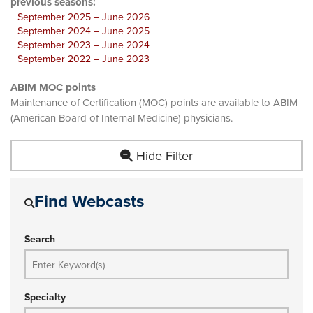
previous seasons:
September 2025 – June 2026
September 2024 – June 2025
September 2023 – June 2024
September 2022 – June 2023
ABIM MOC points
Maintenance of Certification (MOC) points are available to ABIM
(American Board of Internal Medicine) physicians.
Hide Filter
Find Webcasts
Search
Specialty