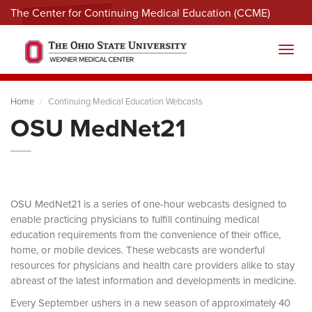
The Center for Continuing Medical Education (CCME)
Menu
Toggl
Home
Continuing Medical Education Webcasts
OSU MedNet21
OSU MedNet21 is a series of one-hour webcasts designed to
enable practicing physicians to fulfill continuing medical
education requirements from the convenience of their office,
home, or mobile devices. These webcasts are wonderful
resources for physicians and health care providers alike to stay
abreast of the latest information and developments in medicine.
Every September ushers in a new season of approximately 40