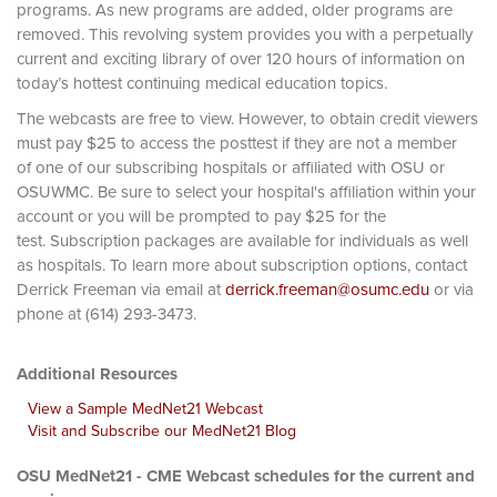
programs. As new programs are added, older programs are
removed. This revolving system provides you with a perpetually
current and exciting library of over 120 hours of information on
today’s hottest continuing medical education topics.
The webcasts are free to view. However, to obtain credit viewers
must pay $25 to access the posttest if they are not a member
of one of our subscribing hospitals or affiliated with OSU or
OSUWMC. Be sure to select your hospital's affiliation within your
account or you will be prompted to pay $25 for the
test. Subscription packages are available for individuals as well
as hospitals. To learn more about subscription options, contact
Derrick Freeman via email at
derrick.freeman@osumc.edu
or via
phone at (614) 293-3473.
Additional Resources
View a Sample MedNet21 Webcast
Visit and Subscribe our MedNet21 Blog
OSU MedNet21 - CME Webcast schedules for the current and