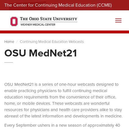
The Center for Continuing Medical Education (CCME)
Menu
Toggl
Home
Continuing Medical Education Webcasts
OSU MedNet21
OSU MedNet21 is a series of one-hour webcasts designed to
enable practicing physicians to fulfill continuing medical
education requirements from the convenience of their office,
home, or mobile devices. These webcasts are wonderful
resources for physicians and health care providers alike to stay
abreast of the latest information and developments in medicine.
Every September ushers in a new season of approximately 40