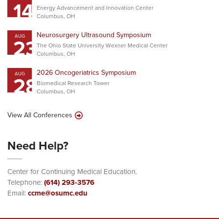
14
Energy Advancement and Innovation Center
Columbus, OH
Neurosurgery Ultrasound Symposium
AUG
23
The Ohio State University Wexner Medical Center
Columbus, OH
2026 Oncogeriatrics Symposium
AUG
28
Biomedical Research Tower
Columbus, OH
View All Conferences
Need Help?
Center for Continuing Medical Education.
Telephone:
(614) 293-3576
Email:
ccme@osumc.edu