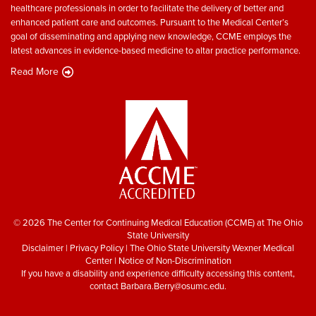
healthcare professionals in order to facilitate the delivery of better and
enhanced patient care and outcomes. Pursuant to the Medical Center’s
goal of disseminating and applying new knowledge, CCME employs the
latest advances in evidence-based medicine to altar practice performance.
Read More
© 2026 The Center for Continuing Medical Education (CCME) at The Ohio
State University
Disclaimer
|
Privacy Policy
|
The Ohio State University Wexner Medical
Center
|
Notice of Non-Discrimination
If you have a disability and experience difficulty accessing this content,
contact
Barbara.Berry@osumc.edu
.