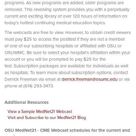
programs. As new programs are added, older programs are
removed. This revolving system provides you with a perpetually
current and exciting library of over 120 hours of information on
today’s hottest continuing medical education topics.
The webcasts are free to view. However, to obtain credit viewers
must pay $25 to access the posttest if they are not a member
of one of our subscribing hospitals or affiliated with OSU or
OSUWMC. Be sure to select your hospital's affiliation within your
account or you will be prompted to pay $25 for the
test. Subscription packages are available for individuals as well
as hospitals. To learn more about subscription options, contact
Derrick Freeman via email at
derrick.freeman@osumc.edu
or via
phone at (614) 293-3473.
Additional Resources
View a Sample MedNet21 Webcast
Visit and Subscribe to our MedNet21 Blog
OSU MedNet21 - CME Webcast schedules for the current and