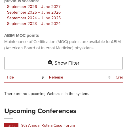
previous seasons:
September 2026 – June 2027
September 2025 – June 2026
September 2024 – June 2025
September 2023 – June 2024
ABIM MOC points
Maintenance of Certification (MOC) points are available to ABIM
(American Board of Internal Medicine) physicians.
Show Filter
Title
Release
Credit
There are no upcoming Webcasts in the system.
Upcoming Conferences
9th Annual Retina Case Forum
AUG