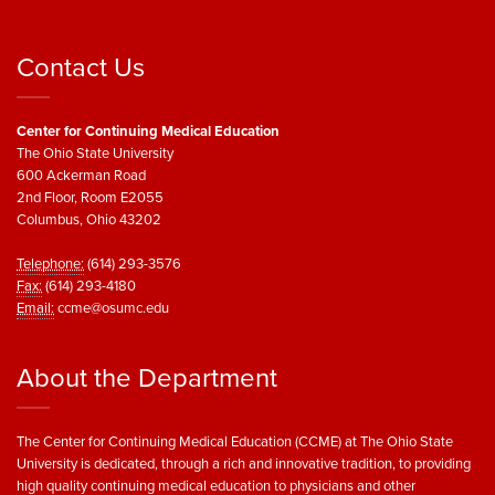
Contact Us
Center for Continuing Medical Education
The Ohio State University
600 Ackerman Road
2nd Floor, Room E2055
Columbus, Ohio 43202
Telephone:
(614) 293-3576
Fax:
(614) 293-4180
Email:
ccme@osumc.edu
About the Department
The Center for Continuing Medical Education (CCME) at The Ohio State
University is dedicated, through a rich and innovative tradition, to providing
high quality continuing medical education to physicians and other