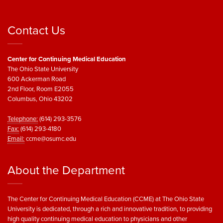
Contact Us
Center for Continuing Medical Education
The Ohio State University
600 Ackerman Road
2nd Floor, Room E2055
Columbus, Ohio 43202
Telephone:
(614) 293-3576
Fax:
(614) 293-4180
Email:
ccme@osumc.edu
About the Department
The Center for Continuing Medical Education (CCME) at The Ohio State
University is dedicated, through a rich and innovative tradition, to providing
high quality continuing medical education to physicians and other