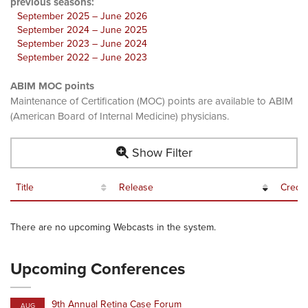
previous seasons:
September 2025 – June 2026
September 2024 – June 2025
September 2023 – June 2024
September 2022 – June 2023
ABIM MOC points
Maintenance of Certification (MOC) points are available to ABIM
(American Board of Internal Medicine) physicians.
Show Filter
Title
Release
Credit
There are no upcoming Webcasts in the system.
Upcoming Conferences
9th Annual Retina Case Forum
AUG