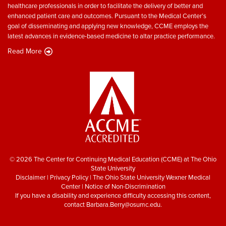
healthcare professionals in order to facilitate the delivery of better and
enhanced patient care and outcomes. Pursuant to the Medical Center’s
goal of disseminating and applying new knowledge, CCME employs the
latest advances in evidence-based medicine to altar practice performance.
Read More
© 2026 The Center for Continuing Medical Education (CCME) at The Ohio
State University
Disclaimer
|
Privacy Policy
|
The Ohio State University Wexner Medical
Center
|
Notice of Non-Discrimination
If you have a disability and experience difficulty accessing this content,
contact
Barbara.Berry@osumc.edu
.