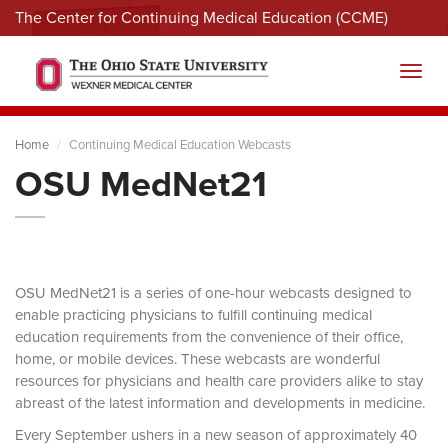
The Center for Continuing Medical Education (CCME)
Menu
Toggl
Home
Continuing Medical Education Webcasts
OSU MedNet21
OSU MedNet21 is a series of one-hour webcasts designed to
enable practicing physicians to fulfill continuing medical
education requirements from the convenience of their office,
home, or mobile devices. These webcasts are wonderful
resources for physicians and health care providers alike to stay
abreast of the latest information and developments in medicine.
Every September ushers in a new season of approximately 40