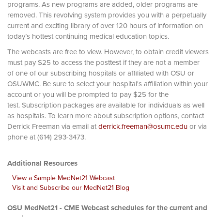
programs. As new programs are added, older programs are
removed. This revolving system provides you with a perpetually
current and exciting library of over 120 hours of information on
today’s hottest continuing medical education topics.
The webcasts are free to view. However, to obtain credit viewers
must pay $25 to access the posttest if they are not a member
of one of our subscribing hospitals or affiliated with OSU or
OSUWMC. Be sure to select your hospital's affiliation within your
account or you will be prompted to pay $25 for the
test. Subscription packages are available for individuals as well
as hospitals. To learn more about subscription options, contact
Derrick Freeman via email at
derrick.freeman@osumc.edu
or via
phone at (614) 293-3473.
Additional Resources
View a Sample MedNet21 Webcast
Visit and Subscribe our MedNet21 Blog
OSU MedNet21 - CME Webcast schedules for the current and