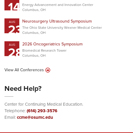
14
Energy Advancement and Innovation Center
Columbus, OH
Neurosurgery Ultrasound Symposium
AUG
23
The Ohio State University Wexner Medical Center
Columbus, OH
2026 Oncogeriatrics Symposium
AUG
28
Biomedical Research Tower
Columbus, OH
View All Conferences
Need Help?
Center for Continuing Medical Education.
Telephone:
(614) 293-3576
Email:
ccme@osumc.edu