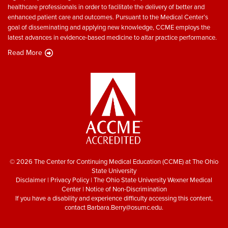
healthcare professionals in order to facilitate the delivery of better and
enhanced patient care and outcomes. Pursuant to the Medical Center’s
goal of disseminating and applying new knowledge, CCME employs the
latest advances in evidence-based medicine to altar practice performance.
Read More
© 2026 The Center for Continuing Medical Education (CCME) at The Ohio
State University
Disclaimer
|
Privacy Policy
|
The Ohio State University Wexner Medical
Center
|
Notice of Non-Discrimination
If you have a disability and experience difficulty accessing this content,
contact
Barbara.Berry@osumc.edu
.