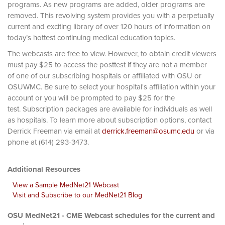
programs. As new programs are added, older programs are
removed. This revolving system provides you with a perpetually
current and exciting library of over 120 hours of information on
today’s hottest continuing medical education topics.
The webcasts are free to view. However, to obtain credit viewers
must pay $25 to access the posttest if they are not a member
of one of our subscribing hospitals or affiliated with OSU or
OSUWMC. Be sure to select your hospital's affiliation within your
account or you will be prompted to pay $25 for the
test. Subscription packages are available for individuals as well
as hospitals. To learn more about subscription options, contact
Derrick Freeman via email at
derrick.freeman@osumc.edu
or via
phone at (614) 293-3473.
Additional Resources
View a Sample MedNet21 Webcast
Visit and Subscribe to our MedNet21 Blog
OSU MedNet21 - CME Webcast schedules for the current and