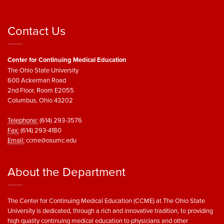
Contact Us
Center for Continuing Medical Education
The Ohio State University
600 Ackerman Road
2nd Floor, Room E2055
Columbus, Ohio 43202
Telephone:
(614) 293-3576
Fax:
(614) 293-4180
Email:
ccme@osumc.edu
About the Department
The Center for Continuing Medical Education (CCME) at The Ohio State
University is dedicated, through a rich and innovative tradition, to providing
high quality continuing medical education to physicians and other