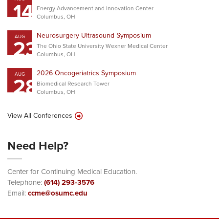
14
Energy Advancement and Innovation Center
Columbus, OH
Neurosurgery Ultrasound Symposium
AUG
23
The Ohio State University Wexner Medical Center
Columbus, OH
2026 Oncogeriatrics Symposium
AUG
28
Biomedical Research Tower
Columbus, OH
View All Conferences
Need Help?
Center for Continuing Medical Education.
Telephone:
(614) 293-3576
Email:
ccme@osumc.edu