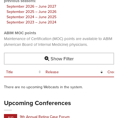
previous seasons:
September 2026 – June 2027
September 2025 – June 2026
September 2024 – June 2025
September 2023 – June 2024
ABIM MOC points
Maintenance of Certification (MOC) points are available to ABIM
(American Board of Internal Medicine) physicians.
Show Filter
Title
Release
Credit
There are no upcoming Webcasts in the system.
Upcoming Conferences
9th Annual Retina Case Forum
AUG