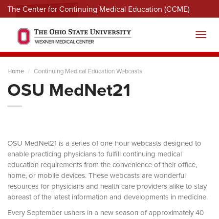
The Center for Continuing Medical Education (CCME)
Menu
Toggl
Home
Continuing Medical Education Webcasts
OSU MedNet21
OSU MedNet21 is a series of one-hour webcasts designed to
enable practicing physicians to fulfill continuing medical
education requirements from the convenience of their office,
home, or mobile devices. These webcasts are wonderful
resources for physicians and health care providers alike to stay
abreast of the latest information and developments in medicine.
Every September ushers in a new season of approximately 40