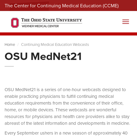
The Center for Continuing Medical Education (CCME)
Menu
Toggl
Home
Continuing Medical Education Webcasts
OSU MedNet21
OSU MedNet21 is a series of one-hour webcasts designed to
enable practicing physicians to fulfill continuing medical
education requirements from the convenience of their office,
home, or mobile devices. These webcasts are wonderful
resources for physicians and health care providers alike to stay
abreast of the latest information and developments in medicine.
Every September ushers in a new season of approximately 40