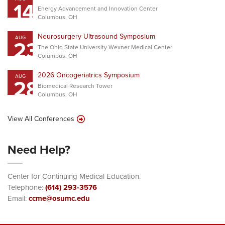
14
Energy Advancement and Innovation Center
Columbus, OH
Neurosurgery Ultrasound Symposium
AUG
23
The Ohio State University Wexner Medical Center
Columbus, OH
2026 Oncogeriatrics Symposium
AUG
28
Biomedical Research Tower
Columbus, OH
View All Conferences
Need Help?
Center for Continuing Medical Education.
Telephone:
(614) 293-3576
Email:
ccme@osumc.edu