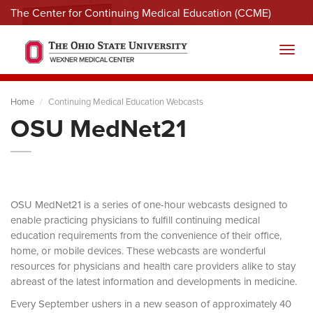
The Center for Continuing Medical Education (CCME)
Menu
Toggl
Home
Continuing Medical Education Webcasts
OSU MedNet21
OSU MedNet21 is a series of one-hour webcasts designed to
enable practicing physicians to fulfill continuing medical
education requirements from the convenience of their office,
home, or mobile devices. These webcasts are wonderful
resources for physicians and health care providers alike to stay
abreast of the latest information and developments in medicine.
Every September ushers in a new season of approximately 40