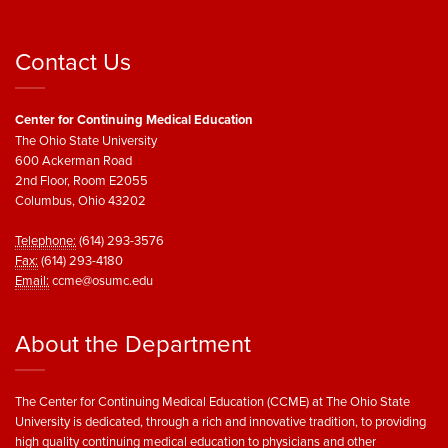
Contact Us
Center for Continuing Medical Education
The Ohio State University
600 Ackerman Road
2nd Floor, Room E2055
Columbus, Ohio 43202
Telephone:
(614) 293-3576
Fax:
(614) 293-4180
Email:
ccme@osumc.edu
About the Department
The Center for Continuing Medical Education (CCME) at The Ohio State
University is dedicated, through a rich and innovative tradition, to providing
high quality continuing medical education to physicians and other