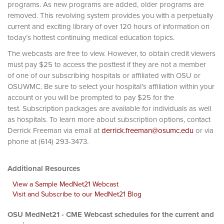
programs. As new programs are added, older programs are
removed. This revolving system provides you with a perpetually
current and exciting library of over 120 hours of information on
today’s hottest continuing medical education topics.
The webcasts are free to view. However, to obtain credit viewers
must pay $25 to access the posttest if they are not a member
of one of our subscribing hospitals or affiliated with OSU or
OSUWMC. Be sure to select your hospital's affiliation within your
account or you will be prompted to pay $25 for the
test. Subscription packages are available for individuals as well
as hospitals. To learn more about subscription options, contact
Derrick Freeman via email at
derrick.freeman@osumc.edu
or via
phone at (614) 293-3473.
Additional Resources
View a Sample MedNet21 Webcast
Visit and Subscribe to our MedNet21 Blog
OSU MedNet21 - CME Webcast schedules for the current and