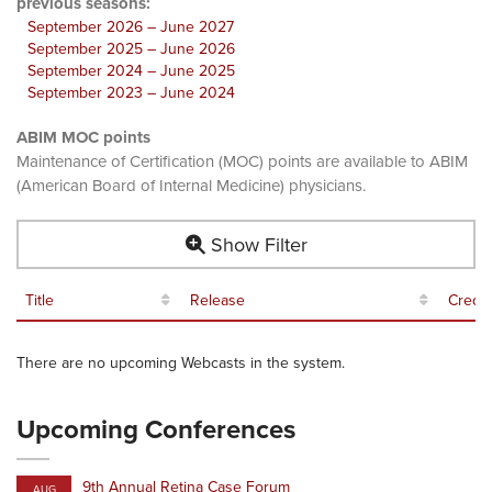
previous seasons:
September 2026 – June 2027
September 2025 – June 2026
September 2024 – June 2025
September 2023 – June 2024
ABIM MOC points
Maintenance of Certification (MOC) points are available to ABIM
(American Board of Internal Medicine) physicians.
Show Filter
Title
Release
Credit
There are no upcoming Webcasts in the system.
Upcoming Conferences
9th Annual Retina Case Forum
AUG