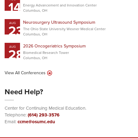
14
Energy Advancement and Innovation Center
Columbus, OH
Neurosurgery Ultrasound Symposium
AUG
23
The Ohio State University Wexner Medical Center
Columbus, OH
2026 Oncogeriatrics Symposium
AUG
28
Biomedical Research Tower
Columbus, OH
View All Conferences
Need Help?
Center for Continuing Medical Education.
Telephone:
(614) 293-3576
Email:
ccme@osumc.edu