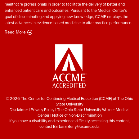
healthcare professionals in order to facilitate the delivery of better and
enhanced patient care and outcomes. Pursuant to the Medical Center’s
goal of disseminating and applying new knowledge, CCME employs the
latest advances in evidence-based medicine to altar practice performance.
Read More
© 2026 The Center for Continuing Medical Education (CCME) at The Ohio
State University
Disclaimer
|
Privacy Policy
|
The Ohio State University Wexner Medical
Center
|
Notice of Non-Discrimination
If you have a disability and experience difficulty accessing this content,
contact
Barbara.Berry@osumc.edu
.