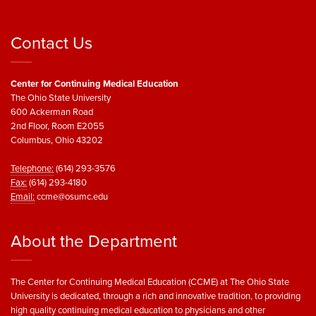
Contact Us
Center for Continuing Medical Education
The Ohio State University
600 Ackerman Road
2nd Floor, Room E2055
Columbus, Ohio 43202
Telephone:
(614) 293-3576
Fax:
(614) 293-4180
Email:
ccme@osumc.edu
About the Department
The Center for Continuing Medical Education (CCME) at The Ohio State
University is dedicated, through a rich and innovative tradition, to providing
high quality continuing medical education to physicians and other