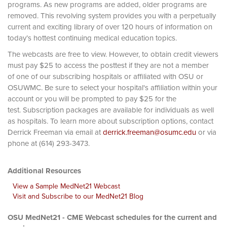
programs. As new programs are added, older programs are
removed. This revolving system provides you with a perpetually
current and exciting library of over 120 hours of information on
today’s hottest continuing medical education topics.
The webcasts are free to view. However, to obtain credit viewers
must pay $25 to access the posttest if they are not a member
of one of our subscribing hospitals or affiliated with OSU or
OSUWMC. Be sure to select your hospital's affiliation within your
account or you will be prompted to pay $25 for the
test. Subscription packages are available for individuals as well
as hospitals. To learn more about subscription options, contact
Derrick Freeman via email at
derrick.freeman@osumc.edu
or via
phone at (614) 293-3473.
Additional Resources
View a Sample MedNet21 Webcast
Visit and Subscribe to our MedNet21 Blog
OSU MedNet21 - CME Webcast schedules for the current and