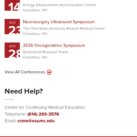
14
Energy Advancement and Innovation Center
Columbus, OH
Neurosurgery Ultrasound Symposium
AUG
23
The Ohio State University Wexner Medical Center
Columbus, OH
2026 Oncogeriatrics Symposium
AUG
28
Biomedical Research Tower
Columbus, OH
View All Conferences
Need Help?
Center for Continuing Medical Education.
Telephone:
(614) 293-3576
Email:
ccme@osumc.edu