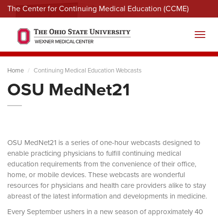
The Center for Continuing Medical Education (CCME)
Menu
Toggl
Home
Continuing Medical Education Webcasts
OSU MedNet21
OSU MedNet21 is a series of one-hour webcasts designed to
enable practicing physicians to fulfill continuing medical
education requirements from the convenience of their office,
home, or mobile devices. These webcasts are wonderful
resources for physicians and health care providers alike to stay
abreast of the latest information and developments in medicine.
Every September ushers in a new season of approximately 40