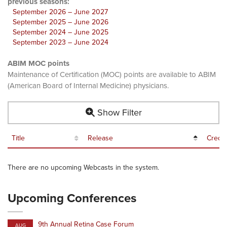
previous seasons:
September 2026 – June 2027
September 2025 – June 2026
September 2024 – June 2025
September 2023 – June 2024
ABIM MOC points
Maintenance of Certification (MOC) points are available to ABIM
(American Board of Internal Medicine) physicians.
Show Filter
Title
Release
Credit
There are no upcoming Webcasts in the system.
Upcoming Conferences
9th Annual Retina Case Forum
AUG