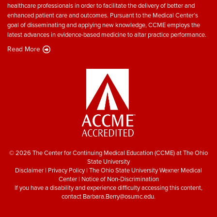
healthcare professionals in order to facilitate the delivery of better and
enhanced patient care and outcomes. Pursuant to the Medical Center’s
goal of disseminating and applying new knowledge, CCME employs the
latest advances in evidence-based medicine to altar practice performance.
Read More
© 2026 The Center for Continuing Medical Education (CCME) at The Ohio
State University
Disclaimer
|
Privacy Policy
|
The Ohio State University Wexner Medical
Center
|
Notice of Non-Discrimination
If you have a disability and experience difficulty accessing this content,
contact
Barbara.Berry@osumc.edu
.