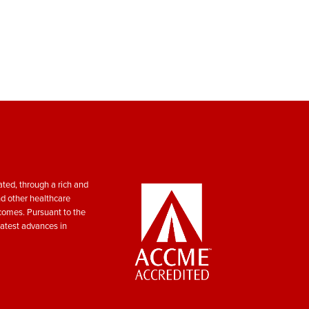
ted, through a rich and
nd other healthcare
tcomes. Pursuant to the
atest advances in