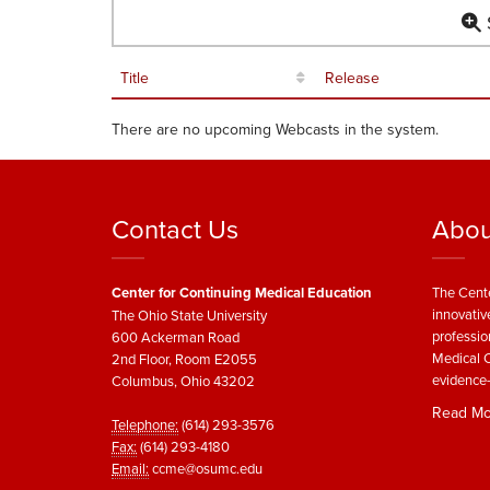
S
Title
Release
There are no upcoming Webcasts in the system.
Contact Us
Abou
Center for Continuing Medical Education
The Cente
innovativ
The Ohio State University
professio
600 Ackerman Road
Medical C
2nd Floor, Room E2055
evidence-
Columbus, Ohio 43202
Read Mo
Telephone:
(614) 293-3576
Fax:
(614) 293-4180
Email:
ccme@osumc.edu