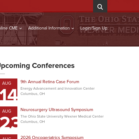
line CME
Additional Information
Login/Sign Up
pcoming Conferences
9th Annual Retina Case Forum
AUG
14
Energy Advancement and Innovation Center
Columbus, OH
Neurosurgery Ultrasound Symposium
AUG
23
The Ohio State University Wexner Medical Center
Columbus, OH
2026 Oncogeriatrics Symposium