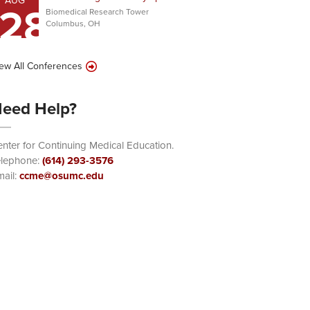
AUG
28
Biomedical Research Tower
Columbus, OH
ew All Conferences
eed Help?
nter for Continuing Medical Education.
elephone:
(614) 293-3576
ail:
ccme@osumc.edu