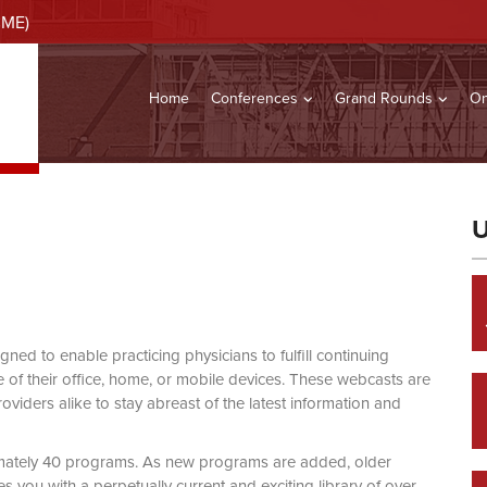
CME)
Home
Conferences
Grand Rounds
On
U
d to enable practicing physicians to fulfill continuing
of their office, home, or mobile devices. These webcasts are
viders alike to stay abreast of the latest information and
mately 40 programs. As new programs are added, older
you with a perpetually current and exciting library of over