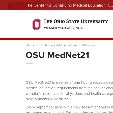
The Center for Continuing Medical Education (C
Home
Continuing Medical Education Webcasts
OSU MedNet21
OSU MedNet21 is a series of one-hour webcasts designe
medical education requirements from the convenience 
wonderful resources for physicians and health care pro
developments in medicine.
Every September ushers in a new season of approxi
programs are removed. This revolving system provides 