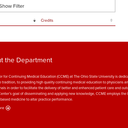
how Filter
Credits
t the Department
r for Continuing Medical Education (CCME) at The Ohio State University is dedica
e tradition, to providing high quality continuing medical education to physicians a
nals in order to facilitate the delivery of better and enhanced patient care and ou
enter’s goal of disseminating and applying new knowledge, CCME employs the l
based medicine to altar practice performance.
re