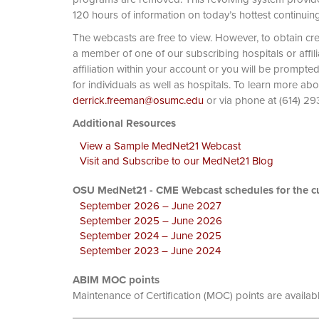
120 hours of information on today’s hottest continuin
The webcasts are free to view. However, to obtain cre
a member of one of our subscribing hospitals or affi
affiliation within your account or you will be prompte
for individuals as well as hospitals. To learn more ab
derrick.freeman@osumc.edu
or via phone at
Additional Resources
View a Sample MedNet21 Webcast
Visit and Subscribe to our MedNet21 Blog
OSU MedNet21 - CME Webcast schedules for the cu
September 2026 – June 2027
September 2025 – June 2026
September 2024 – June 2025
September 2023 – June 2024
ABIM MOC points
Maintenance of Certification (MOC) points are availab