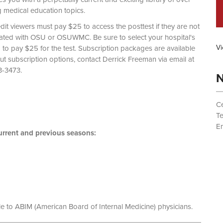
g medical education topics.
dit viewers must pay $25 to access the posttest if they are not
liated with OSU or OSUWMC. Be sure to select your hospital's
Vi
d to pay $25 for the test. Subscription packages are available
out subscription options, contact Derrick Freeman via email at
 (614) 293-3473.
N
Ce
T
Em
rrent and previous seasons:
le to ABIM (American Board of Internal Medicine) physicians.