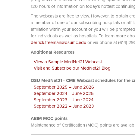
120 hours of information on today’s hottest continuin
The webcasts are free to view. However, to obtain cre
a member of one of our subscribing hospitals or affi
affiliation within your account or you will be prompte
for individuals as well as hospitals. To learn more ab
derrick.freeman@osumc.edu
or via phone at
Additional Resources
View a Sample MedNet21 Webcast
Visit and Subscribe our MedNet21 Blog
OSU MedNet21 - CME Webcast schedules for the cu
September 2025 – June 2026
September 2024 – June 2025
September 2023 – June 2024
September 2022 – June 2023
ABIM MOC points
Maintenance of Certification (MOC) points are availab