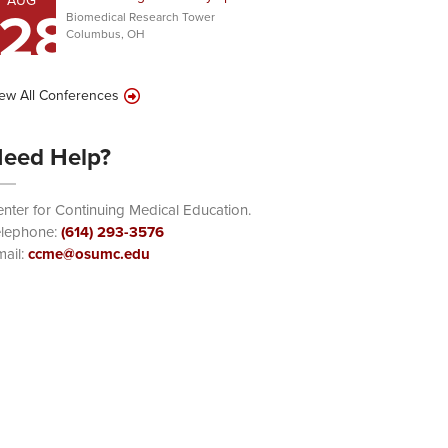
AUG
28
Biomedical Research Tower
Columbus, OH
ew All Conferences
eed Help?
nter for Continuing Medical Education.
elephone:
(614) 293-3576
ail:
ccme@osumc.edu