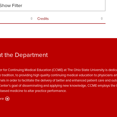
how Filter
Credits
t the Department
r for Continuing Medical Education (CCME) at The Ohio State University is dedica
e tradition, to providing high quality continuing medical education to physicians a
nals in order to facilitate the delivery of better and enhanced patient care and ou
enter’s goal of disseminating and applying new knowledge, CCME employs the l
based medicine to altar practice performance.
re