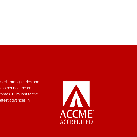
ted, through a rich and
nd other healthcare
tcomes. Pursuant to the
atest advances in