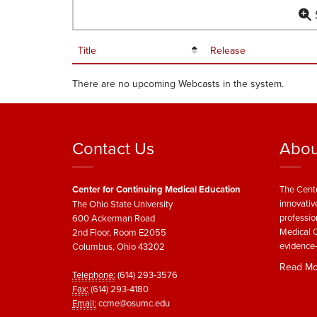
S
Title
Release
There are no upcoming Webcasts in the system.
Contact Us
Abou
Center for Continuing Medical Education
The Cente
innovativ
The Ohio State University
professio
600 Ackerman Road
Medical C
2nd Floor, Room E2055
evidence-
Columbus, Ohio 43202
Read Mo
Telephone:
(614) 293-3576
Fax:
(614) 293-4180
Email:
ccme@osumc.edu