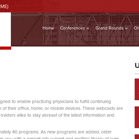
CME)
Home
Conferences
Grand Rounds
On
U
d to enable practicing physicians to fulfill continuing
of their office, home, or mobile devices. These webcasts are
viders alike to stay abreast of the latest information and
mately 40 programs. As new programs are added, older
you with a perpetually current and exciting library of over