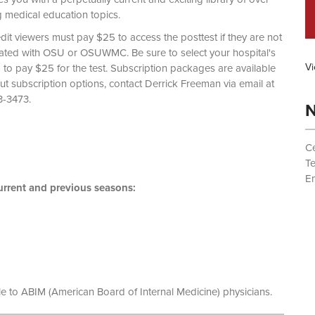
g medical education topics.
dit viewers must pay $25 to access the posttest if they are not
liated with OSU or OSUWMC. Be sure to select your hospital's
Vi
d to pay $25 for the test. Subscription packages are available
out subscription options, contact Derrick Freeman via email at
 (614) 293-3473.
N
Ce
T
Em
rrent and previous seasons:
le to ABIM (American Board of Internal Medicine) physicians.