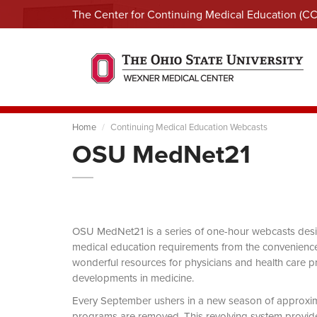
The Center for Continuing Medical Education (C
Home
Continuing Medical Education Webcasts
OSU MedNet21
OSU MedNet21 is a series of one-hour webcasts designe
medical education requirements from the convenience 
wonderful resources for physicians and health care pro
developments in medicine.
Every September ushers in a new season of approxi
programs are removed. This revolving system provides 