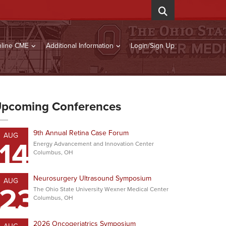
line CME
Additional Information
Login/Sign Up
pcoming Conferences
9th Annual Retina Case Forum
AUG
14
Energy Advancement and Innovation Center
Columbus, OH
Neurosurgery Ultrasound Symposium
AUG
23
The Ohio State University Wexner Medical Center
Columbus, OH
2026 Oncogeriatrics Symposium