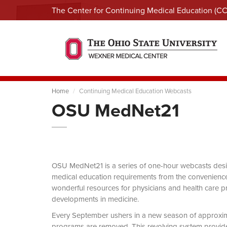
The Center for Continuing Medical Education (C
Home
Continuing Medical Education Webcasts
OSU MedNet21
OSU MedNet21 is a series of one-hour webcasts designe
medical education requirements from the convenience 
wonderful resources for physicians and health care pro
developments in medicine.
Every September ushers in a new season of approxi
programs are removed. This revolving system provides 