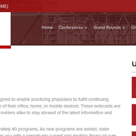
CME)
Home
Conferences
Grand Rounds
On
U
d to enable practicing physicians to fulfill continuing
of their office, home, or mobile devices. These webcasts are
viders alike to stay abreast of the latest information and
mately 40 programs. As new programs are added, older
you with a perpetually current and exciting library of over