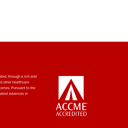
ted, through a rich and
nd other healthcare
tcomes. Pursuant to the
atest advances in