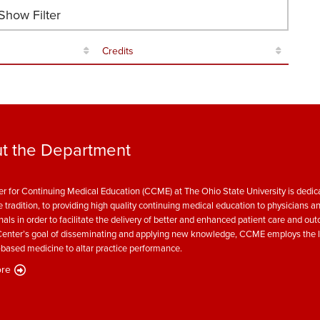
how Filter
Credits
t the Department
r for Continuing Medical Education (CCME) at The Ohio State University is dedica
e tradition, to providing high quality continuing medical education to physicians a
nals in order to facilitate the delivery of better and enhanced patient care and ou
enter’s goal of disseminating and applying new knowledge, CCME employs the l
based medicine to altar practice performance.
re