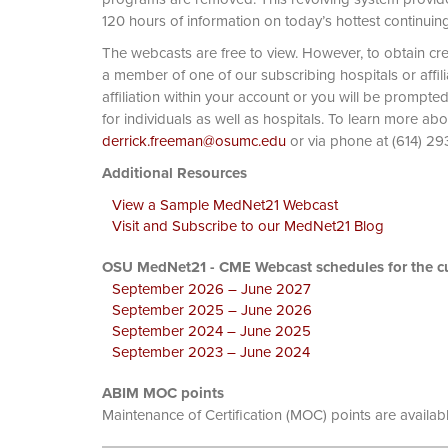
120 hours of information on today’s hottest continuin
The webcasts are free to view. However, to obtain cre
a member of one of our subscribing hospitals or affi
affiliation within your account or you will be prompte
for individuals as well as hospitals. To learn more ab
derrick.freeman@osumc.edu
or via phone at
Additional Resources
View a Sample MedNet21 Webcast
Visit and Subscribe to our MedNet21 Blog
OSU MedNet21 - CME Webcast schedules for the cu
September 2026 – June 2027
September 2025 – June 2026
September 2024 – June 2025
September 2023 – June 2024
ABIM MOC points
Maintenance of Certification (MOC) points are availab