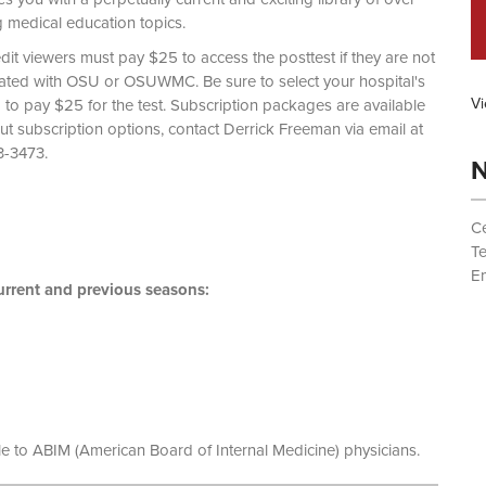
g medical education topics.
dit viewers must pay $25 to access the posttest if they are not
liated with OSU or OSUWMC. Be sure to select your hospital's
Vi
d to pay $25 for the test. Subscription packages are available
out subscription options, contact Derrick Freeman via email at
 (614) 293-3473.
N
Ce
T
Em
rrent and previous seasons:
le to ABIM (American Board of Internal Medicine) physicians.