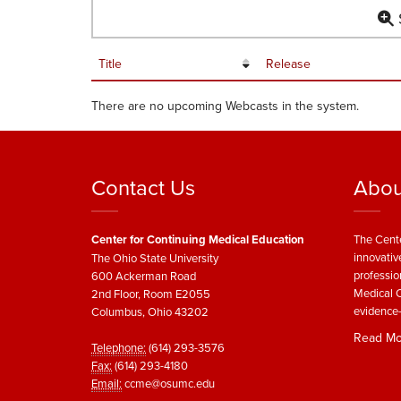
S
Title
Release
There are no upcoming Webcasts in the system.
Contact Us
Abou
Center for Continuing Medical Education
The Cente
innovativ
The Ohio State University
professio
600 Ackerman Road
Medical C
2nd Floor, Room E2055
evidence-
Columbus, Ohio 43202
Read Mo
Telephone:
(614) 293-3576
Fax:
(614) 293-4180
Email:
ccme@osumc.edu