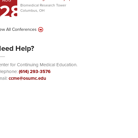
AUG
28
Biomedical Research Tower
Columbus, OH
ew All Conferences
eed Help?
nter for Continuing Medical Education.
elephone:
(614) 293-3576
ail:
ccme@osumc.edu