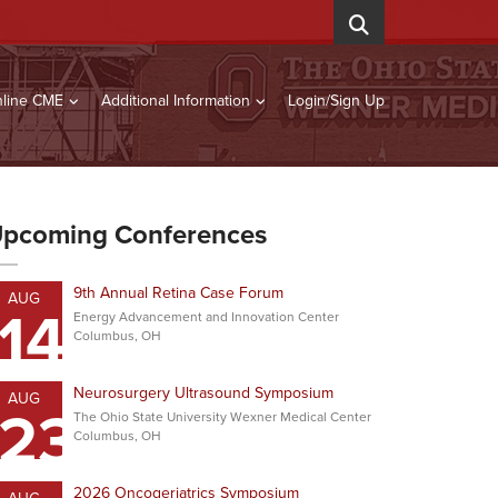
line CME
Additional Information
Login/Sign Up
pcoming Conferences
9th Annual Retina Case Forum
AUG
14
Energy Advancement and Innovation Center
Columbus, OH
Neurosurgery Ultrasound Symposium
AUG
23
The Ohio State University Wexner Medical Center
Columbus, OH
2026 Oncogeriatrics Symposium