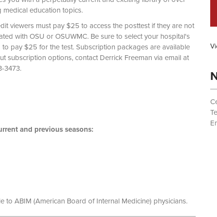
g medical education topics.
dit viewers must pay $25 to access the posttest if they are not
liated with OSU or OSUWMC. Be sure to select your hospital's
Vi
d to pay $25 for the test. Subscription packages are available
out subscription options, contact Derrick Freeman via email at
 (614) 293-3473.
N
Ce
T
Em
rrent and previous seasons:
le to ABIM (American Board of Internal Medicine) physicians.