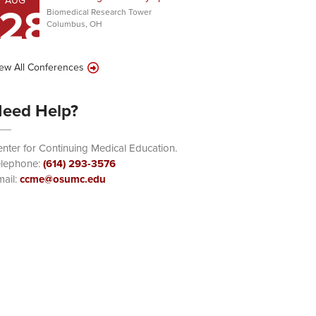
AUG
28
Biomedical Research Tower
Columbus, OH
ew All Conferences
eed Help?
nter for Continuing Medical Education.
elephone:
(614) 293-3576
ail:
ccme@osumc.edu