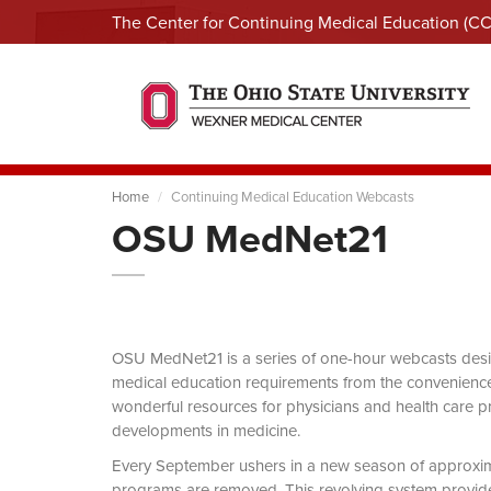
The Center for Continuing Medical Education (C
Home
Continuing Medical Education Webcasts
OSU MedNet21
OSU MedNet21 is a series of one-hour webcasts designe
medical education requirements from the convenience 
wonderful resources for physicians and health care pro
developments in medicine.
Every September ushers in a new season of approxi
programs are removed. This revolving system provides 