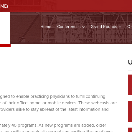
CME)
Home
Conferences
Grand Rounds
On
U
d to enable practicing physicians to fulfill continuing
of their office, home, or mobile devices. These webcasts are
viders alike to stay abreast of the latest information and
mately 40 programs. As new programs are added, older
you with a perpetually current and exciting library of over