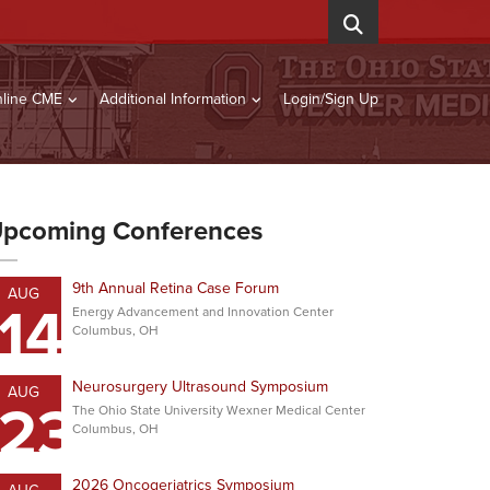
line CME
Additional Information
Login/Sign Up
pcoming Conferences
9th Annual Retina Case Forum
AUG
14
Energy Advancement and Innovation Center
Columbus, OH
Neurosurgery Ultrasound Symposium
AUG
23
The Ohio State University Wexner Medical Center
Columbus, OH
2026 Oncogeriatrics Symposium