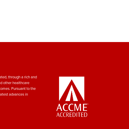
ted, through a rich and
nd other healthcare
tcomes. Pursuant to the
atest advances in