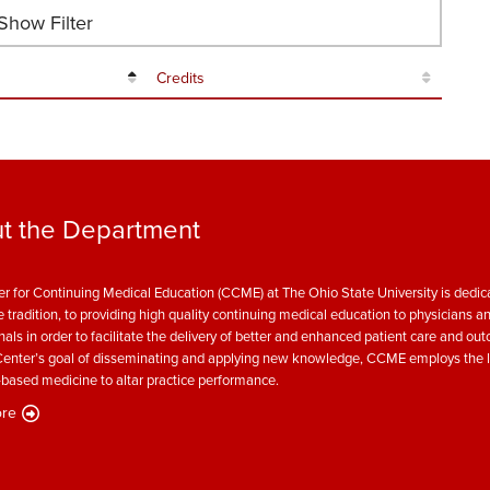
how Filter
Credits
t the Department
r for Continuing Medical Education (CCME) at The Ohio State University is dedica
e tradition, to providing high quality continuing medical education to physicians a
nals in order to facilitate the delivery of better and enhanced patient care and ou
enter’s goal of disseminating and applying new knowledge, CCME employs the l
based medicine to altar practice performance.
re