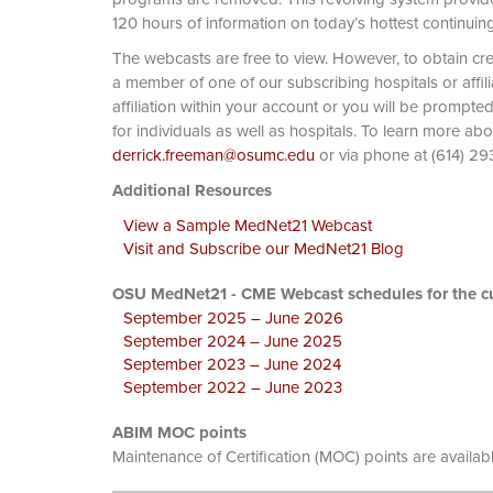
120 hours of information on today’s hottest continuin
The webcasts are free to view. However, to obtain cre
a member of one of our subscribing hospitals or affi
affiliation within your account or you will be prompte
for individuals as well as hospitals. To learn more ab
derrick.freeman@osumc.edu
or via phone at
Additional Resources
View a Sample MedNet21 Webcast
Visit and Subscribe our MedNet21 Blog
OSU MedNet21 - CME Webcast schedules for the cu
September 2025 – June 2026
September 2024 – June 2025
September 2023 – June 2024
September 2022 – June 2023
ABIM MOC points
Maintenance of Certification (MOC) points are availab