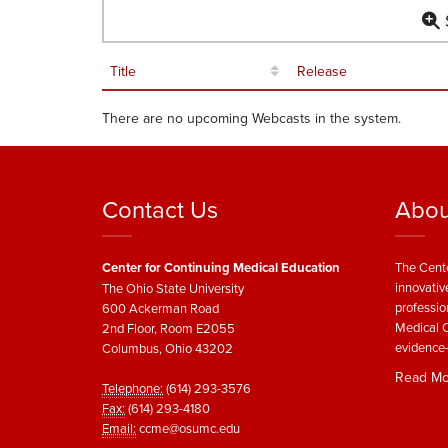
S
Title
Release
There are no upcoming Webcasts in the system.
Contact Us
Abou
Center for Continuing Medical Education
The Cente
innovativ
The Ohio State University
professio
600 Ackerman Road
Medical C
2nd Floor, Room E2055
evidence-
Columbus, Ohio 43202
Read Mo
Telephone:
(614) 293-3576
Fax:
(614) 293-4180
Email:
ccme@osumc.edu