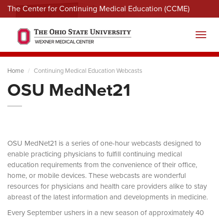
The Center for Continuing Medical Education (CCME)
Menu
Toggl
Home
Continuing Medical Education Webcasts
OSU MedNet21
OSU MedNet21 is a series of one-hour webcasts designed to
enable practicing physicians to fulfill continuing medical
education requirements from the convenience of their office,
home, or mobile devices. These webcasts are wonderful
resources for physicians and health care providers alike to stay
abreast of the latest information and developments in medicine.
Every September ushers in a new season of approximately 40