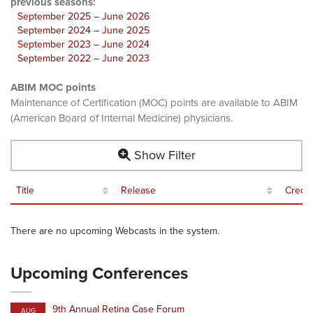
previous seasons:
September 2025 – June 2026
September 2024 – June 2025
September 2023 – June 2024
September 2022 – June 2023
ABIM MOC points
Maintenance of Certification (MOC) points are available to ABIM
(American Board of Internal Medicine) physicians.
Show Filter
Title
Release
Credit
There are no upcoming Webcasts in the system.
Upcoming Conferences
9th Annual Retina Case Forum
AUG