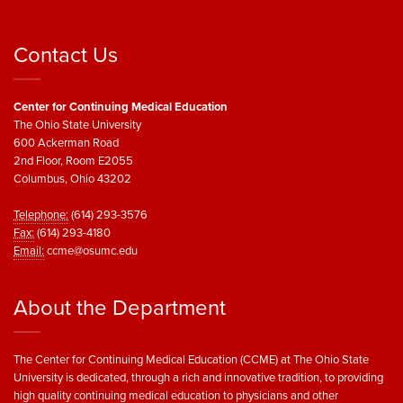
Contact Us
Center for Continuing Medical Education
The Ohio State University
600 Ackerman Road
2nd Floor, Room E2055
Columbus, Ohio 43202
Telephone:
(614) 293-3576
Fax:
(614) 293-4180
Email:
ccme@osumc.edu
About the Department
The Center for Continuing Medical Education (CCME) at The Ohio State
University is dedicated, through a rich and innovative tradition, to providing
high quality continuing medical education to physicians and other