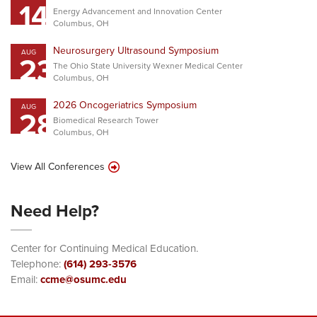
14
Energy Advancement and Innovation Center
Columbus, OH
Neurosurgery Ultrasound Symposium
AUG
23
The Ohio State University Wexner Medical Center
Columbus, OH
2026 Oncogeriatrics Symposium
AUG
28
Biomedical Research Tower
Columbus, OH
View All Conferences
Need Help?
Center for Continuing Medical Education.
Telephone:
(614) 293-3576
Email:
ccme@osumc.edu