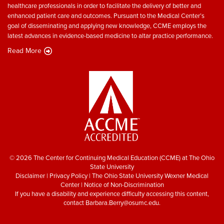
healthcare professionals in order to facilitate the delivery of better and
enhanced patient care and outcomes. Pursuant to the Medical Center’s
goal of disseminating and applying new knowledge, CCME employs the
latest advances in evidence-based medicine to altar practice performance.
Read More
© 2026 The Center for Continuing Medical Education (CCME) at The Ohio
State University
Disclaimer
|
Privacy Policy
|
The Ohio State University Wexner Medical
Center
|
Notice of Non-Discrimination
If you have a disability and experience difficulty accessing this content,
contact
Barbara.Berry@osumc.edu
.