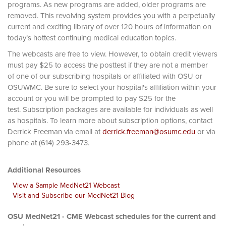
programs. As new programs are added, older programs are
removed. This revolving system provides you with a perpetually
current and exciting library of over 120 hours of information on
today’s hottest continuing medical education topics.
The webcasts are free to view. However, to obtain credit viewers
must pay $25 to access the posttest if they are not a member
of one of our subscribing hospitals or affiliated with OSU or
OSUWMC. Be sure to select your hospital's affiliation within your
account or you will be prompted to pay $25 for the
test. Subscription packages are available for individuals as well
as hospitals. To learn more about subscription options, contact
Derrick Freeman via email at
derrick.freeman@osumc.edu
or via
phone at (614) 293-3473.
Additional Resources
View a Sample MedNet21 Webcast
Visit and Subscribe our MedNet21 Blog
OSU MedNet21 - CME Webcast schedules for the current and