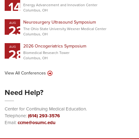
14
Energy Advancement and Innovation Center
Columbus, OH
Neurosurgery Ultrasound Symposium
AUG
23
The Ohio State University Wexner Medical Center
Columbus, OH
2026 Oncogeriatrics Symposium
AUG
28
Biomedical Research Tower
Columbus, OH
View All Conferences
Need Help?
Center for Continuing Medical Education.
Telephone:
(614) 293-3576
Email:
ccme@osumc.edu