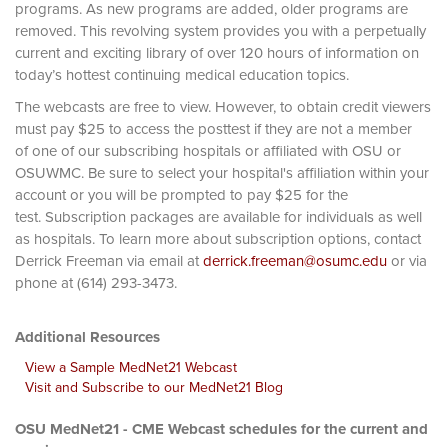
programs. As new programs are added, older programs are
removed. This revolving system provides you with a perpetually
current and exciting library of over 120 hours of information on
today’s hottest continuing medical education topics.
The webcasts are free to view. However, to obtain credit viewers
must pay $25 to access the posttest if they are not a member
of one of our subscribing hospitals or affiliated with OSU or
OSUWMC. Be sure to select your hospital's affiliation within your
account or you will be prompted to pay $25 for the
test. Subscription packages are available for individuals as well
as hospitals. To learn more about subscription options, contact
Derrick Freeman via email at
derrick.freeman@osumc.edu
or via
phone at (614) 293-3473.
Additional Resources
View a Sample MedNet21 Webcast
Visit and Subscribe to our MedNet21 Blog
OSU MedNet21 - CME Webcast schedules for the current and