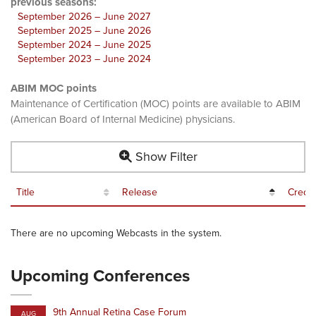
previous seasons:
September 2026 – June 2027
September 2025 – June 2026
September 2024 – June 2025
September 2023 – June 2024
ABIM MOC points
Maintenance of Certification (MOC) points are available to ABIM
(American Board of Internal Medicine) physicians.
Show Filter
Title
Release
Credit
There are no upcoming Webcasts in the system.
Upcoming Conferences
9th Annual Retina Case Forum
AUG