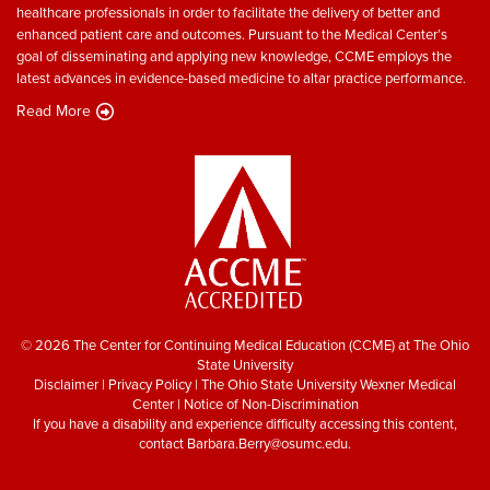
healthcare professionals in order to facilitate the delivery of better and
enhanced patient care and outcomes. Pursuant to the Medical Center’s
goal of disseminating and applying new knowledge, CCME employs the
latest advances in evidence-based medicine to altar practice performance.
Read More
© 2026 The Center for Continuing Medical Education (CCME) at The Ohio
State University
Disclaimer
|
Privacy Policy
|
The Ohio State University Wexner Medical
Center
|
Notice of Non-Discrimination
If you have a disability and experience difficulty accessing this content,
contact
Barbara.Berry@osumc.edu
.