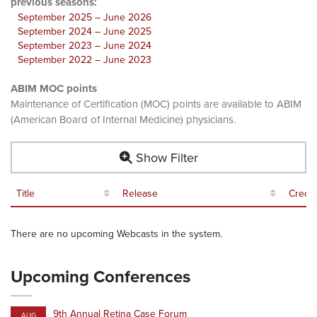
previous seasons:
September 2025 – June 2026
September 2024 – June 2025
September 2023 – June 2024
September 2022 – June 2023
ABIM MOC points
Maintenance of Certification (MOC) points are available to ABIM
(American Board of Internal Medicine) physicians.
Show Filter
Title
Release
Credit
There are no upcoming Webcasts in the system.
Upcoming Conferences
9th Annual Retina Case Forum
AUG