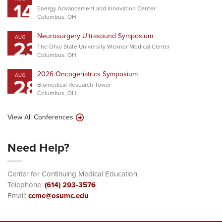
14
Energy Advancement and Innovation Center
Columbus, OH
Neurosurgery Ultrasound Symposium
AUG
23
The Ohio State University Wexner Medical Center
Columbus, OH
2026 Oncogeriatrics Symposium
AUG
28
Biomedical Research Tower
Columbus, OH
View All Conferences
Need Help?
Center for Continuing Medical Education.
Telephone:
(614) 293-3576
Email:
ccme@osumc.edu