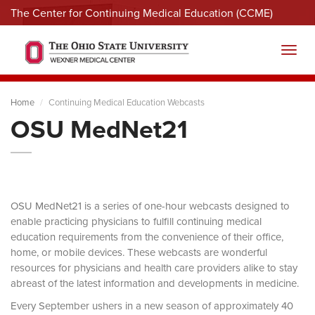
The Center for Continuing Medical Education (CCME)
Menu
Toggl
Home
Continuing Medical Education Webcasts
OSU MedNet21
OSU MedNet21 is a series of one-hour webcasts designed to
enable practicing physicians to fulfill continuing medical
education requirements from the convenience of their office,
home, or mobile devices. These webcasts are wonderful
resources for physicians and health care providers alike to stay
abreast of the latest information and developments in medicine.
Every September ushers in a new season of approximately 40