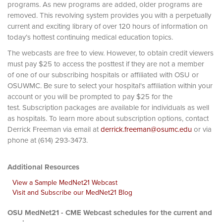
programs. As new programs are added, older programs are
removed. This revolving system provides you with a perpetually
current and exciting library of over 120 hours of information on
today’s hottest continuing medical education topics.
The webcasts are free to view. However, to obtain credit viewers
must pay $25 to access the posttest if they are not a member
of one of our subscribing hospitals or affiliated with OSU or
OSUWMC. Be sure to select your hospital's affiliation within your
account or you will be prompted to pay $25 for the
test. Subscription packages are available for individuals as well
as hospitals. To learn more about subscription options, contact
Derrick Freeman via email at
derrick.freeman@osumc.edu
or via
phone at (614) 293-3473.
Additional Resources
View a Sample MedNet21 Webcast
Visit and Subscribe our MedNet21 Blog
OSU MedNet21 - CME Webcast schedules for the current and