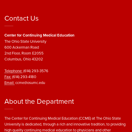
Contact Us
Center for Continuing Medical Education
The Ohio State University
600 Ackerman Road
2nd Floor, Room E2055
Columbus, Ohio 43202
Telephone:
(614) 293-3576
Fax:
(614) 293-4180
Email:
ccme@osumc.edu
About the Department
The Center for Continuing Medical Education (CCME) at The Ohio State
University is dedicated, through a rich and innovative tradition, to providing
high quality continuing medical education to physicians and other