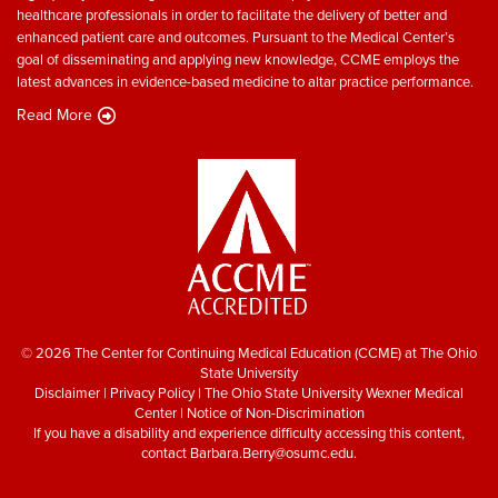
healthcare professionals in order to facilitate the delivery of better and
enhanced patient care and outcomes. Pursuant to the Medical Center’s
goal of disseminating and applying new knowledge, CCME employs the
latest advances in evidence-based medicine to altar practice performance.
Read More
© 2026 The Center for Continuing Medical Education (CCME) at The Ohio
State University
Disclaimer
|
Privacy Policy
|
The Ohio State University Wexner Medical
Center
|
Notice of Non-Discrimination
If you have a disability and experience difficulty accessing this content,
contact
Barbara.Berry@osumc.edu
.