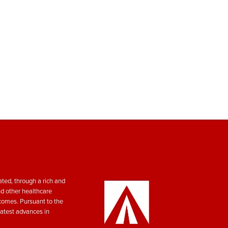
ted, through a rich and
nd other healthcare
tcomes. Pursuant to the
atest advances in