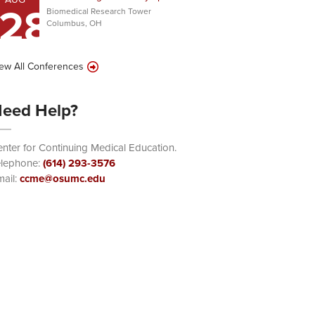
28
Biomedical Research Tower
Columbus, OH
ew All Conferences
eed Help?
nter for Continuing Medical Education.
elephone:
(614) 293-3576
ail:
ccme@osumc.edu