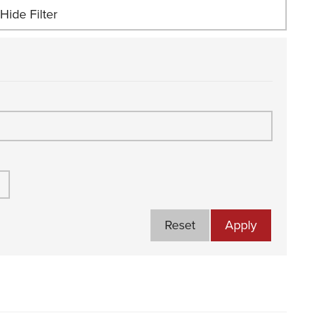
Hide Filter
Reset
Apply