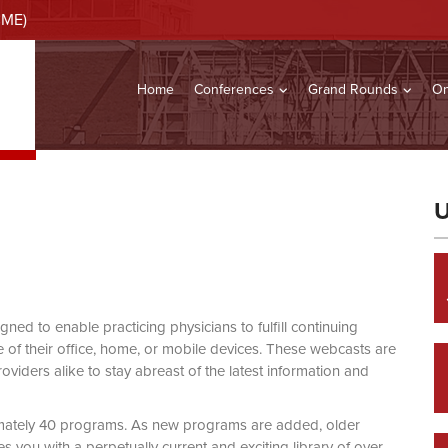
CME)
Home
Conferences
Grand Rounds
On
U
d to enable practicing physicians to fulfill continuing
of their office, home, or mobile devices. These webcasts are
viders alike to stay abreast of the latest information and
mately 40 programs. As new programs are added, older
you with a perpetually current and exciting library of over