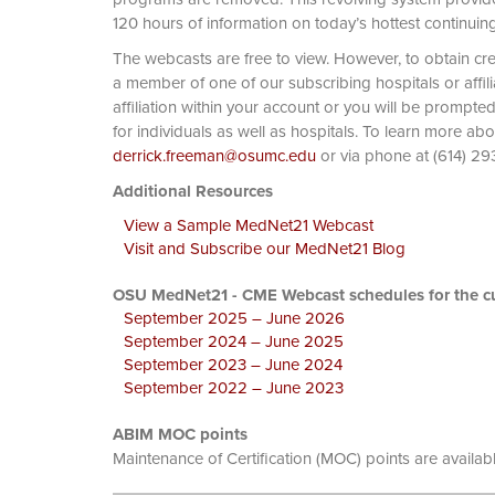
120 hours of information on today’s hottest continuin
The webcasts are free to view. However, to obtain cre
a member of one of our subscribing hospitals or affi
affiliation within your account or you will be prompte
for individuals as well as hospitals. To learn more ab
derrick.freeman@osumc.edu
or via phone at
Additional Resources
View a Sample MedNet21 Webcast
Visit and Subscribe our MedNet21 Blog
OSU MedNet21 - CME Webcast schedules for the cu
September 2025 – June 2026
September 2024 – June 2025
September 2023 – June 2024
September 2022 – June 2023
ABIM MOC points
Maintenance of Certification (MOC) points are availab