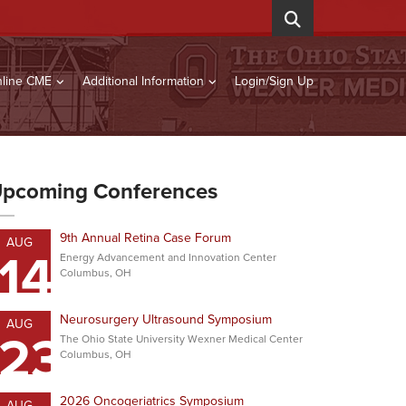
line CME
Additional Information
Login/Sign Up
pcoming Conferences
9th Annual Retina Case Forum
AUG
14
Energy Advancement and Innovation Center
Columbus, OH
Neurosurgery Ultrasound Symposium
AUG
23
The Ohio State University Wexner Medical Center
Columbus, OH
2026 Oncogeriatrics Symposium
AUG