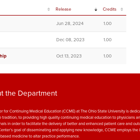
Release
Credits
Jun 28, 2024
1.00
Dec 08, 2023
1.00
hip
Oct 13, 2023
1.00
t the Department
r for Continuing Medical Education (CCME) at The Ohio State University is dedica
e tradition, to providing high quality continuing medical education to physicians a
nals in order to facilitate the delivery of better and enhanced patient care and ou
enter’s goal of disseminating and applying new knowledge, CCME employs the l
based medicine to altar practice performance.