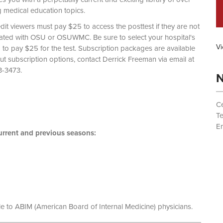
g medical education topics.
dit viewers must pay $25 to access the posttest if they are not
liated with OSU or OSUWMC. Be sure to select your hospital's
Vi
d to pay $25 for the test. Subscription packages are available
out subscription options, contact Derrick Freeman via email at
 (614) 293-3473.
N
Ce
T
Em
rrent and previous seasons:
le to ABIM (American Board of Internal Medicine) physicians.