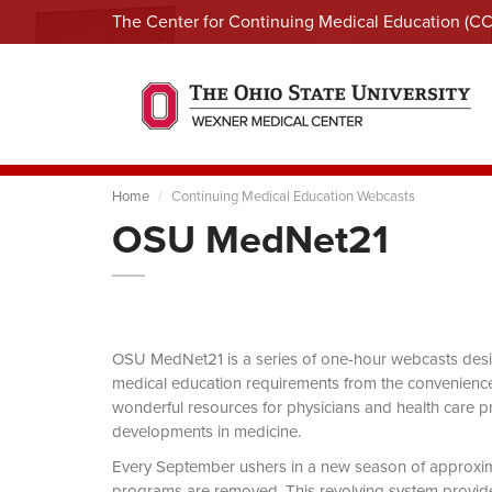
The Center for Continuing Medical Education (C
Home
Continuing Medical Education Webcasts
OSU MedNet21
OSU MedNet21 is a series of one-hour webcasts designe
medical education requirements from the convenience 
wonderful resources for physicians and health care pro
developments in medicine.
Every September ushers in a new season of approxi
programs are removed. This revolving system provides 