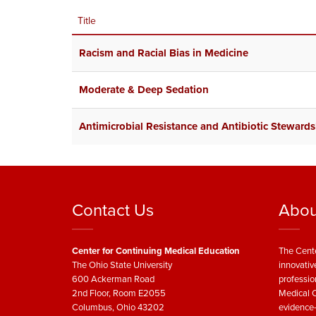
Title
Racism and Racial Bias in Medicine
Moderate & Deep Sedation
Antimicrobial Resistance and Antibiotic Stewards
Contact Us
Abou
Center for Continuing Medical Education
The Cente
The Ohio State University
innovativ
600 Ackerman Road
professio
2nd Floor, Room E2055
Medical C
Columbus, Ohio 43202
evidence-