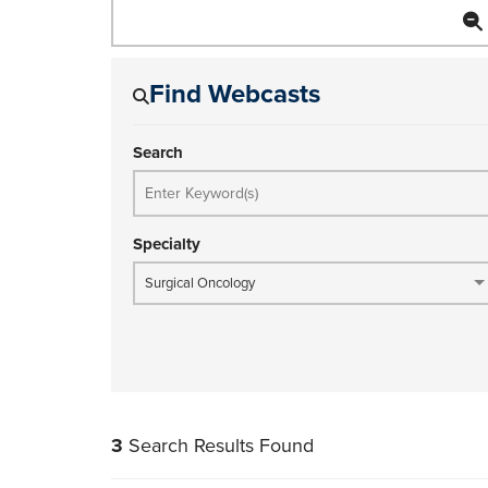
Find Webcasts
Search
Specialty
Surgical Oncology
3
Search Results Found