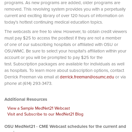
programs. As new programs are added, older programs are
removed. This revolving system provides you with a perpetually
current and exciting library of over 120 hours of information on
today’s hottest continuing medical education topics.
The webcasts are free to view. However, to obtain credit viewers
must pay $25 to access the posttest if they are not a member
of one of our subscribing hospitals or affiliated with OSU or
OSUWMC. Be sure to select your hospital's affiliation within your
account or you will be prompted to pay $25 for the
test. Subscription packages are available for individuals as well
as hospitals. To learn more about subscription options, contact
Derrick Freeman via email at
derrick.freeman@osumc.edu
or via
phone at (614) 293-3473.
Additional Resources
View a Sample MedNet21 Webcast
Visit and Subscribe to our MedNet21 Blog
OSU MedNet21 - CME Webcast schedules for the current and