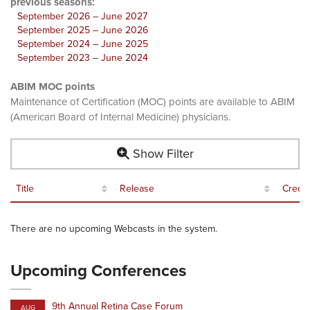
previous seasons:
September 2026 – June 2027
September 2025 – June 2026
September 2024 – June 2025
September 2023 – June 2024
ABIM MOC points
Maintenance of Certification (MOC) points are available to ABIM
(American Board of Internal Medicine) physicians.
Show Filter
Title
Release
Credit
There are no upcoming Webcasts in the system.
Upcoming Conferences
9th Annual Retina Case Forum
AUG