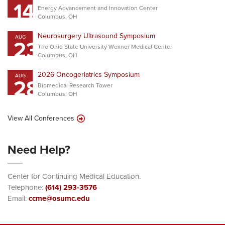
14
Energy Advancement and Innovation Center
Columbus, OH
Neurosurgery Ultrasound Symposium
AUG
23
The Ohio State University Wexner Medical Center
Columbus, OH
2026 Oncogeriatrics Symposium
AUG
28
Biomedical Research Tower
Columbus, OH
View All Conferences
Need Help?
Center for Continuing Medical Education.
Telephone:
(614) 293-3576
Email:
ccme@osumc.edu