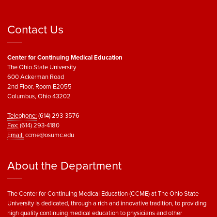
Contact Us
Center for Continuing Medical Education
The Ohio State University
600 Ackerman Road
2nd Floor, Room E2055
Columbus, Ohio 43202
Telephone:
(614) 293-3576
Fax:
(614) 293-4180
Email:
ccme@osumc.edu
About the Department
The Center for Continuing Medical Education (CCME) at The Ohio State
University is dedicated, through a rich and innovative tradition, to providing
high quality continuing medical education to physicians and other