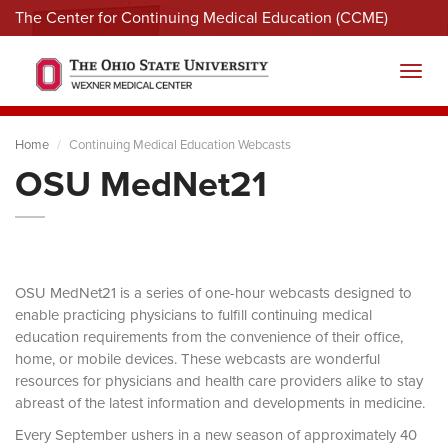
The Center for Continuing Medical Education (CCME)
Menu
Toggl
Home
Continuing Medical Education Webcasts
OSU MedNet21
OSU MedNet21 is a series of one-hour webcasts designed to
enable practicing physicians to fulfill continuing medical
education requirements from the convenience of their office,
home, or mobile devices. These webcasts are wonderful
resources for physicians and health care providers alike to stay
abreast of the latest information and developments in medicine.
Every September ushers in a new season of approximately 40