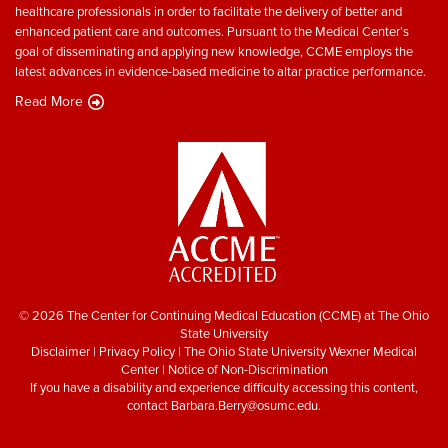
healthcare professionals in order to facilitate the delivery of better and
enhanced patient care and outcomes. Pursuant to the Medical Center’s
goal of disseminating and applying new knowledge, CCME employs the
latest advances in evidence-based medicine to altar practice performance.
Read More
© 2026 The Center for Continuing Medical Education (CCME) at The Ohio
State University
Disclaimer
|
Privacy Policy
|
The Ohio State University Wexner Medical
Center
|
Notice of Non-Discrimination
If you have a disability and experience difficulty accessing this content,
contact
Barbara.Berry@osumc.edu
.