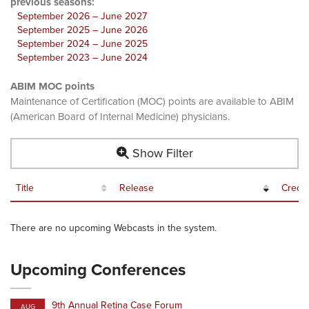
previous seasons:
September 2026 – June 2027
September 2025 – June 2026
September 2024 – June 2025
September 2023 – June 2024
ABIM MOC points
Maintenance of Certification (MOC) points are available to ABIM
(American Board of Internal Medicine) physicians.
Show Filter
Title
Release
Credit
There are no upcoming Webcasts in the system.
Upcoming Conferences
9th Annual Retina Case Forum
AUG