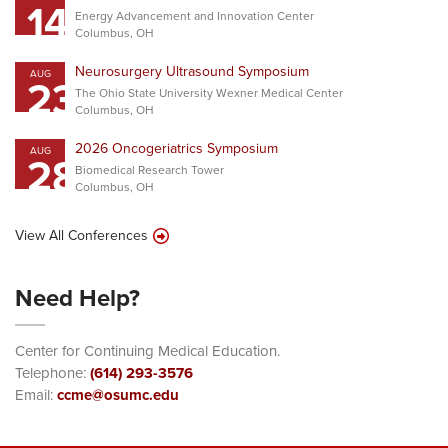
14
Energy Advancement and Innovation Center
Columbus, OH
Neurosurgery Ultrasound Symposium
AUG
23
The Ohio State University Wexner Medical Center
Columbus, OH
2026 Oncogeriatrics Symposium
AUG
28
Biomedical Research Tower
Columbus, OH
View All Conferences
Need Help?
Center for Continuing Medical Education.
Telephone:
(614) 293-3576
Email:
ccme@osumc.edu