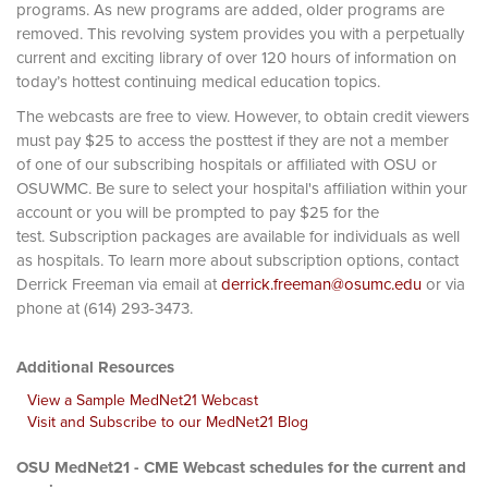
programs. As new programs are added, older programs are
removed. This revolving system provides you with a perpetually
current and exciting library of over 120 hours of information on
today’s hottest continuing medical education topics.
The webcasts are free to view. However, to obtain credit viewers
must pay $25 to access the posttest if they are not a member
of one of our subscribing hospitals or affiliated with OSU or
OSUWMC. Be sure to select your hospital's affiliation within your
account or you will be prompted to pay $25 for the
test. Subscription packages are available for individuals as well
as hospitals. To learn more about subscription options, contact
Derrick Freeman via email at
derrick.freeman@osumc.edu
or via
phone at (614) 293-3473.
Additional Resources
View a Sample MedNet21 Webcast
Visit and Subscribe to our MedNet21 Blog
OSU MedNet21 - CME Webcast schedules for the current and