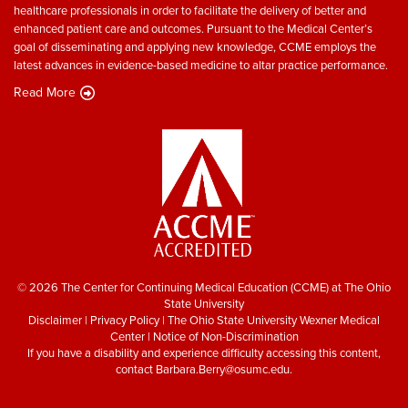
healthcare professionals in order to facilitate the delivery of better and
enhanced patient care and outcomes. Pursuant to the Medical Center’s
goal of disseminating and applying new knowledge, CCME employs the
latest advances in evidence-based medicine to altar practice performance.
Read More
© 2026 The Center for Continuing Medical Education (CCME) at The Ohio
State University
Disclaimer
|
Privacy Policy
|
The Ohio State University Wexner Medical
Center
|
Notice of Non-Discrimination
If you have a disability and experience difficulty accessing this content,
contact
Barbara.Berry@osumc.edu
.