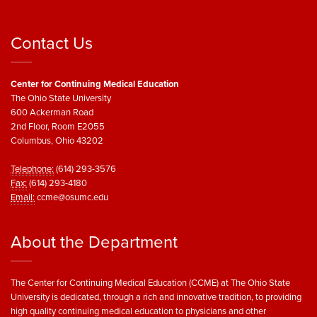
Contact Us
Center for Continuing Medical Education
The Ohio State University
600 Ackerman Road
2nd Floor, Room E2055
Columbus, Ohio 43202
Telephone:
(614) 293-3576
Fax:
(614) 293-4180
Email:
ccme@osumc.edu
About the Department
The Center for Continuing Medical Education (CCME) at The Ohio State
University is dedicated, through a rich and innovative tradition, to providing
high quality continuing medical education to physicians and other