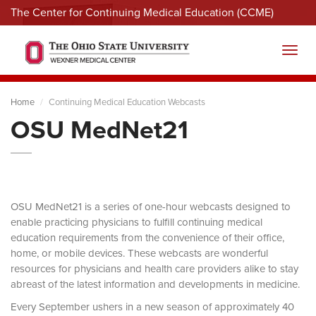
The Center for Continuing Medical Education (CCME)
Menu
Toggl
Home
Continuing Medical Education Webcasts
OSU MedNet21
OSU MedNet21 is a series of one-hour webcasts designed to
enable practicing physicians to fulfill continuing medical
education requirements from the convenience of their office,
home, or mobile devices. These webcasts are wonderful
resources for physicians and health care providers alike to stay
abreast of the latest information and developments in medicine.
Every September ushers in a new season of approximately 40