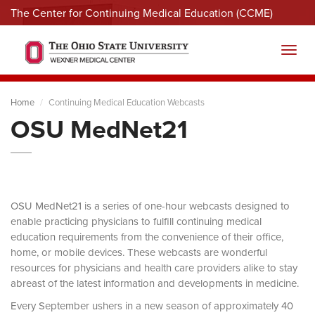
The Center for Continuing Medical Education (CCME)
Menu
Toggl
Home
Continuing Medical Education Webcasts
OSU MedNet21
OSU MedNet21 is a series of one-hour webcasts designed to
enable practicing physicians to fulfill continuing medical
education requirements from the convenience of their office,
home, or mobile devices. These webcasts are wonderful
resources for physicians and health care providers alike to stay
abreast of the latest information and developments in medicine.
Every September ushers in a new season of approximately 40