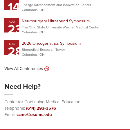
14
Energy Advancement and Innovation Center
Columbus, OH
Neurosurgery Ultrasound Symposium
AUG
23
The Ohio State University Wexner Medical Center
Columbus, OH
2026 Oncogeriatrics Symposium
AUG
28
Biomedical Research Tower
Columbus, OH
View All Conferences
Need Help?
Center for Continuing Medical Education.
Telephone:
(614) 293-3576
Email:
ccme@osumc.edu