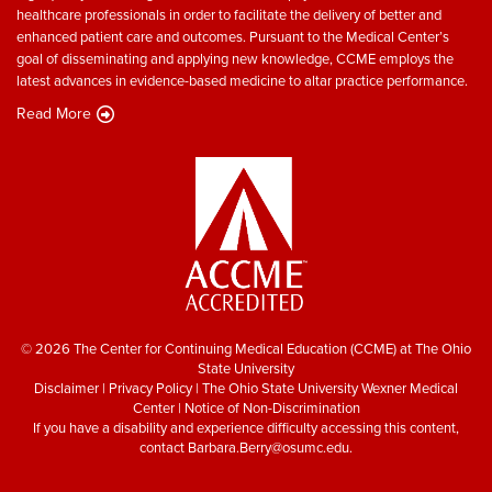
healthcare professionals in order to facilitate the delivery of better and
enhanced patient care and outcomes. Pursuant to the Medical Center’s
goal of disseminating and applying new knowledge, CCME employs the
latest advances in evidence-based medicine to altar practice performance.
Read More
© 2026 The Center for Continuing Medical Education (CCME) at The Ohio
State University
Disclaimer
|
Privacy Policy
|
The Ohio State University Wexner Medical
Center
|
Notice of Non-Discrimination
If you have a disability and experience difficulty accessing this content,
contact
Barbara.Berry@osumc.edu
.