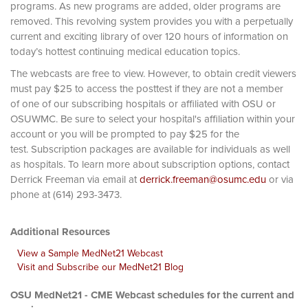
programs. As new programs are added, older programs are
removed. This revolving system provides you with a perpetually
current and exciting library of over 120 hours of information on
today’s hottest continuing medical education topics.
The webcasts are free to view. However, to obtain credit viewers
must pay $25 to access the posttest if they are not a member
of one of our subscribing hospitals or affiliated with OSU or
OSUWMC. Be sure to select your hospital's affiliation within your
account or you will be prompted to pay $25 for the
test. Subscription packages are available for individuals as well
as hospitals. To learn more about subscription options, contact
Derrick Freeman via email at
derrick.freeman@osumc.edu
or via
phone at (614) 293-3473.
Additional Resources
View a Sample MedNet21 Webcast
Visit and Subscribe our MedNet21 Blog
OSU MedNet21 - CME Webcast schedules for the current and