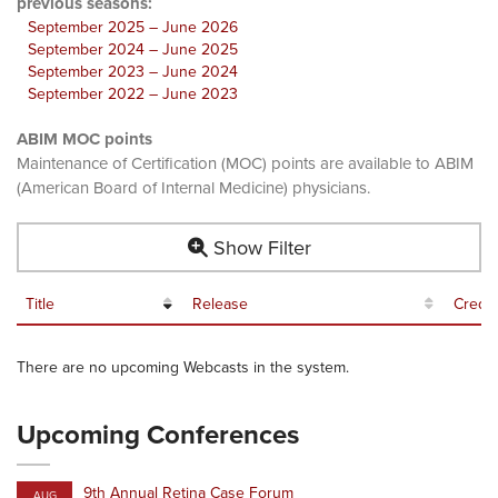
previous seasons:
September 2025 – June 2026
September 2024 – June 2025
September 2023 – June 2024
September 2022 – June 2023
ABIM MOC points
Maintenance of Certification (MOC) points are available to ABIM
(American Board of Internal Medicine) physicians.
Show Filter
Title
Release
Credit
There are no upcoming Webcasts in the system.
Upcoming Conferences
9th Annual Retina Case Forum
AUG