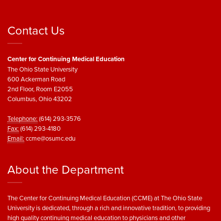
Contact Us
Center for Continuing Medical Education
The Ohio State University
600 Ackerman Road
2nd Floor, Room E2055
Columbus, Ohio 43202
Telephone:
(614) 293-3576
Fax:
(614) 293-4180
Email:
ccme@osumc.edu
About the Department
The Center for Continuing Medical Education (CCME) at The Ohio State
University is dedicated, through a rich and innovative tradition, to providing
high quality continuing medical education to physicians and other