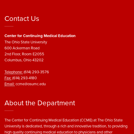
Contact Us
Center for Continuing Medical Education
The Ohio State University
600 Ackerman Road
2nd Floor, Room E2055
Columbus, Ohio 43202
Telephone:
(614) 293-3576
Fax:
(614) 293-4180
Email:
ccme@osumc.edu
About the Department
The Center for Continuing Medical Education (CCME) at The Ohio State
University is dedicated, through a rich and innovative tradition, to providing
high quality continuing medical education to physicians and other