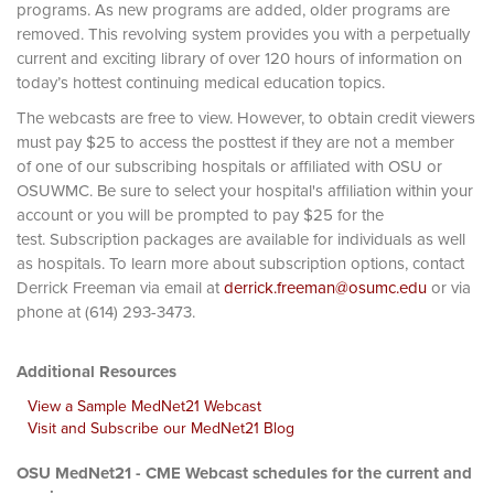
programs. As new programs are added, older programs are
removed. This revolving system provides you with a perpetually
current and exciting library of over 120 hours of information on
today’s hottest continuing medical education topics.
The webcasts are free to view. However, to obtain credit viewers
must pay $25 to access the posttest if they are not a member
of one of our subscribing hospitals or affiliated with OSU or
OSUWMC. Be sure to select your hospital's affiliation within your
account or you will be prompted to pay $25 for the
test. Subscription packages are available for individuals as well
as hospitals. To learn more about subscription options, contact
Derrick Freeman via email at
derrick.freeman@osumc.edu
or via
phone at (614) 293-3473.
Additional Resources
View a Sample MedNet21 Webcast
Visit and Subscribe our MedNet21 Blog
OSU MedNet21 - CME Webcast schedules for the current and