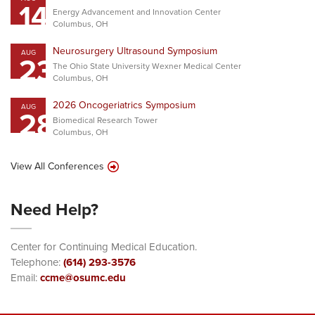
14
Energy Advancement and Innovation Center
Columbus, OH
Neurosurgery Ultrasound Symposium
AUG
23
The Ohio State University Wexner Medical Center
Columbus, OH
2026 Oncogeriatrics Symposium
AUG
28
Biomedical Research Tower
Columbus, OH
View All Conferences
Need Help?
Center for Continuing Medical Education.
Telephone:
(614) 293-3576
Email:
ccme@osumc.edu