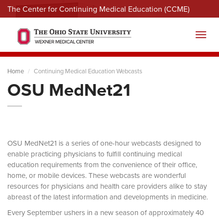
The Center for Continuing Medical Education (CCME)
Menu
Toggl
Home
Continuing Medical Education Webcasts
OSU MedNet21
OSU MedNet21 is a series of one-hour webcasts designed to
enable practicing physicians to fulfill continuing medical
education requirements from the convenience of their office,
home, or mobile devices. These webcasts are wonderful
resources for physicians and health care providers alike to stay
abreast of the latest information and developments in medicine.
Every September ushers in a new season of approximately 40