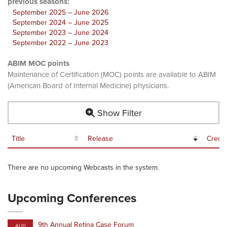
previous seasons:
September 2025 – June 2026
September 2024 – June 2025
September 2023 – June 2024
September 2022 – June 2023
ABIM MOC points
Maintenance of Certification (MOC) points are available to ABIM
(American Board of Internal Medicine) physicians.
Show Filter
Title
Release
Credit
There are no upcoming Webcasts in the system.
Upcoming Conferences
9th Annual Retina Case Forum
AUG