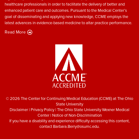
healthcare professionals in order to facilitate the delivery of better and
enhanced patient care and outcomes. Pursuant to the Medical Center’s
goal of disseminating and applying new knowledge, CCME employs the
latest advances in evidence-based medicine to altar practice performance.
Read More
© 2026 The Center for Continuing Medical Education (CCME) at The Ohio
State University
Disclaimer
|
Privacy Policy
|
The Ohio State University Wexner Medical
Center
|
Notice of Non-Discrimination
If you have a disability and experience difficulty accessing this content,
contact
Barbara.Berry@osumc.edu
.