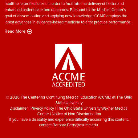
healthcare professionals in order to facilitate the delivery of better and
enhanced patient care and outcomes. Pursuant to the Medical Center’s
goal of disseminating and applying new knowledge, CCME employs the
latest advances in evidence-based medicine to altar practice performance.
Read More
© 2026 The Center for Continuing Medical Education (CCME) at The Ohio
State University
Disclaimer
|
Privacy Policy
|
The Ohio State University Wexner Medical
Center
|
Notice of Non-Discrimination
If you have a disability and experience difficulty accessing this content,
contact
Barbara.Berry@osumc.edu
.