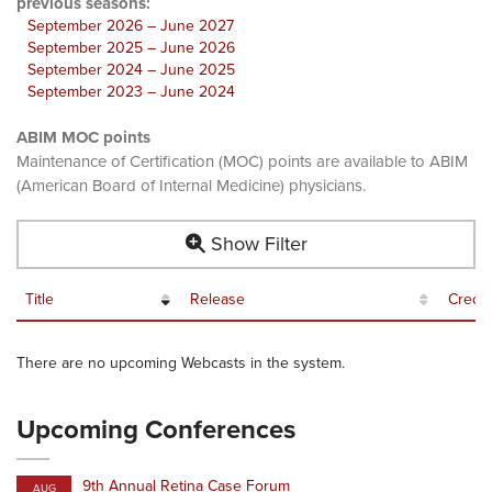
previous seasons:
September 2026 – June 2027
September 2025 – June 2026
September 2024 – June 2025
September 2023 – June 2024
ABIM MOC points
Maintenance of Certification (MOC) points are available to ABIM
(American Board of Internal Medicine) physicians.
Show Filter
Title
Release
Credit
There are no upcoming Webcasts in the system.
Upcoming Conferences
9th Annual Retina Case Forum
AUG