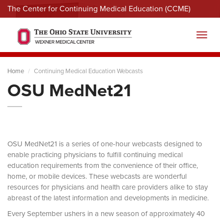
The Center for Continuing Medical Education (CCME)
Menu
Toggl
Home
Continuing Medical Education Webcasts
OSU MedNet21
OSU MedNet21 is a series of one-hour webcasts designed to
enable practicing physicians to fulfill continuing medical
education requirements from the convenience of their office,
home, or mobile devices. These webcasts are wonderful
resources for physicians and health care providers alike to stay
abreast of the latest information and developments in medicine.
Every September ushers in a new season of approximately 40