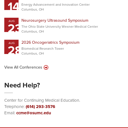
14
Energy Advancement and Innovation Center
Columbus, OH
Neurosurgery Ultrasound Symposium
AUG
23
The Ohio State University Wexner Medical Center
Columbus, OH
2026 Oncogeriatrics Symposium
AUG
28
Biomedical Research Tower
Columbus, OH
View All Conferences
Need Help?
Center for Continuing Medical Education.
Telephone:
(614) 293-3576
Email:
ccme@osumc.edu