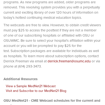
programs. As new programs are added, older programs are
removed. This revolving system provides you with a perpetually
current and exciting library of over 120 hours of information on
today’s hottest continuing medical education topics.
The webcasts are free to view. However, to obtain credit viewers
must pay $25 to access the posttest if they are not a member
of one of our subscribing hospitals or affiliated with OSU or
OSUWMC. Be sure to select your hospital's affiliation within your
account or you will be prompted to pay $25 for the
test. Subscription packages are available for individuals as well
as hospitals. To learn more about subscription options, contact
Derrick Freeman via email at
derrick.freeman@osumc.edu
or via
phone at (614) 293-3473.
Additional Resources
View a Sample MedNet21 Webcast
Visit and Subscribe to our MedNet21 Blog
OSU MedNet21 - CME Webcast schedules for the current and