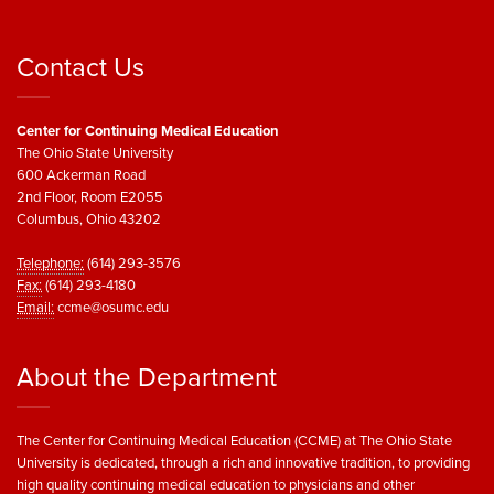
Contact Us
Center for Continuing Medical Education
The Ohio State University
600 Ackerman Road
2nd Floor, Room E2055
Columbus, Ohio 43202
Telephone:
(614) 293-3576
Fax:
(614) 293-4180
Email:
ccme@osumc.edu
About the Department
The Center for Continuing Medical Education (CCME) at The Ohio State
University is dedicated, through a rich and innovative tradition, to providing
high quality continuing medical education to physicians and other