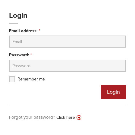
Login
Email address:
*
Password:
*
Remember me
Login
Forgot your password?
Click here