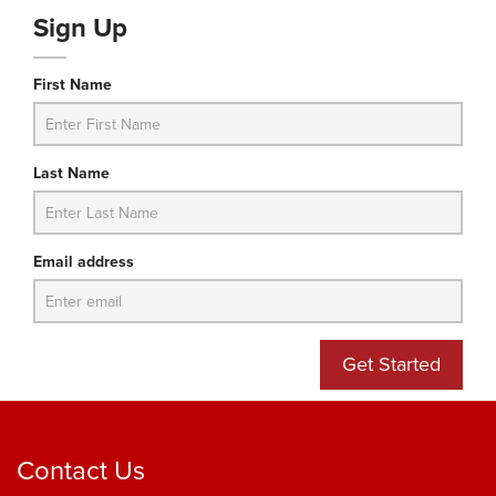
Sign Up
First Name
Last Name
Email address
Get Started
Contact Us