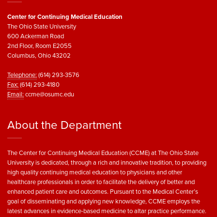
Center for Continuing Medical Education
The Ohio State University
600 Ackerman Road
2nd Floor, Room E2055
Columbus, Ohio 43202
Telephone:
(614) 293-3576
Fax:
(614) 293-4180
Email:
ccme@osumc.edu
About the Department
The Center for Continuing Medical Education (CCME) at The Ohio State
University is dedicated, through a rich and innovative tradition, to providing
high quality continuing medical education to physicians and other
healthcare professionals in order to facilitate the delivery of better and
enhanced patient care and outcomes. Pursuant to the Medical Center’s
goal of disseminating and applying new knowledge, CCME employs the
latest advances in evidence-based medicine to altar practice performance.