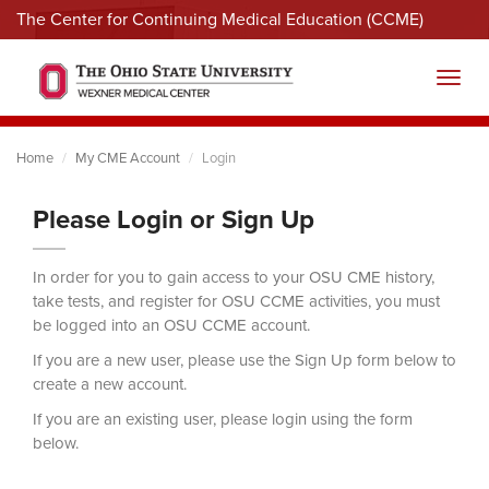
The Center for Continuing Medical Education (CCME)
Menu
Toggl
Home
My CME Account
Login
Please Login or Sign Up
In order for you to gain access to your OSU CME history,
take tests, and register for OSU CCME activities, you must
be logged into an OSU CCME account.
If you are a new user, please use the Sign Up form below to
create a new account.
If you are an existing user, please login using the form
below.