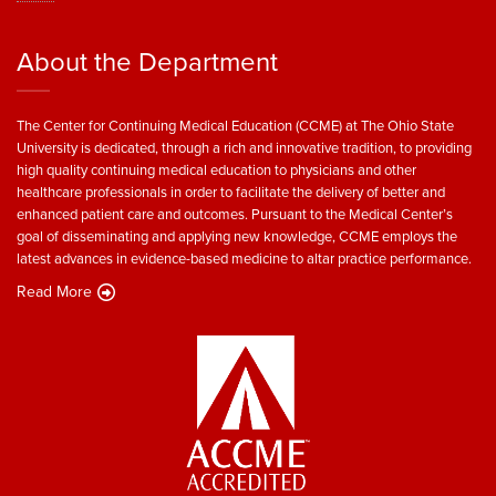
About the Department
The Center for Continuing Medical Education (CCME) at The Ohio State
University is dedicated, through a rich and innovative tradition, to providing
high quality continuing medical education to physicians and other
healthcare professionals in order to facilitate the delivery of better and
enhanced patient care and outcomes. Pursuant to the Medical Center’s
goal of disseminating and applying new knowledge, CCME employs the
latest advances in evidence-based medicine to altar practice performance.
Read More