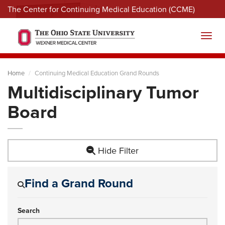
The Center for Continuing Medical Education (CCME)
Menu
Toggl
Home
Continuing Medical Education Grand Rounds
Multidisciplinary Tumor
Board
Hide Filter
Find a Grand Round
Search