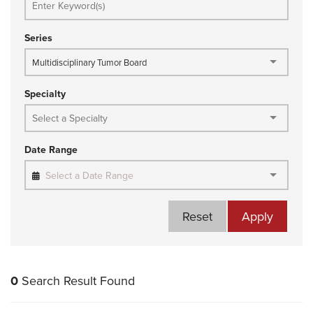
Series
Multidisciplinary Tumor Board
Specialty
Date Range
Select a Date Range
Reset
Apply
0
Search Result Found