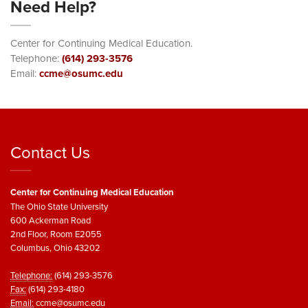
Need Help?
Center for Continuing Medical Education.
Telephone:
(614) 293-3576
Email:
ccme@osumc.edu
Contact Us
Center for Continuing Medical Education
The Ohio State University
600 Ackerman Road
2nd Floor, Room E2055
Columbus, Ohio 43202
Telephone:
(614) 293-3576
Fax:
(614) 293-4180
Email:
ccme@osumc.edu