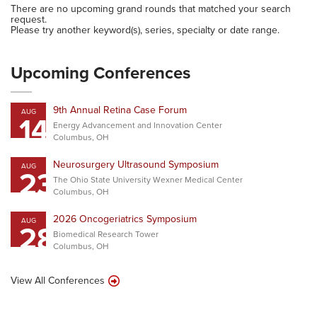
There are no upcoming grand rounds that matched your search
request.
Please try another keyword(s), series, specialty or date range.
Upcoming Conferences
9th Annual Retina Case Forum
AUG
14
Energy Advancement and Innovation Center
Columbus, OH
Neurosurgery Ultrasound Symposium
AUG
23
The Ohio State University Wexner Medical Center
Columbus, OH
2026 Oncogeriatrics Symposium
AUG
28
Biomedical Research Tower
Columbus, OH
View All Conferences