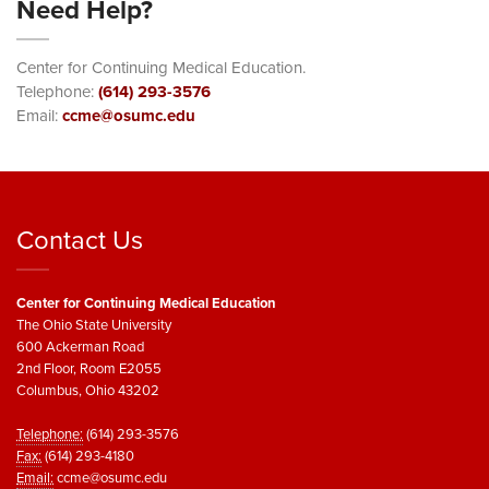
Need Help?
Center for Continuing Medical Education.
Telephone:
(614) 293-3576
Email:
ccme@osumc.edu
Contact Us
Center for Continuing Medical Education
The Ohio State University
600 Ackerman Road
2nd Floor, Room E2055
Columbus, Ohio 43202
Telephone:
(614) 293-3576
Fax:
(614) 293-4180
Email:
ccme@osumc.edu