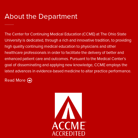
About the Department
The Center for Continuing Medical Education (CCME) at The Ohio State
University is dedicated, through a rich and innovative tradition, to providing
high quality continuing medical education to physicians and other
healthcare professionals in order to facilitate the delivery of better and
enhanced patient care and outcomes. Pursuant to the Medical Center’s
goal of disseminating and applying new knowledge, CCME employs the
latest advances in evidence-based medicine to altar practice performance.
Read More