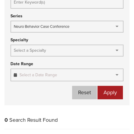
Series
Neuro Behavior Case Conference
Specialty
Date Range
Select a Date Range
Reset
Apply
0
Search Result Found