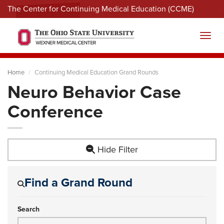
The Center for Continuing Medical Education (CCME)
Menu
Toggl
Home
Continuing Medical Education Grand Rounds
Neuro Behavior Case
Conference
Hide Filter
Find a Grand Round
Search