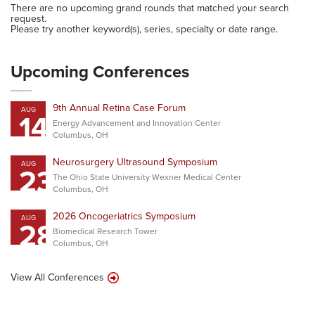
There are no upcoming grand rounds that matched your search
request.
Please try another keyword(s), series, specialty or date range.
Upcoming Conferences
9th Annual Retina Case Forum
AUG
14
Energy Advancement and Innovation Center
Columbus, OH
Neurosurgery Ultrasound Symposium
AUG
23
The Ohio State University Wexner Medical Center
Columbus, OH
2026 Oncogeriatrics Symposium
AUG
28
Biomedical Research Tower
Columbus, OH
View All Conferences