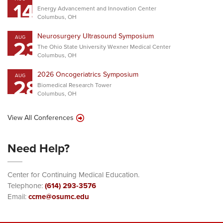
14
Energy Advancement and Innovation Center
Columbus, OH
Neurosurgery Ultrasound Symposium
AUG
23
The Ohio State University Wexner Medical Center
Columbus, OH
2026 Oncogeriatrics Symposium
AUG
28
Biomedical Research Tower
Columbus, OH
View All Conferences
Need Help?
Center for Continuing Medical Education.
Telephone:
(614) 293-3576
Email:
ccme@osumc.edu