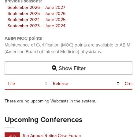
previous seasons:
September 2026 – June 2027
September 2025 – June 2026
September 2024 – June 2025
September 2023 – June 2024
ABIM MOC points
Maintenance of Certification (MOC) points are available to ABIM
(American Board of Internal Medicine) physicians.
Show Filter
Title
Release
Credit
There are no upcoming Webcasts in the system.
Upcoming Conferences
9th Annual Retina Case Forum
AUG