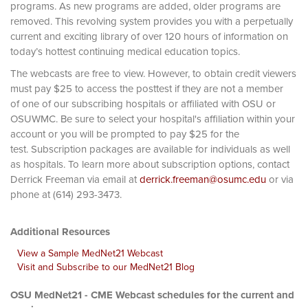
programs. As new programs are added, older programs are
removed. This revolving system provides you with a perpetually
current and exciting library of over 120 hours of information on
today’s hottest continuing medical education topics.
The webcasts are free to view. However, to obtain credit viewers
must pay $25 to access the posttest if they are not a member
of one of our subscribing hospitals or affiliated with OSU or
OSUWMC. Be sure to select your hospital's affiliation within your
account or you will be prompted to pay $25 for the
test. Subscription packages are available for individuals as well
as hospitals. To learn more about subscription options, contact
Derrick Freeman via email at
derrick.freeman@osumc.edu
or via
phone at (614) 293-3473.
Additional Resources
View a Sample MedNet21 Webcast
Visit and Subscribe to our MedNet21 Blog
OSU MedNet21 - CME Webcast schedules for the current and