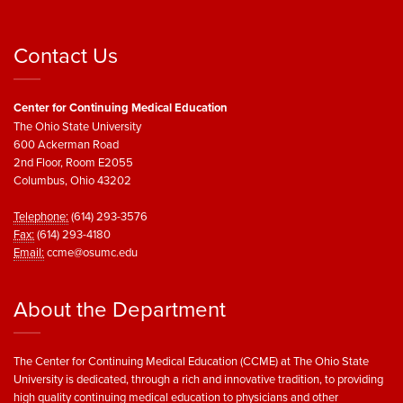
Contact Us
Center for Continuing Medical Education
The Ohio State University
600 Ackerman Road
2nd Floor, Room E2055
Columbus, Ohio 43202
Telephone:
(614) 293-3576
Fax:
(614) 293-4180
Email:
ccme@osumc.edu
About the Department
The Center for Continuing Medical Education (CCME) at The Ohio State
University is dedicated, through a rich and innovative tradition, to providing
high quality continuing medical education to physicians and other