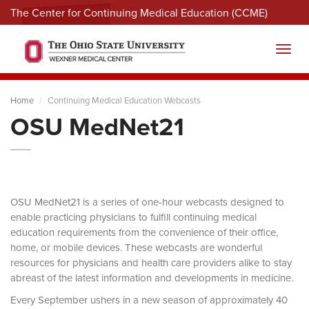
The Center for Continuing Medical Education (CCME)
Menu
Toggl
Home
Continuing Medical Education Webcasts
OSU MedNet21
OSU MedNet21 is a series of one-hour webcasts designed to
enable practicing physicians to fulfill continuing medical
education requirements from the convenience of their office,
home, or mobile devices. These webcasts are wonderful
resources for physicians and health care providers alike to stay
abreast of the latest information and developments in medicine.
Every September ushers in a new season of approximately 40