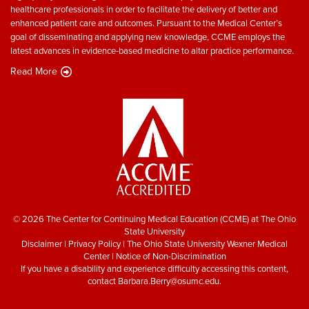
healthcare professionals in order to facilitate the delivery of better and
enhanced patient care and outcomes. Pursuant to the Medical Center’s
goal of disseminating and applying new knowledge, CCME employs the
latest advances in evidence-based medicine to altar practice performance.
Read More
© 2026 The Center for Continuing Medical Education (CCME) at The Ohio
State University
Disclaimer
|
Privacy Policy
|
The Ohio State University Wexner Medical
Center
|
Notice of Non-Discrimination
If you have a disability and experience difficulty accessing this content,
contact
Barbara.Berry@osumc.edu
.