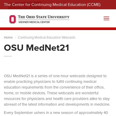
The Center for Continuing Medical Education (CCME)
Menu
Toggl
Home
Continuing Medical Education Webcasts
OSU MedNet21
OSU MedNet21 is a series of one-hour webcasts designed to
enable practicing physicians to fulfill continuing medical
education requirements from the convenience of their office,
home, or mobile devices. These webcasts are wonderful
resources for physicians and health care providers alike to stay
abreast of the latest information and developments in medicine.
Every September ushers in a new season of approximately 40