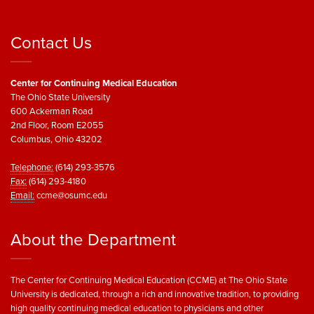
Contact Us
Center for Continuing Medical Education
The Ohio State University
600 Ackerman Road
2nd Floor, Room E2055
Columbus, Ohio 43202
Telephone:
(614) 293-3576
Fax:
(614) 293-4180
Email:
ccme@osumc.edu
About the Department
The Center for Continuing Medical Education (CCME) at The Ohio State
University is dedicated, through a rich and innovative tradition, to providing
high quality continuing medical education to physicians and other