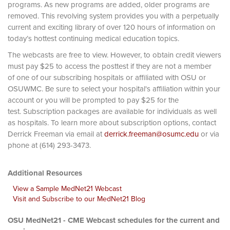
programs. As new programs are added, older programs are
removed. This revolving system provides you with a perpetually
current and exciting library of over 120 hours of information on
today’s hottest continuing medical education topics.
The webcasts are free to view. However, to obtain credit viewers
must pay $25 to access the posttest if they are not a member
of one of our subscribing hospitals or affiliated with OSU or
OSUWMC. Be sure to select your hospital's affiliation within your
account or you will be prompted to pay $25 for the
test. Subscription packages are available for individuals as well
as hospitals. To learn more about subscription options, contact
Derrick Freeman via email at
derrick.freeman@osumc.edu
or via
phone at (614) 293-3473.
Additional Resources
View a Sample MedNet21 Webcast
Visit and Subscribe to our MedNet21 Blog
OSU MedNet21 - CME Webcast schedules for the current and