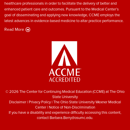
healthcare professionals in order to facilitate the delivery of better and
enhanced patient care and outcomes. Pursuant to the Medical Center’s
goal of disseminating and applying new knowledge, CCME employs the
latest advances in evidence-based medicine to altar practice performance.
Read More
© 2026 The Center for Continuing Medical Education (CCME) at The Ohio
State University
Disclaimer
|
Privacy Policy
|
The Ohio State University Wexner Medical
Center
|
Notice of Non-Discrimination
If you have a disability and experience difficulty accessing this content,
contact
Barbara.Berry@osumc.edu
.