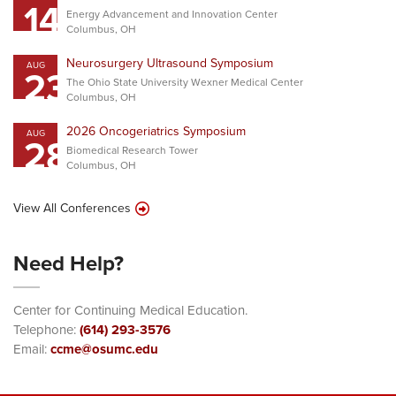
14
Energy Advancement and Innovation Center
Columbus, OH
Neurosurgery Ultrasound Symposium
AUG
23
The Ohio State University Wexner Medical Center
Columbus, OH
2026 Oncogeriatrics Symposium
AUG
28
Biomedical Research Tower
Columbus, OH
View All Conferences
Need Help?
Center for Continuing Medical Education.
Telephone:
(614) 293-3576
Email:
ccme@osumc.edu