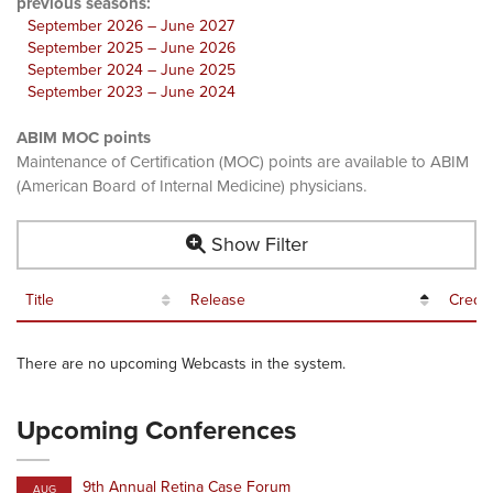
previous seasons:
September 2026 – June 2027
September 2025 – June 2026
September 2024 – June 2025
September 2023 – June 2024
ABIM MOC points
Maintenance of Certification (MOC) points are available to ABIM
(American Board of Internal Medicine) physicians.
Show Filter
Title
Release
Credit
There are no upcoming Webcasts in the system.
Upcoming Conferences
9th Annual Retina Case Forum
AUG