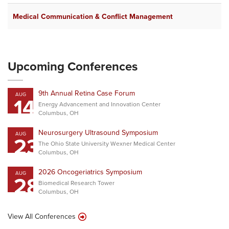
Medical Communication & Conflict Management
J
Upcoming Conferences
9th Annual Retina Case Forum
AUG
14
Energy Advancement and Innovation Center
Columbus, OH
Neurosurgery Ultrasound Symposium
AUG
23
The Ohio State University Wexner Medical Center
Columbus, OH
2026 Oncogeriatrics Symposium
AUG
28
Biomedical Research Tower
Columbus, OH
View All Conferences