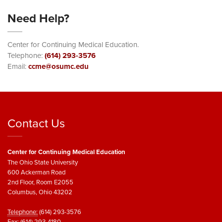
Need Help?
Center for Continuing Medical Education.
Telephone:
(614) 293-3576
Email:
ccme@osumc.edu
Contact Us
Center for Continuing Medical Education
The Ohio State University
600 Ackerman Road
2nd Floor, Room E2055
Columbus, Ohio 43202
Telephone:
(614) 293-3576
Fax:
(614) 293-4180