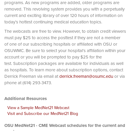
programs. As new programs are added, older programs are
removed. This revolving system provides you with a perpetually
current and exciting library of over 120 hours of information on
today’s hottest continuing medical education topics.
The webcasts are free to view. However, to obtain credit viewers
must pay $25 to access the posttest if they are not a member
of one of our subscribing hospitals or affiliated with OSU or
OSUWMC. Be sure to select your hospital's affiliation within your
account or you will be prompted to pay $25 for the
test. Subscription packages are available for individuals as well
as hospitals. To learn more about subscription options, contact
Derrick Freeman via email at
derrick.freeman@osumc.edu
or via
phone at (614) 293-3473.
Additional Resources
View a Sample MedNet21 Webcast
Visit and Subscribe our MedNet21 Blog
OSU MedNet21 - CME Webcast schedules for the current and