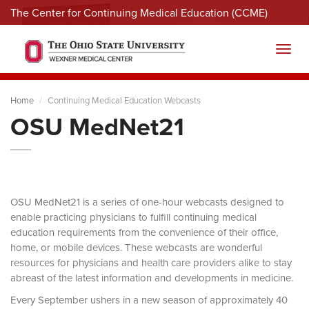
The Center for Continuing Medical Education (CCME)
Menu
Toggl
Home
Continuing Medical Education Webcasts
OSU MedNet21
OSU MedNet21 is a series of one-hour webcasts designed to
enable practicing physicians to fulfill continuing medical
education requirements from the convenience of their office,
home, or mobile devices. These webcasts are wonderful
resources for physicians and health care providers alike to stay
abreast of the latest information and developments in medicine.
Every September ushers in a new season of approximately 40