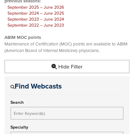
previous seasons:
September 2025 – June 2026
September 2024 – June 2025
September 2023 – June 2024
September 2022 – June 2023
ABIM MOC points
Maintenance of Certification (MOC) points are available to ABIM
(American Board of Internal Medicine) physicians.
Hide Filter
Find Webcasts
Search
Specialty