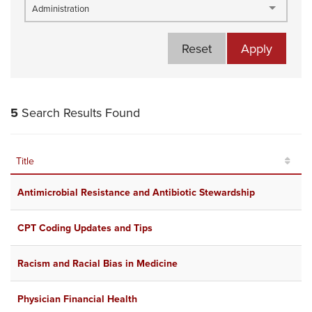
Administration
Reset
Apply
5
Search Results Found
Title
R
Antimicrobial Resistance and Antibiotic Stewardship
O
CPT Coding Updates and Tips
J
Racism and Racial Bias in Medicine
J
Physician Financial Health
A