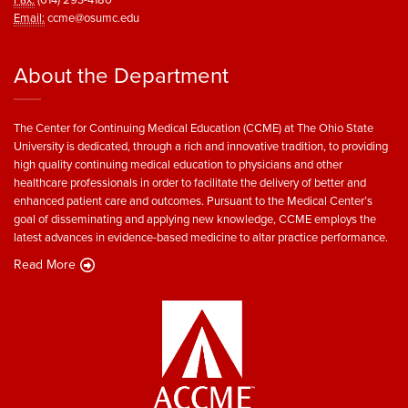
Email:
ccme@osumc.edu
About the Department
The Center for Continuing Medical Education (CCME) at The Ohio State
University is dedicated, through a rich and innovative tradition, to providing
high quality continuing medical education to physicians and other
healthcare professionals in order to facilitate the delivery of better and
enhanced patient care and outcomes. Pursuant to the Medical Center’s
goal of disseminating and applying new knowledge, CCME employs the
latest advances in evidence-based medicine to altar practice performance.
Read More