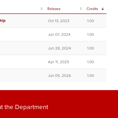
Release
Credits
hip
Oct 13, 2023
1.00
Jun 07, 2024
1.00
Jun 28, 2024
1.00
Apr 11, 2025
1.00
Jun 05, 2026
1.00
t the Department