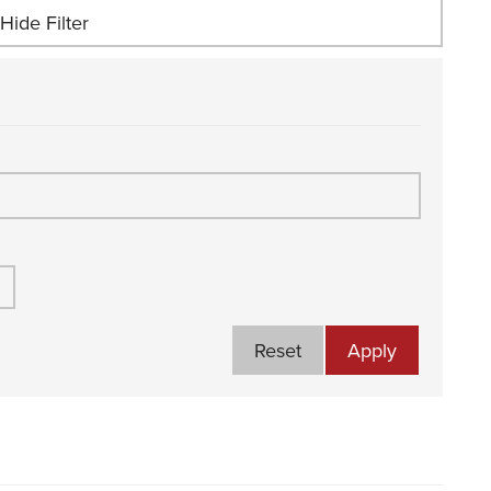
Hide Filter
Reset
Apply