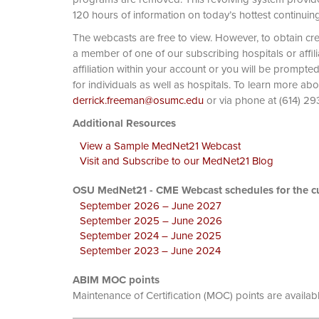
120 hours of information on today’s hottest continuin
The webcasts are free to view. However, to obtain cre
a member of one of our subscribing hospitals or affi
affiliation within your account or you will be prompte
for individuals as well as hospitals. To learn more ab
derrick.freeman@osumc.edu
or via phone at
Additional Resources
View a Sample MedNet21 Webcast
Visit and Subscribe to our MedNet21 Blog
OSU MedNet21 - CME Webcast schedules for the cu
September 2026 – June 2027
September 2025 – June 2026
September 2024 – June 2025
September 2023 – June 2024
ABIM MOC points
Maintenance of Certification (MOC) points are availab