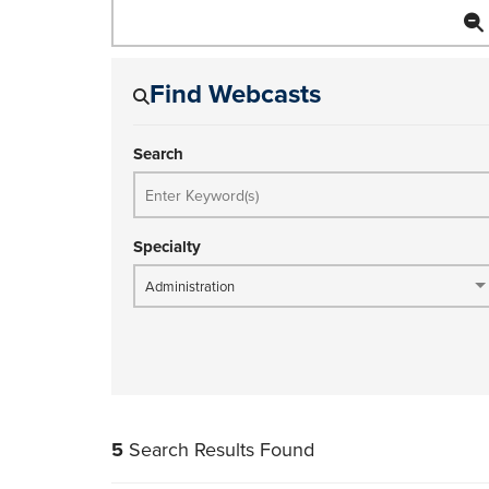
Find Webcasts
Search
Specialty
Administration
5
Search Results Found