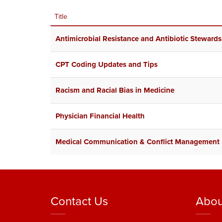
Title
Antimicrobial Resistance and Antibiotic Stewards
CPT Coding Updates and Tips
Racism and Racial Bias in Medicine
Physician Financial Health
Medical Communication & Conflict Management
Contact Us
Abou