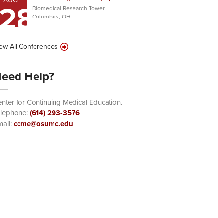
AUG
28
Biomedical Research Tower
Columbus, OH
ew All Conferences
eed Help?
nter for Continuing Medical Education.
elephone:
(614) 293-3576
ail:
ccme@osumc.edu