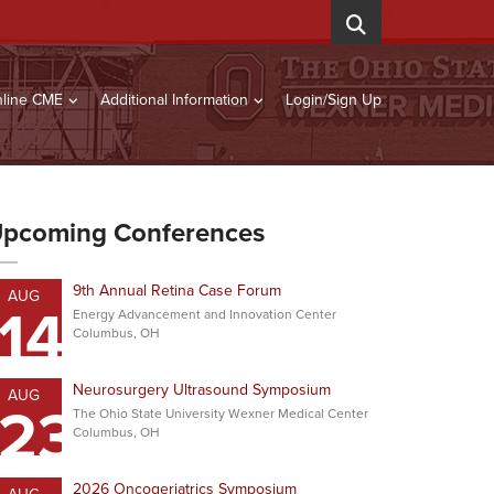
line CME
Additional Information
Login/Sign Up
pcoming Conferences
9th Annual Retina Case Forum
AUG
14
Energy Advancement and Innovation Center
Columbus, OH
Neurosurgery Ultrasound Symposium
AUG
23
The Ohio State University Wexner Medical Center
Columbus, OH
2026 Oncogeriatrics Symposium