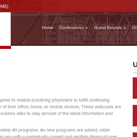
CME)
Home
Conferences
Grand Rounds
On
U
d to enable practicing physicians to fulfill continuing
of their office, home, or mobile devices. These webcasts are
viders alike to stay abreast of the latest information and
mately 40 programs. As new programs are added, older
you with a perpetually current and exciting library of over