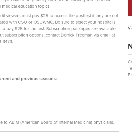
g medical education topics.
dit viewers must pay $25 to access the posttest if they are not
liated with OSU or OSUWMC. Be sure to select your hospital's
Vi
d to pay $25 for the test. Subscription packages are available
out subscription options, contact Derrick Freeman via email at
 (614) 293-3473.
N
Ce
T
Em
rrent and previous seasons:
le to ABIM (American Board of Internal Medicine) physicians.