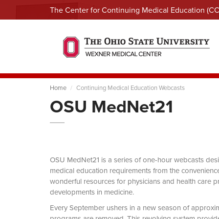
The Center for Continuing Medical Education (C
Home
Continuing Medical Education Webcasts
OSU MedNet21
OSU MedNet21 is a series of one-hour webcasts designe
medical education requirements from the convenience 
wonderful resources for physicians and health care pro
developments in medicine.
Every September ushers in a new season of approxi
programs are removed. This revolving system provides 