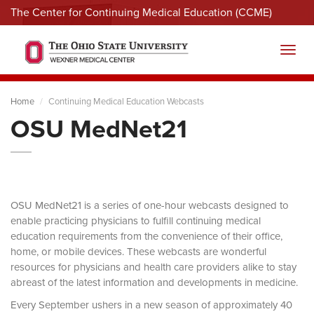
The Center for Continuing Medical Education (CCME)
Menu
Toggl
Home
Continuing Medical Education Webcasts
OSU MedNet21
OSU MedNet21 is a series of one-hour webcasts designed to
enable practicing physicians to fulfill continuing medical
education requirements from the convenience of their office,
home, or mobile devices. These webcasts are wonderful
resources for physicians and health care providers alike to stay
abreast of the latest information and developments in medicine.
Every September ushers in a new season of approximately 40