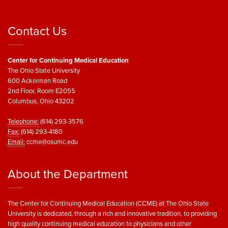
Contact Us
Center for Continuing Medical Education
The Ohio State University
600 Ackerman Road
2nd Floor, Room E2055
Columbus, Ohio 43202
Telephone:
(614) 293-3576
Fax:
(614) 293-4180
Email:
ccme@osumc.edu
About the Department
The Center for Continuing Medical Education (CCME) at The Ohio State
University is dedicated, through a rich and innovative tradition, to providing
high quality continuing medical education to physicians and other