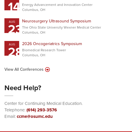
14
Energy Advancement and Innovation Center
Columbus, OH
Neurosurgery Ultrasound Symposium
AUG
23
The Ohio State University Wexner Medical Center
Columbus, OH
2026 Oncogeriatrics Symposium
AUG
28
Biomedical Research Tower
Columbus, OH
View All Conferences
Need Help?
Center for Continuing Medical Education.
Telephone:
(614) 293-3576
Email:
ccme@osumc.edu