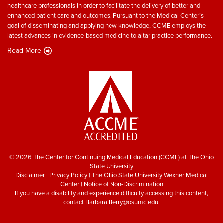
healthcare professionals in order to facilitate the delivery of better and
enhanced patient care and outcomes. Pursuant to the Medical Center’s
goal of disseminating and applying new knowledge, CCME employs the
latest advances in evidence-based medicine to altar practice performance.
Read More
© 2026 The Center for Continuing Medical Education (CCME) at The Ohio
State University
Disclaimer
|
Privacy Policy
|
The Ohio State University Wexner Medical
Center
|
Notice of Non-Discrimination
If you have a disability and experience difficulty accessing this content,
contact
Barbara.Berry@osumc.edu
.