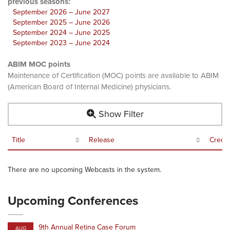
previous seasons:
September 2026 – June 2027
September 2025 – June 2026
September 2024 – June 2025
September 2023 – June 2024
ABIM MOC points
Maintenance of Certification (MOC) points are available to ABIM
(American Board of Internal Medicine) physicians.
Show Filter
Title
Release
Credit
There are no upcoming Webcasts in the system.
Upcoming Conferences
9th Annual Retina Case Forum
AUG