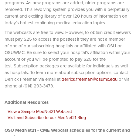
programs. As new programs are added, older programs are
removed. This revolving system provides you with a perpetually
current and exciting library of over 120 hours of information on
today’s hottest continuing medical education topics.
The webcasts are free to view. However, to obtain credit viewers
must pay $25 to access the posttest if they are not a member
of one of our subscribing hospitals or affiliated with OSU or
OSUWMC. Be sure to select your hospital's affiliation within your
account or you will be prompted to pay $25 for the
test. Subscription packages are available for individuals as well
as hospitals. To learn more about subscription options, contact
Derrick Freeman via email at
derrick.freeman@osumc.edu
or via
phone at (614) 293-3473.
Additional Resources
View a Sample MedNet21 Webcast
Visit and Subscribe to our MedNet21 Blog
OSU MedNet21 - CME Webcast schedules for the current and