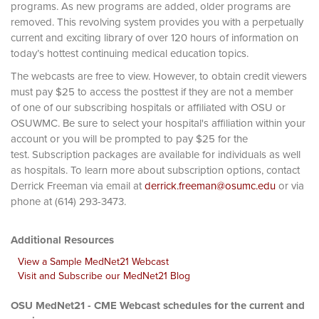
programs. As new programs are added, older programs are
removed. This revolving system provides you with a perpetually
current and exciting library of over 120 hours of information on
today’s hottest continuing medical education topics.
The webcasts are free to view. However, to obtain credit viewers
must pay $25 to access the posttest if they are not a member
of one of our subscribing hospitals or affiliated with OSU or
OSUWMC. Be sure to select your hospital's affiliation within your
account or you will be prompted to pay $25 for the
test. Subscription packages are available for individuals as well
as hospitals. To learn more about subscription options, contact
Derrick Freeman via email at
derrick.freeman@osumc.edu
or via
phone at (614) 293-3473.
Additional Resources
View a Sample MedNet21 Webcast
Visit and Subscribe our MedNet21 Blog
OSU MedNet21 - CME Webcast schedules for the current and