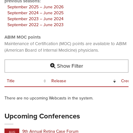
previous seasons:
September 2025 – June 2026
September 2024 – June 2025
September 2023 – June 2024
September 2022 – June 2023
ABIM MOC points
Maintenance of Certification (MOC) points are available to ABIM
(American Board of Internal Medicine) physicians.
Show Filter
Title
Release
Credit
There are no upcoming Webcasts in the system.
Upcoming Conferences
9th Annual Retina Case Forum
AUG