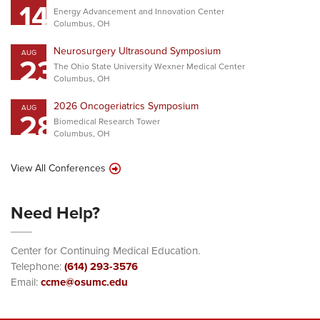
14
Energy Advancement and Innovation Center
Columbus, OH
Neurosurgery Ultrasound Symposium
AUG
23
The Ohio State University Wexner Medical Center
Columbus, OH
2026 Oncogeriatrics Symposium
AUG
28
Biomedical Research Tower
Columbus, OH
View All Conferences
Need Help?
Center for Continuing Medical Education.
Telephone:
(614) 293-3576
Email:
ccme@osumc.edu