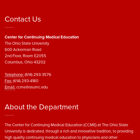
Contact Us
Center for Continuing Medical Education
The Ohio State University
600 Ackerman Road
2nd Floor, Room E2055
Columbus, Ohio 43202
Telephone:
(614) 293-3576
Fax:
(614) 293-4180
Email:
ccme@osumc.edu
About the Department
The Center for Continuing Medical Education (CCME) at The Ohio State
University is dedicated, through a rich and innovative tradition, to providing
high quality continuing medical education to physicians and other