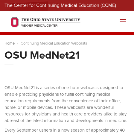
The Center for Continuing Medical Education (CCME)
Menu
Toggl
Home
Continuing Medical Education Webcasts
OSU MedNet21
OSU MedNet21 is a series of one-hour webcasts designed to
enable practicing physicians to fulfill continuing medical
education requirements from the convenience of their office,
home, or mobile devices. These webcasts are wonderful
resources for physicians and health care providers alike to stay
abreast of the latest information and developments in medicine.
Every September ushers in a new season of approximately 40