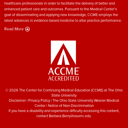
healthcare professionals in order to facilitate the delivery of better and
enhanced patient care and outcomes. Pursuant to the Medical Center’s
goal of disseminating and applying new knowledge, CCME employs the
latest advances in evidence-based medicine to altar practice performance.
Read More
© 2026 The Center for Continuing Medical Education (CCME) at The Ohio
State University
Disclaimer
|
Privacy Policy
|
The Ohio State University Wexner Medical
Center
|
Notice of Non-Discrimination
If you have a disability and experience difficulty accessing this content,
contact
Barbara.Berry@osumc.edu
.